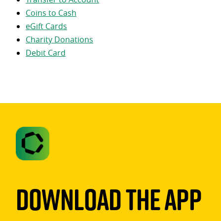
Coins to Cash
eGift Cards
Charity Donations
Debit Card
Download The App