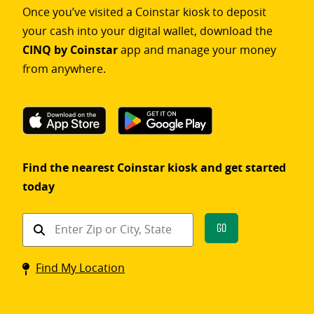
Once you’ve visited a Coinstar kiosk to deposit
your cash into your digital wallet, download the
CINQ by Coinstar
app and manage your money
from anywhere.
Find the nearest Coinstar kiosk and get started
today
Find
Go
a
Coinstar
Find My Location
kiosk