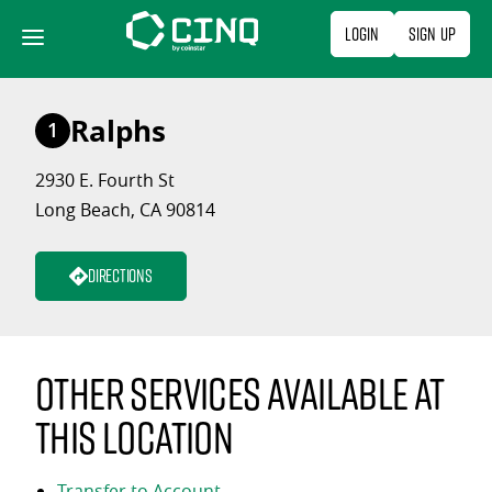
Skip
Login
Sign Up
to
content
Ralphs
1
2930 E. Fourth St
Long Beach, CA 90814
Directions
Other services available at
this location
Transfer to Account