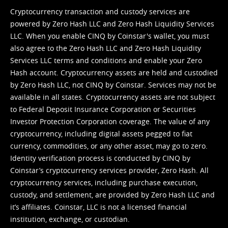
Cryptocurrency transaction and custody services are
powered by Zero Hash LLC and Zero Hash Liquidity Services
LLC. When you enable CINQ by Coinstar's wallet, you must
also agree to the Zero Hash LLC and
Zero Hash Liquidity
Services LLC terms and conditions
and enable your Zero
Hash account. Cryptocurrency assets are held and custodied
by Zero Hash LLC, not CINQ by Coinstar. Services may not be
available in all states. Cryptocurrency assets are not subject
to Federal Deposit Insurance Corporation or Securities
Investor Protection Corporation coverage. The value of any
cryptocurrency, including digital assets pegged to fiat
currency, commodities, or any other asset, may go to zero.
Identity verification process is conducted by CINQ by
Coinstar’s cryptocurrency services provider, Zero Hash. All
cryptocurrency services, including purchase execution,
custody, and settlement, are provided by Zero Hash LLC and
it’s affiliates. Coinstar, LLC is not a licensed financial
institution, exchange, or custodian.