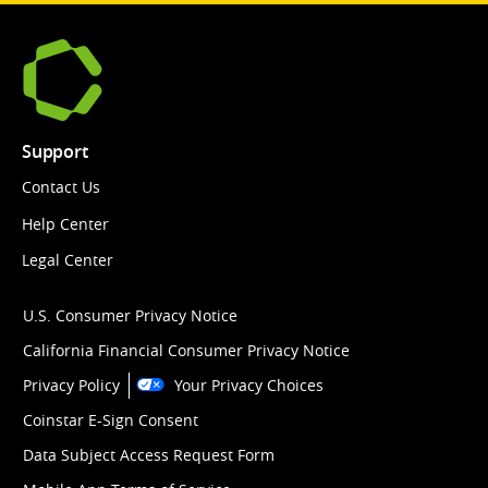
Support
Contact Us
Help Center
Legal Center
U.S. Consumer Privacy Notice
California Financial Consumer Privacy Notice
Privacy Policy
Your Privacy Choices
Coinstar E-Sign Consent
Data Subject Access Request Form