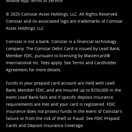
Mobile App Terms of Service
© 2025 Coinstar Asset Holdings, LLC. All Rights Reserved.
Coinstar and its associated logo are trademarks of Coinstar
Asset Holdings, LLC.
Coinstar is not a bank. Coinstar is a financial technology
company. The Coinstar Debit Card is issued by Lead Bank,
Member FDIC, pursuant to licensing by Mastercard®
International Inc. Fees apply. See
Terms
and
Cardholder
Agreement
for more details.
Funds in your prepaid card account are held with Lead
Bank, Member FDIC, and are insured up to $250,000 in the
event Lead Bank fails and if specific deposit insurance
requirements are met and your card is registered. FDIC
insurance does not protect funds in the event of Coinstar’s
failure or from the risk of theft or fraud. See
FDIC Prepaid
Cards and Deposit Insurance Coverage.