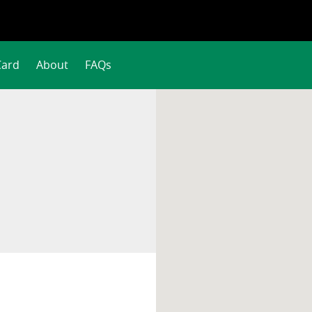
Card
About
FAQs