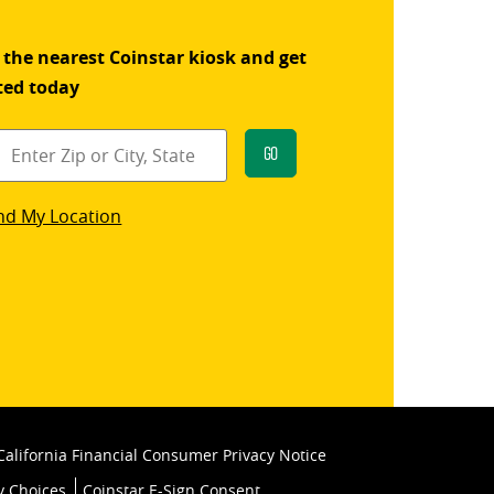
 the nearest Coinstar kiosk and get
ted today
Go
star
nd My Location
k
California Financial Consumer Privacy Notice
y Choices
Coinstar E-Sign Consent