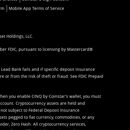
orm
Mobile App Terms of Service
set Holdings, LLC.
mber FDIC, pursuant to licensing by Mastercard®
ead Bank fails and if specific deposit insurance
e or from the risk of theft or fraud. See
FDIC Prepaid
When you enable CINQ by Coinstar's wallet, you must
ccount. Cryptocurrency assets are held and
 not subject to Federal Deposit Insurance
sets pegged to fiat currency, commodities, or any
vider, Zero Hash. All cryptocurrency services,