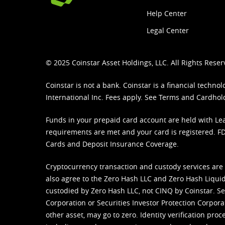
Help Center
Legal Center
© 2025 Coinstar Asset Holdings, LLC. All Rights Reser
Coinstar is not a bank. Coinstar is a financial tech
International Inc. Fees apply. See
Terms
and
Cardhol
Funds in your prepaid card account are held with Lea
requirements are met and your card is registered. FDI
Cards and Deposit Insurance Coverage.
Cryptocurrency transaction and custody services are
also agree to the Zero Hash LLC and
Zero Hash Liquid
custodied by Zero Hash LLC, not CINQ by Coinstar. Ser
Corporation or Securities Investor Protection Corpora
other asset, may go to zero. Identity verification pro