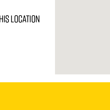
his location