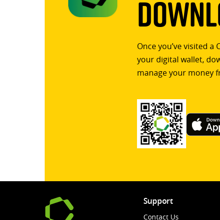
Downlo
Once you’ve visited a 
your digital wallet, d
manage your money f
Support
Contact Us