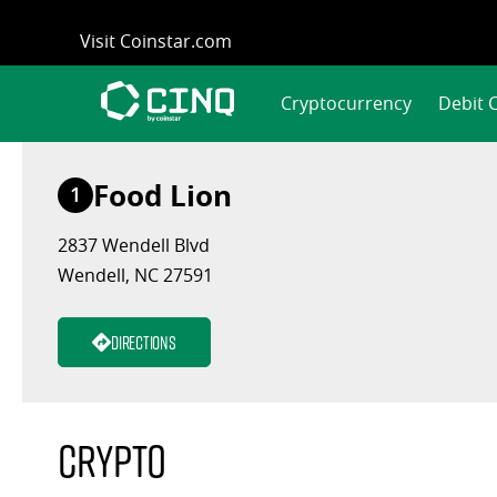
Skip
Visit Coinstar.com
to
content
Cryptocurrency
Debit 
Food Lion
1
2837 Wendell Blvd
Wendell, NC 27591
Directions
Crypto