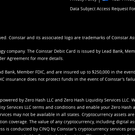
Data Subject Access Request F
ved. Coinstar and its associated logo are trademarks of Coinstar As
nology company. The Coinstar Debit Card is issued by Lead Bank, Me
der Agreement
for more details.
d Bank, Member FDIC, and are insured up to $250,000 in the event L
C insurance does not protect funds in the event of Coinstar’s failur
 powered by Zero Hash LLC and Zero Hash Liquidity Services LLC. 
ity Services LLC terms and conditions
and enable your Zero Hash a
vices may not be available in all states. Cryptocurrency assets are
tion coverage. The value of any cryptocurrency, including digital as
cess is conducted by CINQ by Coinstar’s cryptocurrency services pro