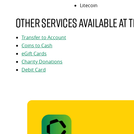
Litecoin
Other services available at t
Transfer to Account
Coins to Cash
eGift Cards
Charity Donations
Debit Card