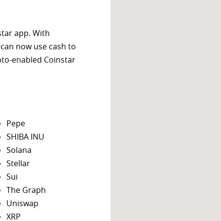
star app. With
 can now use cash to
ypto-enabled Coinstar
Pepe
SHIBA INU
Solana
Stellar
Sui
The Graph
Uniswap
XRP