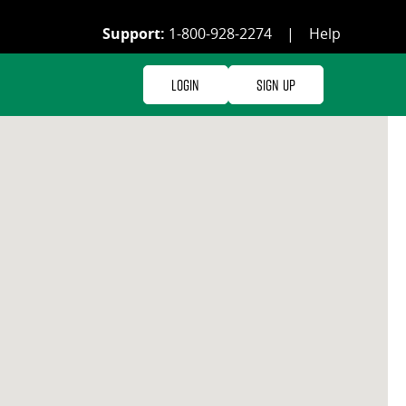
Support:
1-800-928-2274
|
Help
Login
Sign Up