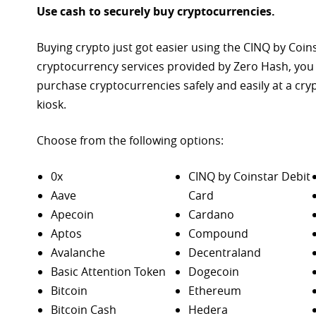
Use cash to securely buy cryptocurrencies.
Buying crypto just got easier using the CINQ by Coin
cryptocurrency services provided by Zero Hash, you
purchase
cryptocurrencies safely and easily at a cr
kiosk.
Choose from the following options:
0x
CINQ by Coinstar Debit
Aave
Card
Apecoin
Cardano
Aptos
Compound
Avalanche
Decentraland
Basic Attention Token
Dogecoin
Bitcoin
Ethereum
Bitcoin Cash
Hedera