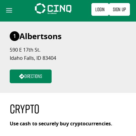
Skip
Login
Sign Up
to
content
Albertsons
1
590 E 17th St.
Idaho Falls, ID 83404
Directions
Crypto
Use cash to securely buy cryptocurrencies.