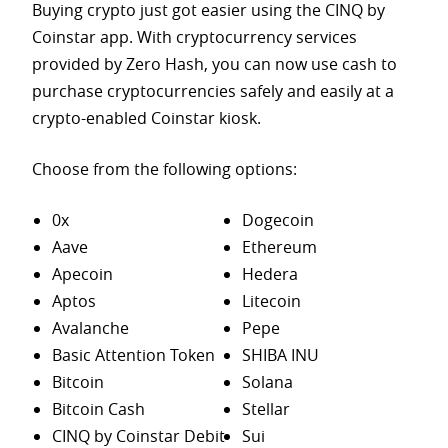
Buying crypto just got easier using the CINQ by
Coinstar app. With cryptocurrency services
provided by Zero Hash, you can now use cash to
purchase
cryptocurrencies safely and easily at a
crypto-enabled Coinstar kiosk.
Choose from the following options:
0x
Dogecoin
Aave
Ethereum
Apecoin
Hedera
Aptos
Litecoin
Avalanche
Pepe
Basic Attention Token
SHIBA INU
Bitcoin
Solana
Bitcoin Cash
Stellar
CINQ by Coinstar Debit
Sui