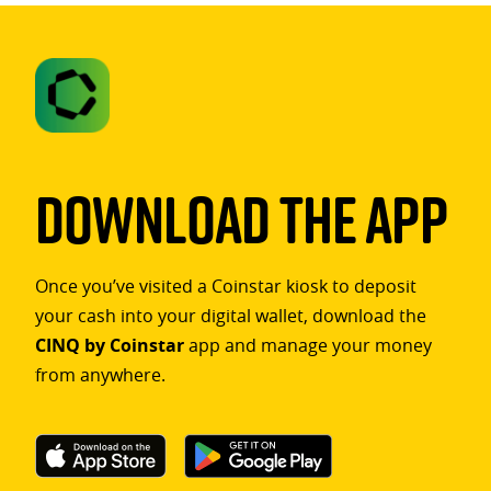
Download The App
Once you’ve visited a Coinstar kiosk to deposit
your cash into your digital wallet, download the
CINQ by Coinstar
app and manage your money
from anywhere.