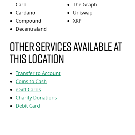
Card
The Graph
Cardano
Uniswap
Compound
XRP
Decentraland
Other services available at
this location
Transfer to Account
Coins to Cash
eGift Cards
Charity Donations
Debit Card