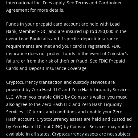
International Inc. Fees apply. See
Terms
and
Cardholder
Agreement
for more details.
Funds in your prepaid card account are held with Lead
Bank, Member FDIC, and are insured up to $250,000 in the
event Lead Bank fails and if specific deposit insurance
requirements are met and your card is registered. FDIC
insurance does not protect funds in the event of Coinstar’s
failure or from the risk of theft or fraud. See
FDIC Prepaid
Cards and Deposit Insurance Coverage.
Cryptocurrency transaction and custody services are
powered by Zero Hash LLC and Zero Hash Liquidity Services
LLC. When you enable CINQ by Coinstar's wallet, you must
also agree to the Zero Hash LLC and
Zero Hash Liquidity
Services LLC terms and conditions
and enable your Zero
Hash account. Cryptocurrency assets are held and custodied
by Zero Hash LLC, not CINQ by Coinstar. Services may not be
available in all states. Cryptocurrency assets are not subject