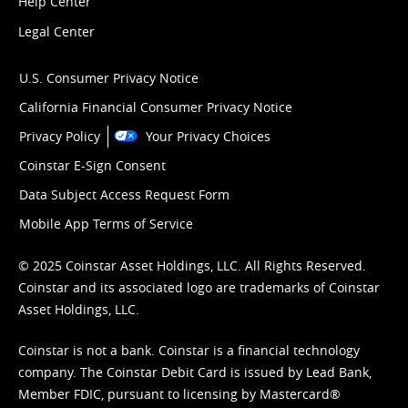
Help Center
Legal Center
U.S. Consumer Privacy Notice
California Financial Consumer Privacy Notice
Privacy Policy
Your Privacy Choices
Coinstar E-Sign Consent
Data Subject Access Request Form
Mobile App Terms of Service
© 2025 Coinstar Asset Holdings, LLC. All Rights Reserved.
Coinstar and its associated logo are trademarks of Coinstar
Asset Holdings, LLC.
Coinstar is not a bank. Coinstar is a financial technology
company. The Coinstar Debit Card is issued by Lead Bank,
Member FDIC, pursuant to licensing by Mastercard®