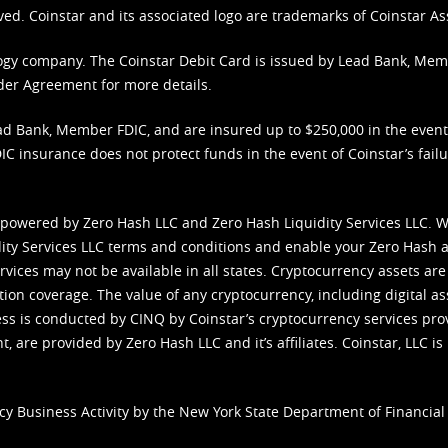
ved. Coinstar and its associated logo are trademarks of Coinstar As
nology company. The Coinstar Debit Card is issued by Lead Bank, Me
der Agreement
for more details.
d Bank, Member FDIC, and are insured up to $250,000 in the event L
C insurance does not protect funds in the event of Coinstar’s failur
 powered by Zero Hash LLC and Zero Hash Liquidity Services LLC. 
ity Services LLC terms and conditions
and enable your Zero Hash a
vices may not be available in all states. Cryptocurrency assets are
tion coverage. The value of any cryptocurrency, including digital as
cess is conducted by CINQ by Coinstar’s cryptocurrency services pro
 are provided by Zero Hash LLC and it’s affiliates. Coinstar, LLC is 
cy Business Activity by the New York State Department of Financial 