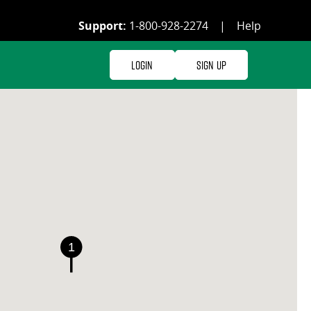
Support:
1-800-928-2274
|
Help
Login
Sign Up
1