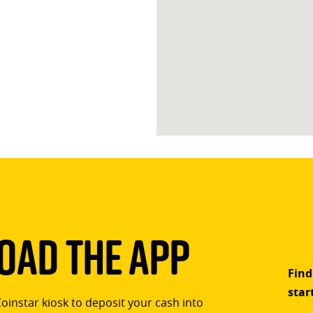
ad The App
Find
star
Coinstar kiosk to deposit your cash into