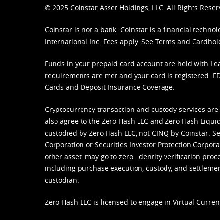
© 2025 Coinstar Asset Holdings, LLC. All Rights Reser
Coinstar is not a bank. Coinstar is a financial tech
International Inc. Fees apply. See
Terms
and
Cardhol
Funds in your prepaid card account are held with Lea
requirements are met and your card is registered. FDI
Cards and Deposit Insurance Coverage.
Cryptocurrency transaction and custody services are
also agree to the Zero Hash LLC and
Zero Hash Liquid
custodied by Zero Hash LLC, not CINQ by Coinstar. Ser
Corporation or Securities Investor Protection Corpora
other asset, may go to zero. Identity verification pro
including purchase execution, custody, and settlement,
custodian.
Zero Hash LLC is licensed to engage in Virtual Curren