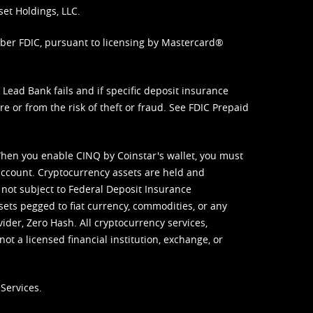
set Holdings, LLC.
mber FDIC, pursuant to licensing by Mastercard®
ead Bank fails and if specific deposit insurance
e or from the risk of theft or fraud. See
FDIC Prepaid
When you enable CINQ by Coinstar's wallet, you must
ccount. Cryptocurrency assets are held and
 not subject to Federal Deposit Insurance
sets pegged to fiat currency, commodities, or any
vider, Zero Hash. All cryptocurrency services,
not a licensed financial institution, exchange, or
Services.