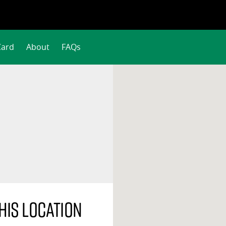
Card
About
FAQs
his location