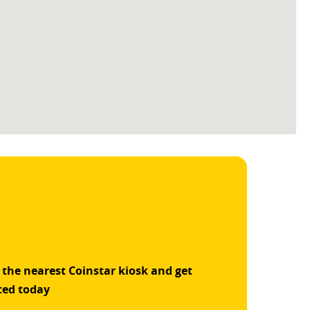
 the nearest Coinstar kiosk and get
ted today