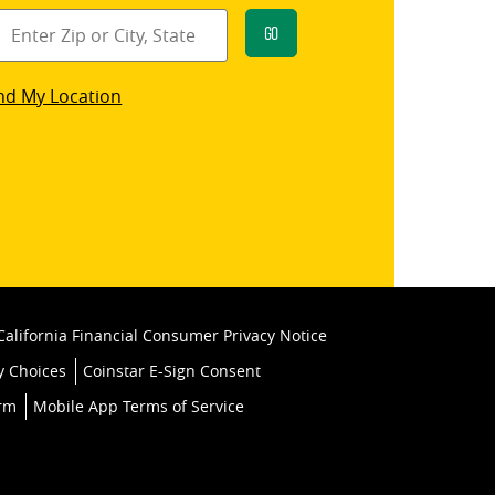
Go
star
nd My Location
k
California Financial Consumer Privacy Notice
y Choices
Coinstar E-Sign Consent
orm
Mobile App Terms of Service