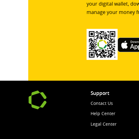
your digital wallet, d
manage your money f
Support
Contact Us
Help Center
Legal Center