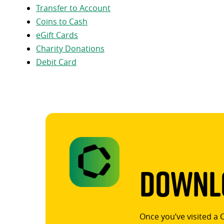
Transfer to Account
Coins to Cash
eGift Cards
Charity Donations
Debit Card
Downlo
Once you’ve visited a 