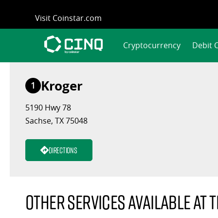
Skip
Visit Coinstar.com
to
content
Cryptocurrency
Debit 
Kroger
1
5190 Hwy 78
Sachse, TX 75048
Directions
Other services available at t