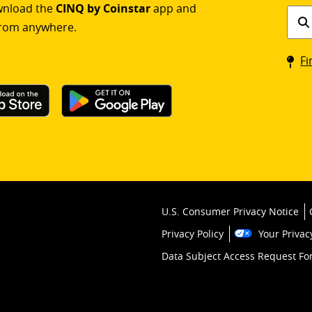
ownload the
CINQ by Coinstar
app and
Find
rom anywhere.
a
Coin
Fi
kios
U.S. Consumer Privacy Notice
Privacy Policy
Your Privac
Data Subject Access Request F