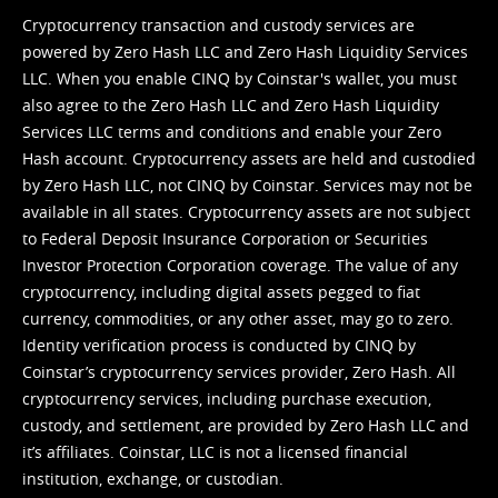
Cryptocurrency transaction and custody services are
powered by Zero Hash LLC and Zero Hash Liquidity Services
LLC. When you enable CINQ by Coinstar's wallet, you must
also agree to the Zero Hash LLC and
Zero Hash Liquidity
Services LLC terms and conditions
and enable your Zero
Hash account. Cryptocurrency assets are held and custodied
by Zero Hash LLC, not CINQ by Coinstar. Services may not be
available in all states. Cryptocurrency assets are not subject
to Federal Deposit Insurance Corporation or Securities
Investor Protection Corporation coverage. The value of any
cryptocurrency, including digital assets pegged to fiat
currency, commodities, or any other asset, may go to zero.
Identity verification process is conducted by CINQ by
Coinstar’s cryptocurrency services provider, Zero Hash. All
cryptocurrency services, including purchase execution,
custody, and settlement, are provided by Zero Hash LLC and
it’s affiliates. Coinstar, LLC is not a licensed financial
institution, exchange, or custodian.