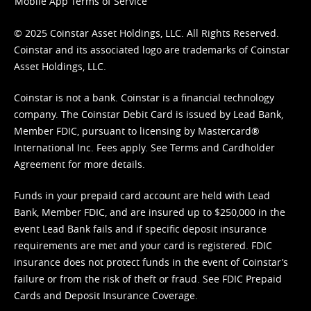
Mobile App Terms of Service
© 2025 Coinstar Asset Holdings, LLC. All Rights Reserved.
Coinstar and its associated logo are trademarks of Coinstar
Asset Holdings, LLC.
Coinstar is not a bank. Coinstar is a financial technology
company. The Coinstar Debit Card is issued by Lead Bank,
Member FDIC, pursuant to licensing by Mastercard®
International Inc. Fees apply. See
Terms
and
Cardholder
Agreement
for more details.
Funds in your prepaid card account are held with Lead
Bank, Member FDIC, and are insured up to $250,000 in the
event Lead Bank fails and if specific deposit insurance
requirements are met and your card is registered. FDIC
insurance does not protect funds in the event of Coinstar’s
failure or from the risk of theft or fraud. See
FDIC Prepaid
Cards and Deposit Insurance Coverage.