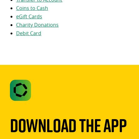
Coins to Cash
eGift Cards
Charity Donations
Debit Card
Download The App