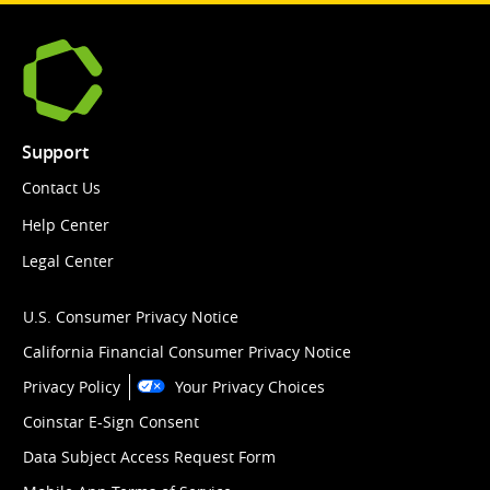
Support
Contact Us
Help Center
Legal Center
U.S. Consumer Privacy Notice
California Financial Consumer Privacy Notice
Privacy Policy
Your Privacy Choices
Coinstar E-Sign Consent
Data Subject Access Request Form