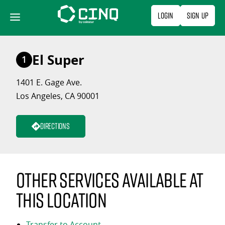
Skip
Login
Sign Up
to
content
El Super
1
1401 E. Gage Ave.
Los Angeles, CA 90001
Directions
Other services available at
this location
Transfer to Account