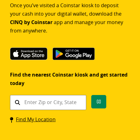
Once you’ve visited a Coinstar kiosk to deposit
your cash into your digital wallet, download the
CINQ by Coinstar
app and manage your money
from anywhere.
Find the nearest Coinstar kiosk and get started
today
Find
Go
a
Coinstar
Find My Location
kiosk