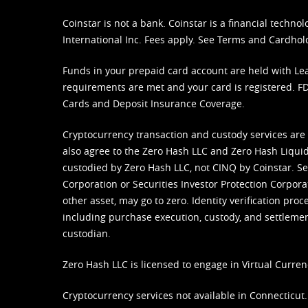
Coinstar is not a bank. Coinstar is a financial tech
International Inc. Fees apply. See
Terms
and
Cardhol
Funds in your prepaid card account are held with Lea
requirements are met and your card is registered. FDI
Cards and Deposit Insurance Coverage.
Cryptocurrency transaction and custody services are
also agree to the Zero Hash LLC and
Zero Hash Liquid
custodied by Zero Hash LLC, not CINQ by Coinstar. Ser
Corporation or Securities Investor Protection Corpora
other asset, may go to zero. Identity verification pro
including purchase execution, custody, and settlement,
custodian.
Zero Hash LLC is licensed to engage in Virtual Curren
Cryptocurrency services not available in Connecticut.