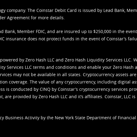
nology company. The Coinstar Debit Card is issued by Lead Bank, Me
der Agreement
for more details.
d Bank, Member FDIC, and are insured up to $250,000 in the event L
C insurance does not protect funds in the event of Coinstar’s failur
 powered by Zero Hash LLC and Zero Hash Liquidity Services LLC. 
ity Services LLC terms and conditions
and enable your Zero Hash a
vices may not be available in all states. Cryptocurrency assets are
tion coverage. The value of any cryptocurrency, including digital as
cess is conducted by CINQ by Coinstar’s cryptocurrency services pro
 are provided by Zero Hash LLC and it’s affiliates. Coinstar, LLC is 
cy Business Activity by the New York State Department of Financial 