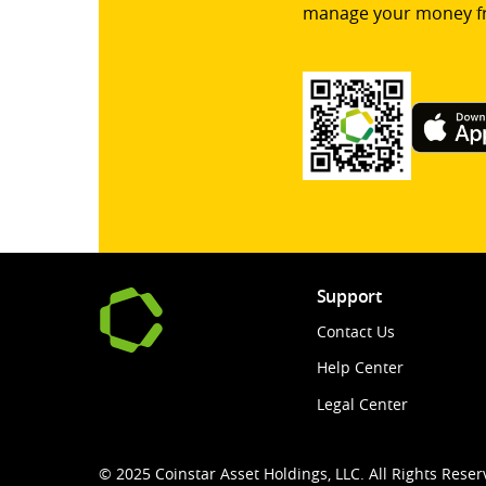
manage your money f
Support
Contact Us
Help Center
Legal Center
© 2025 Coinstar Asset Holdings, LLC. All Rights Reser