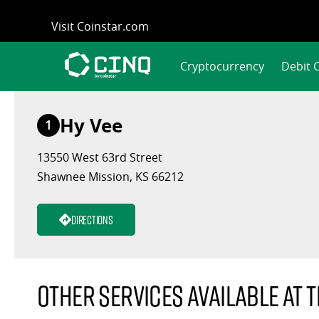
Skip
Visit Coinstar.com
to
content
Cryptocurrency
Debit 
Hy Vee
1
13550 West 63rd Street
Shawnee Mission, KS 66212
Directions
Other services available at t