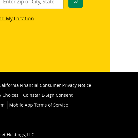
Go
star
nd My Location
k
California Financial Consumer Privacy Notice
y Choices
Coinstar E-Sign Consent
orm
Mobile App Terms of Service
set Holdings, LLC.