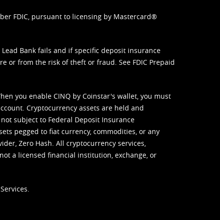
mber FDIC, pursuant to licensing by Mastercard®
ead Bank fails and if specific deposit insurance
e or from the risk of theft or fraud. See
FDIC Prepaid
When you enable CINQ by Coinstar's wallet, you must
ccount. Cryptocurrency assets are held and
 not subject to Federal Deposit Insurance
sets pegged to fiat currency, commodities, or any
vider, Zero Hash. All cryptocurrency services,
not a licensed financial institution, exchange, or
Services.