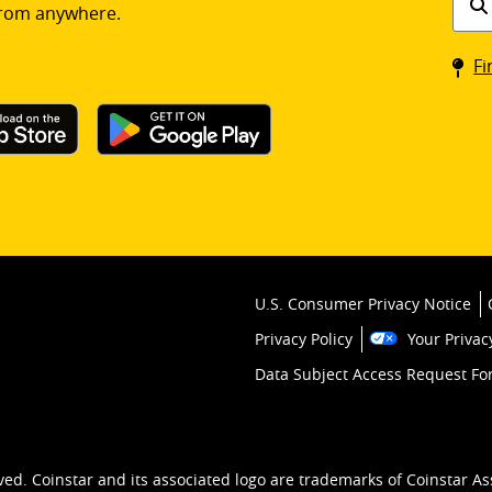
rom anywhere.
a
Coin
Fi
kios
U.S. Consumer Privacy Notice
Privacy Policy
Your Privac
Data Subject Access Request F
ved. Coinstar and its associated logo are trademarks of Coinstar As