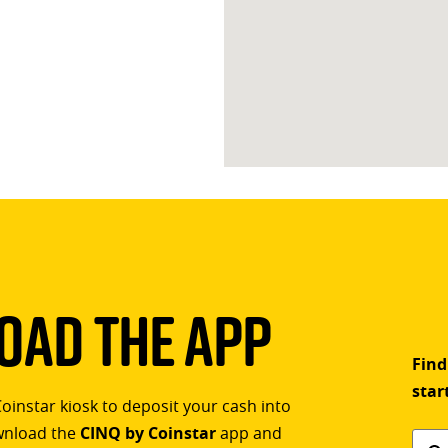
ad The App
Find
star
Coinstar kiosk to deposit your cash into
ownload the
CINQ by Coinstar
app and
Find