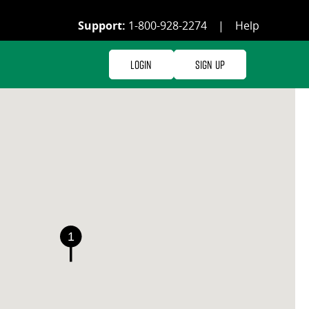
Support:
1-800-928-2274
|
Help
Login
Sign Up
1