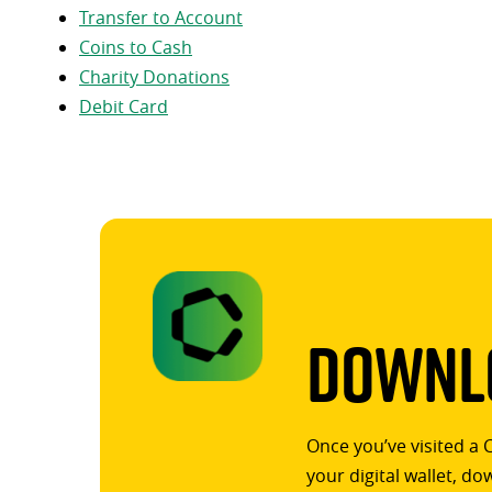
Transfer to Account
Coins to Cash
Charity Donations
Debit Card
Downlo
Once you’ve visited a 
your digital wallet, d