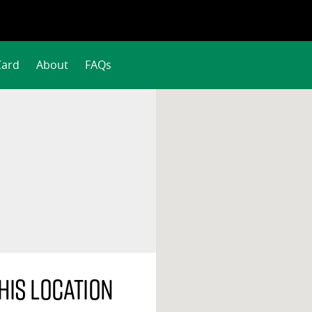
Card
About
FAQs
his location