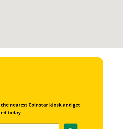
 the nearest Coinstar kiosk and get
ted today