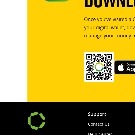
Once you’ve visited a 
your digital wallet, d
manage your money f
Support
Contact Us
Help Center