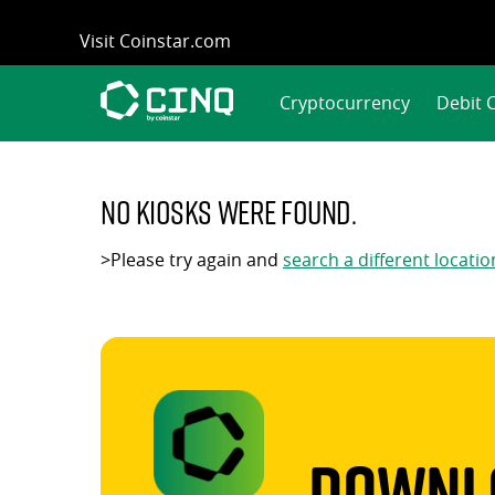
Skip
Visit Coinstar.com
to
content
Cryptocurrency
Debit 
No kiosks were found.
>Please try again and
search a different locatio
Downlo