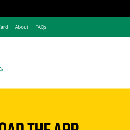
Card
About
FAQs
n.
ad The App