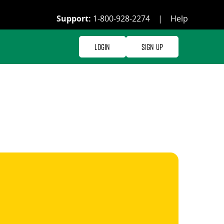
Support:
1-800-928-2274
|
Help
Login
Sign Up