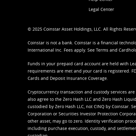
Legal Center
© 2025 Coinstar Asset Holdings, LLC. All Rights Reser
Coinstar is not a bank. Coinstar is a financial tech
International Inc. Fees apply. See
Terms
and
Cardhol
Funds in your prepaid card account are held with Lea
requirements are met and your card is registered. FDI
Cards and Deposit Insurance Coverage.
Cryptocurrency transaction and custody services are
also agree to the Zero Hash LLC and
Zero Hash Liquid
custodied by Zero Hash LLC, not CINQ by Coinstar. Ser
Corporation or Securities Investor Protection Corpora
other asset, may go to zero. Identity verification pro
including purchase execution, custody, and settlement,
custodian.