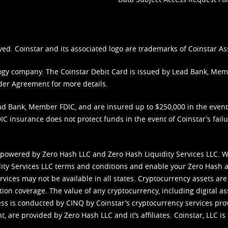
ved. Coinstar and its associated logo are trademarks of Coinstar As
nology company. The Coinstar Debit Card is issued by Lead Bank, Me
der Agreement
for more details.
d Bank, Member FDIC, and are insured up to $250,000 in the event L
C insurance does not protect funds in the event of Coinstar’s failur
 powered by Zero Hash LLC and Zero Hash Liquidity Services LLC. 
ity Services LLC terms and conditions
and enable your Zero Hash a
vices may not be available in all states. Cryptocurrency assets are
tion coverage. The value of any cryptocurrency, including digital as
cess is conducted by CINQ by Coinstar’s cryptocurrency services pro
 are provided by Zero Hash LLC and it’s affiliates. Coinstar, LLC is 