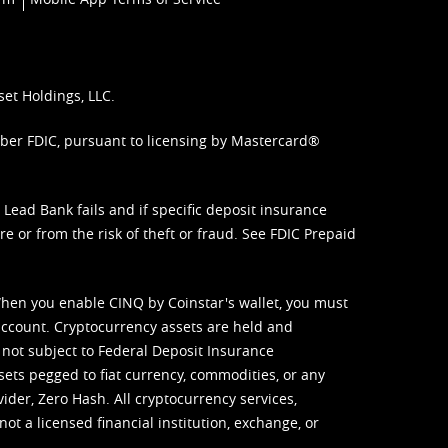
set Holdings, LLC.
mber FDIC, pursuant to licensing by Mastercard®
ead Bank fails and if specific deposit insurance
e or from the risk of theft or fraud. See
FDIC Prepaid
When you enable CINQ by Coinstar's wallet, you must
ccount. Cryptocurrency assets are held and
 not subject to Federal Deposit Insurance
sets pegged to fiat currency, commodities, or any
vider, Zero Hash. All cryptocurrency services,
not a licensed financial institution, exchange, or