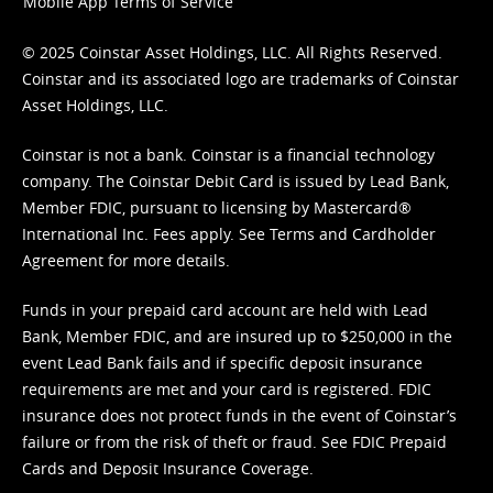
Mobile App Terms of Service
© 2025 Coinstar Asset Holdings, LLC. All Rights Reserved.
Coinstar and its associated logo are trademarks of Coinstar
Asset Holdings, LLC.
Coinstar is not a bank. Coinstar is a financial technology
company. The Coinstar Debit Card is issued by Lead Bank,
Member FDIC, pursuant to licensing by Mastercard®
International Inc. Fees apply. See
Terms
and
Cardholder
Agreement
for more details.
Funds in your prepaid card account are held with Lead
Bank, Member FDIC, and are insured up to $250,000 in the
event Lead Bank fails and if specific deposit insurance
requirements are met and your card is registered. FDIC
insurance does not protect funds in the event of Coinstar’s
failure or from the risk of theft or fraud. See
FDIC Prepaid
Cards and Deposit Insurance Coverage.