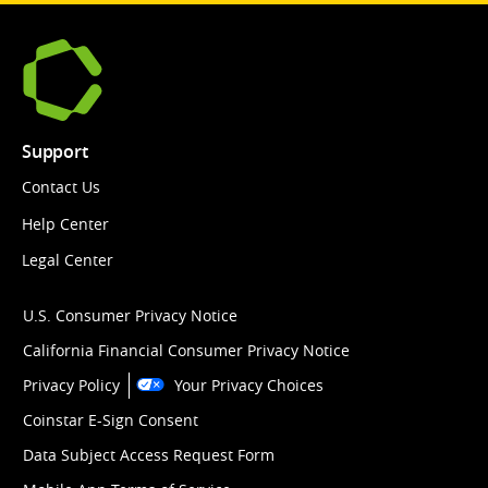
Support
Contact Us
Help Center
Legal Center
U.S. Consumer Privacy Notice
California Financial Consumer Privacy Notice
Privacy Policy
Your Privacy Choices
Coinstar E-Sign Consent
Data Subject Access Request Form