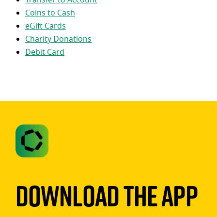
Coins to Cash
eGift Cards
Charity Donations
Debit Card
Download The App