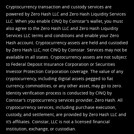
Cryptocurrency transaction and custody services are
powered by Zero Hash LLC and Zero Hash Liquidity Services
LLC. When you enable CINQ by Coinstar's wallet, you must
also agree to the Zero Hash LLC and
Zero Hash Liquidity
Services LLC terms and conditions
and enable your Zero
Hash account. Cryptocurrency assets are held and custodied
by Zero Hash LLC, not CINQ by Coinstar. Services may not be
available in all states. Cryptocurrency assets are not subject
to Federal Deposit Insurance Corporation or Securities
Investor Protection Corporation coverage. The value of any
cryptocurrency, including digital assets pegged to fiat
currency, commodities, or any other asset, may go to zero.
Identity verification process is conducted by CINQ by
Coinstar’s cryptocurrency services provider, Zero Hash. All
cryptocurrency services, including purchase execution,
custody, and settlement, are provided by Zero Hash LLC and
it’s affiliates. Coinstar, LLC is not a licensed financial
institution, exchange, or custodian.