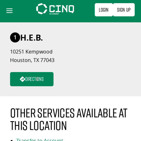
Skip
Login
Sign Up
to
content
H.E.B.
1
10251 Kempwood
Houston, TX 77043
Directions
Other services available at
this location
Transfer to Account