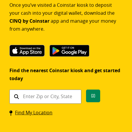
Once you’ve visited a Coinstar kiosk to deposit
your cash into your digital wallet, download the
CINQ by Coinstar
app and manage your money
from anywhere.
Find the nearest Coinstar kiosk and get started
today
Find
Go
a
Coinstar
Find My Location
kiosk