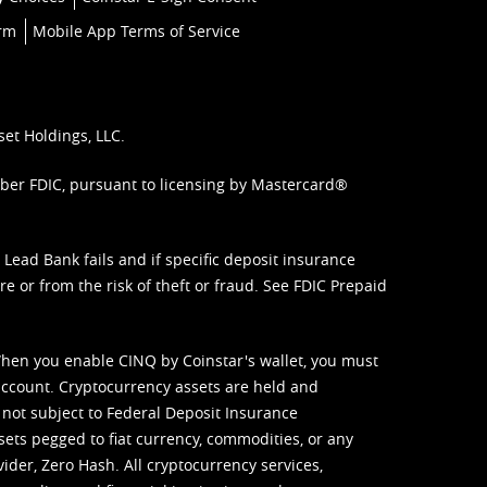
orm
Mobile App Terms of Service
set Holdings, LLC.
mber FDIC, pursuant to licensing by Mastercard®
ead Bank fails and if specific deposit insurance
e or from the risk of theft or fraud. See
FDIC Prepaid
When you enable CINQ by Coinstar's wallet, you must
ccount. Cryptocurrency assets are held and
 not subject to Federal Deposit Insurance
sets pegged to fiat currency, commodities, or any
vider, Zero Hash. All cryptocurrency services,