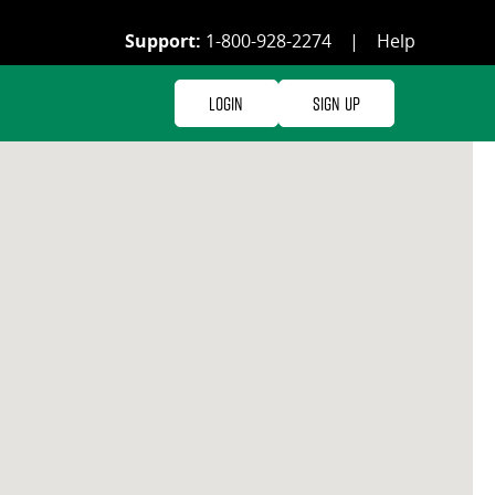
Support:
1-800-928-2274
|
Help
Login
Sign Up