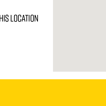
his location