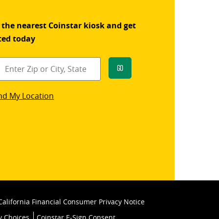
 the nearest Coinstar kiosk and get
ted today
Go
star
nd My Location
k
California Financial Consumer Privacy Notice
y Choices
Coinstar E-Sign Consent