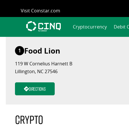
Skip
Visit Coinstar.com
to
content
Cryptocurrency
Debit 
Food Lion
1
119 W Cornelius Harnett B
Lillington, NC 27546
Directions
Crypto