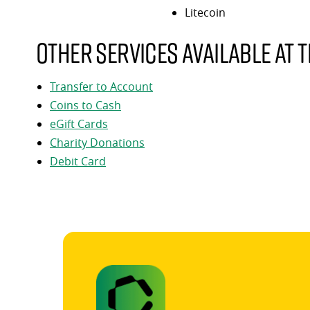
Litecoin
Other services available at t
Transfer to Account
Coins to Cash
eGift Cards
Charity Donations
Debit Card