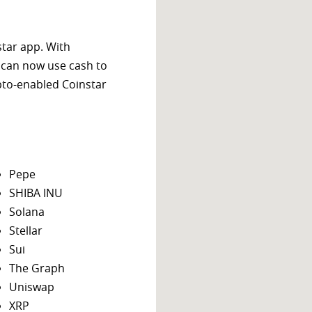
star app. With
 can now use cash to
ypto-enabled Coinstar
Pepe
SHIBA INU
Solana
Stellar
Sui
The Graph
Uniswap
XRP