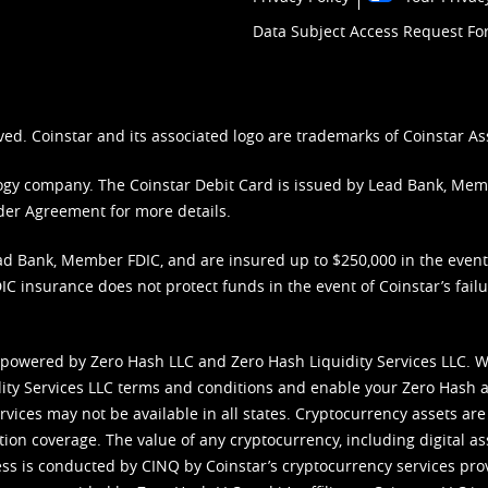
Data Subject Access Request F
ved. Coinstar and its associated logo are trademarks of Coinstar As
nology company. The Coinstar Debit Card is issued by Lead Bank, Me
der Agreement
for more details.
d Bank, Member FDIC, and are insured up to $250,000 in the event L
C insurance does not protect funds in the event of Coinstar’s failur
 powered by Zero Hash LLC and Zero Hash Liquidity Services LLC. 
ity Services LLC terms and conditions
and enable your Zero Hash a
vices may not be available in all states. Cryptocurrency assets are
tion coverage. The value of any cryptocurrency, including digital as
cess is conducted by CINQ by Coinstar’s cryptocurrency services pro