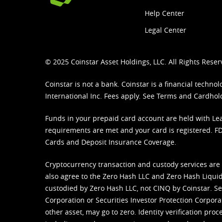
Help Center
Legal Center
© 2025 Coinstar Asset Holdings, LLC. All Rights Reser
Coinstar is not a bank. Coinstar is a financial tech
International Inc. Fees apply. See
Terms
and
Cardhol
Funds in your prepaid card account are held with Lea
requirements are met and your card is registered. FDI
Cards and Deposit Insurance Coverage.
Cryptocurrency transaction and custody services are
also agree to the Zero Hash LLC and
Zero Hash Liquid
custodied by Zero Hash LLC, not CINQ by Coinstar. Ser
Corporation or Securities Investor Protection Corpora
other asset, may go to zero. Identity verification pro