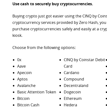
Use cash to securely buy cryptocurrencies.
Buying crypto just got easier using the CINQ by Coin
cryptocurrency services provided by Zero Hash, you
purchase
cryptocurrencies safely and easily at a cr
kiosk.
Choose from the following options:
0x
CINQ by Coinstar Debit
Aave
Card
Apecoin
Cardano
Aptos
Compound
Avalanche
Decentraland
Basic Attention Token
Dogecoin
Bitcoin
Ethereum
Bitcoin Cash
Hedera