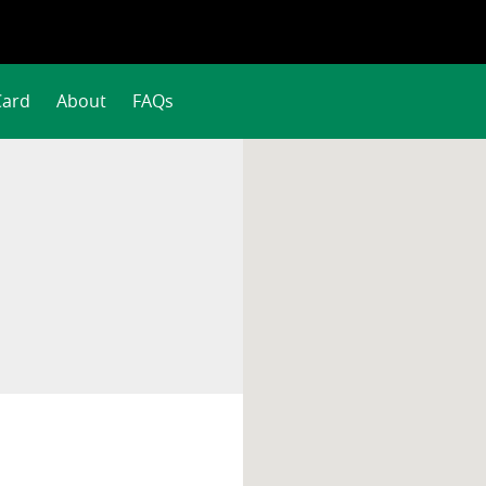
Card
About
FAQs