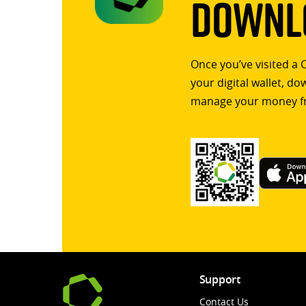
Downlo
Once you’ve visited a 
your digital wallet, d
manage your money f
Support
Contact Us