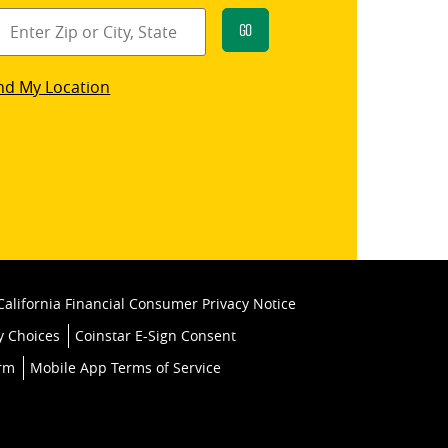
Go
star
nd My Location
k
California Financial Consumer Privacy Notice
y Choices
Coinstar E-Sign Consent
orm
Mobile App Terms of Service