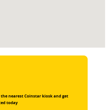
 the nearest Coinstar kiosk and get
ted today