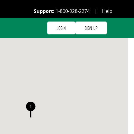
Support:
1-800-928-2274
|
Help
Login
Sign Up
1