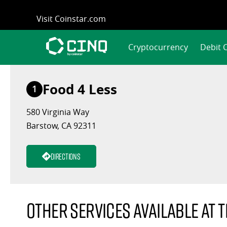
Skip
Visit Coinstar.com
to
content
Cryptocurrency
Debit 
Food 4 Less
1
580 Virginia Way
Barstow, CA 92311
Directions
Other services available at t