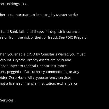
set Holdings, LLC.
mber FDIC, pursuant to licensing by Mastercard®
ead Bank fails and if specific deposit insurance
e or from the risk of theft or fraud. See
FDIC Prepaid
When you enable CINQ by Coinstar's wallet, you must
ccount. Cryptocurrency assets are held and
 not subject to Federal Deposit Insurance
sets pegged to fiat currency, commodities, or any
vider, Zero Hash. All cryptocurrency services,
not a licensed financial institution, exchange, or
Services.