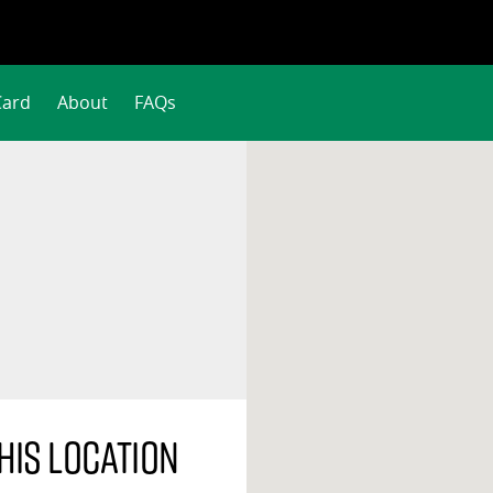
Card
About
FAQs
his location