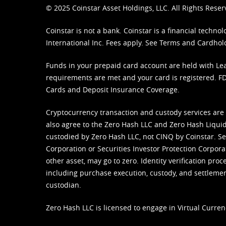
© 2025 Coinstar Asset Holdings, LLC. All Rights Reser
Coinstar is not a bank. Coinstar is a financial tech
International Inc. Fees apply. See
Terms
and
Cardhol
Funds in your prepaid card account are held with Lea
requirements are met and your card is registered. FDI
Cards and Deposit Insurance Coverage.
Cryptocurrency transaction and custody services are
also agree to the Zero Hash LLC and
Zero Hash Liquid
custodied by Zero Hash LLC, not CINQ by Coinstar. Ser
Corporation or Securities Investor Protection Corpora
other asset, may go to zero. Identity verification pro
including purchase execution, custody, and settlement,
custodian.
Zero Hash LLC is licensed to engage in Virtual Curren