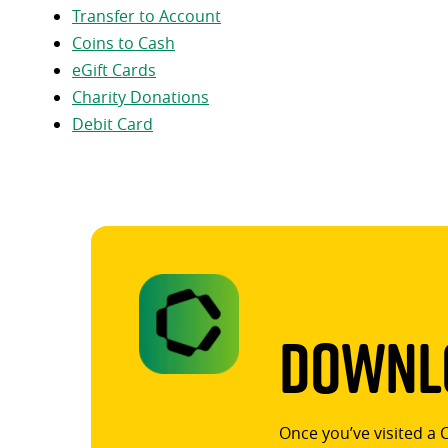
Transfer to Account
Coins to Cash
eGift Cards
Charity Donations
Debit Card
Downlo
Once you’ve visited a 