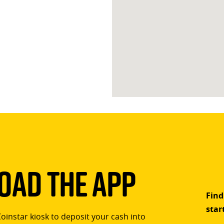
ad The App
Find
star
Coinstar kiosk to deposit your cash into