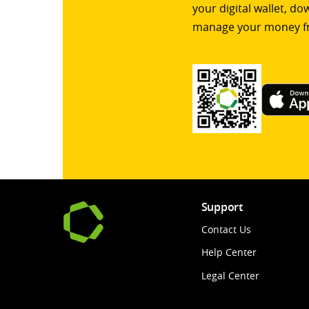
your digital wallet, d
manage your money f
Support
Contact Us
Help Center
Legal Center