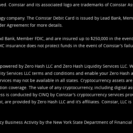
ved. Coinstar and its associated logo are trademarks of Coinstar As
nology company. The Coinstar Debit Card is issued by Lead Bank, Me
der Agreement
for more details.
d Bank, Member FDIC, and are insured up to $250,000 in the event L
C insurance does not protect funds in the event of Coinstar’s failur
 powered by Zero Hash LLC and Zero Hash Liquidity Services LLC. 
ity Services LLC terms and conditions
and enable your Zero Hash a
vices may not be available in all states. Cryptocurrency assets are
tion coverage. The value of any cryptocurrency, including digital as
cess is conducted by CINQ by Coinstar’s cryptocurrency services pro
 are provided by Zero Hash LLC and it’s affiliates. Coinstar, LLC is 
cy Business Activity by the New York State Department of Financial 