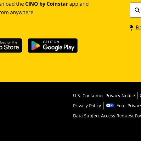
ownload the
CINQ by Coinstar
app and
Find
rom anywhere.
a
Coin
Fi
kios
U.S. Consumer Privacy Notice
Privacy Policy
Your Privac
Data Subject Access Request F