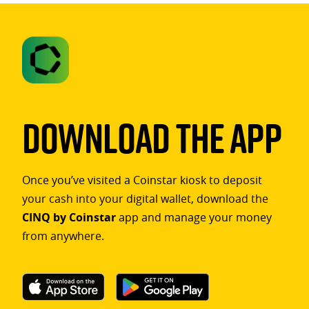
Download The App
Once you’ve visited a Coinstar kiosk to deposit
your cash into your digital wallet, download the
CINQ by Coinstar
app and manage your money
from anywhere.