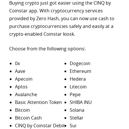
Buying crypto just got easier using the CINQ by
Coinstar app. With cryptocurrency services
provided by Zero Hash, you can now use cash to
purchase
cryptocurrencies safely and easily at a
crypto-enabled Coinstar kiosk.
Choose from the following options:
0x
Dogecoin
Aave
Ethereum
Apecoin
Hedera
Aptos
Litecoin
Avalanche
Pepe
Basic Attention Token
SHIBA INU
Bitcoin
Solana
Bitcoin Cash
Stellar
CINQ by Coinstar Debit
Sui