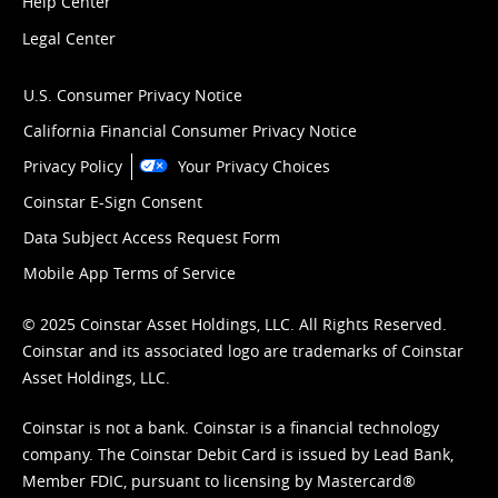
Help Center
Legal Center
U.S. Consumer Privacy Notice
California Financial Consumer Privacy Notice
Privacy Policy
Your Privacy Choices
Coinstar E-Sign Consent
Data Subject Access Request Form
Mobile App Terms of Service
© 2025 Coinstar Asset Holdings, LLC. All Rights Reserved.
Coinstar and its associated logo are trademarks of Coinstar
Asset Holdings, LLC.
Coinstar is not a bank. Coinstar is a financial technology
company. The Coinstar Debit Card is issued by Lead Bank,
Member FDIC, pursuant to licensing by Mastercard®