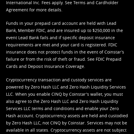
International Inc. Fees apply. See
Terms
and
Cardholder
Agreement
for more details.
Funds in your prepaid card account are held with Lead
Bank, Member FDIC, and are insured up to $250,000 in the
event Lead Bank fails and if specific deposit insurance
requirements are met and your card is registered. FDIC
insurance does not protect funds in the event of Coinstar’s
failure or from the risk of theft or fraud. See
FDIC Prepaid
Cards and Deposit Insurance Coverage.
Cryptocurrency transaction and custody services are
powered by Zero Hash LLC and Zero Hash Liquidity Services
LLC. When you enable CINQ by Coinstar's wallet, you must
also agree to the Zero Hash LLC and
Zero Hash Liquidity
Services LLC terms and conditions
and enable your Zero
Hash account. Cryptocurrency assets are held and custodied
by Zero Hash LLC, not CINQ by Coinstar. Services may not be
available in all states. Cryptocurrency assets are not subject