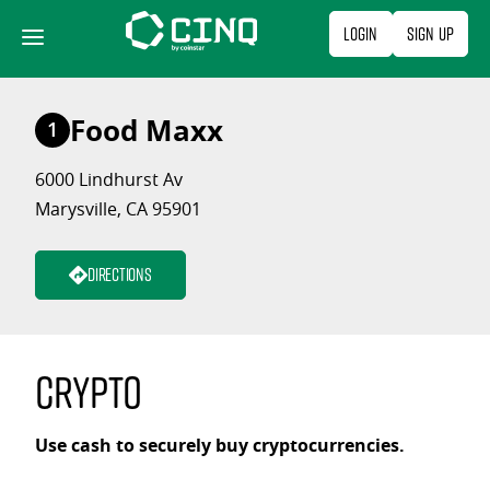
Skip
Login
Sign Up
to
content
Food Maxx
1
6000 Lindhurst Av
Marysville, CA 95901
Directions
Crypto
Use cash to securely buy cryptocurrencies.