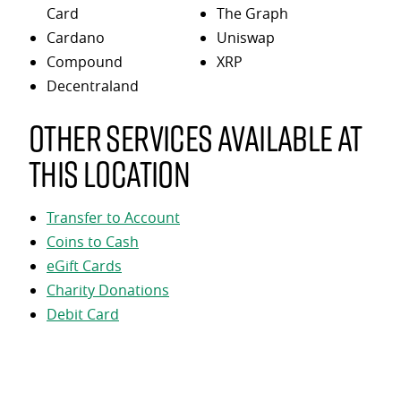
Card
The Graph
Cardano
Uniswap
Compound
XRP
Decentraland
Other services available at
this location
Transfer to Account
Coins to Cash
eGift Cards
Charity Donations
Debit Card