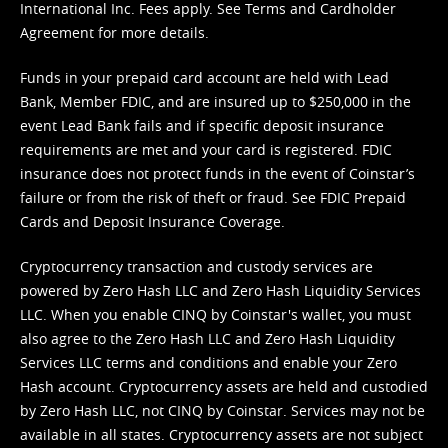
International Inc. Fees apply. See
Terms
and
Cardholder
Agreement
for more details.
Funds in your prepaid card account are held with Lead
Bank, Member FDIC, and are insured up to $250,000 in the
event Lead Bank fails and if specific deposit insurance
requirements are met and your card is registered. FDIC
insurance does not protect funds in the event of Coinstar’s
failure or from the risk of theft or fraud. See
FDIC Prepaid
Cards and Deposit Insurance Coverage.
Cryptocurrency transaction and custody services are
powered by Zero Hash LLC and Zero Hash Liquidity Services
LLC. When you enable CINQ by Coinstar's wallet, you must
also agree to the Zero Hash LLC and
Zero Hash Liquidity
Services LLC terms and conditions
and enable your Zero
Hash account. Cryptocurrency assets are held and custodied
by Zero Hash LLC, not CINQ by Coinstar. Services may not be
available in all states. Cryptocurrency assets are not subject