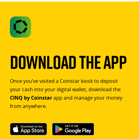
Download The App
Once you’ve visited a Coinstar kiosk to deposit
your cash into your digital wallet, download the
CINQ by Coinstar
app and manage your money
from anywhere.