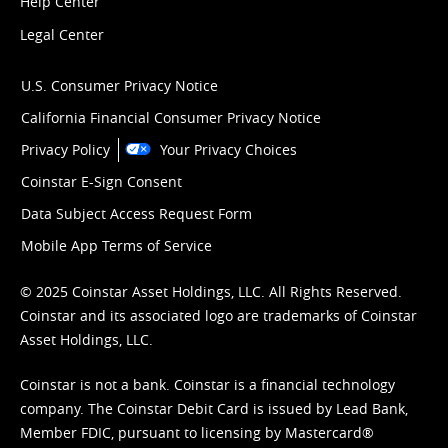
Help Center
Legal Center
U.S. Consumer Privacy Notice
California Financial Consumer Privacy Notice
Privacy Policy
Your Privacy Choices
Coinstar E-Sign Consent
Data Subject Access Request Form
Mobile App Terms of Service
© 2025 Coinstar Asset Holdings, LLC. All Rights Reserved.
Coinstar and its associated logo are trademarks of Coinstar
Asset Holdings, LLC.
Coinstar is not a bank. Coinstar is a financial technology
company. The Coinstar Debit Card is issued by Lead Bank,
Member FDIC, pursuant to licensing by Mastercard®