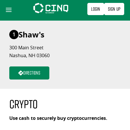
Skip
Login
Sign Up
to
content
Shaw's
1
300 Main Street
Nashua, NH 03060
Directions
Crypto
Use cash to securely buy cryptocurrencies.