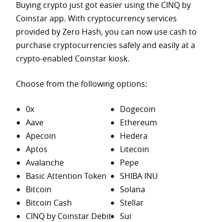
Buying crypto just got easier using the CINQ by
Coinstar app. With cryptocurrency services
provided by Zero Hash, you can now use cash to
purchase
cryptocurrencies safely and easily at a
crypto-enabled Coinstar kiosk.
Choose from the following options:
0x
Dogecoin
Aave
Ethereum
Apecoin
Hedera
Aptos
Litecoin
Avalanche
Pepe
Basic Attention Token
SHIBA INU
Bitcoin
Solana
Bitcoin Cash
Stellar
CINQ by Coinstar Debit
Sui