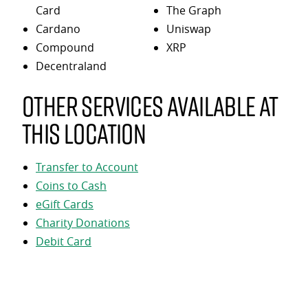
Card
The Graph
Cardano
Uniswap
Compound
XRP
Decentraland
Other services available at
this location
Transfer to Account
Coins to Cash
eGift Cards
Charity Donations
Debit Card