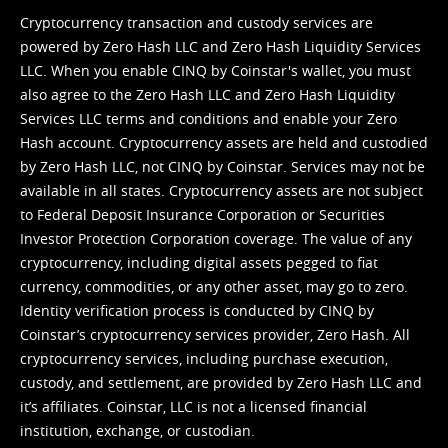
Cryptocurrency transaction and custody services are
powered by Zero Hash LLC and Zero Hash Liquidity Services
LLC. When you enable CINQ by Coinstar's wallet, you must
also agree to the Zero Hash LLC and
Zero Hash Liquidity
Services LLC terms and conditions
and enable your Zero
Hash account. Cryptocurrency assets are held and custodied
by Zero Hash LLC, not CINQ by Coinstar. Services may not be
available in all states. Cryptocurrency assets are not subject
to Federal Deposit Insurance Corporation or Securities
Investor Protection Corporation coverage. The value of any
cryptocurrency, including digital assets pegged to fiat
currency, commodities, or any other asset, may go to zero.
Identity verification process is conducted by CINQ by
Coinstar’s cryptocurrency services provider, Zero Hash. All
cryptocurrency services, including purchase execution,
custody, and settlement, are provided by Zero Hash LLC and
it’s affiliates. Coinstar, LLC is not a licensed financial
institution, exchange, or custodian.