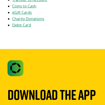
Coins to Cash
eGift Cards
Charity Donations
Debit Card
Download The App