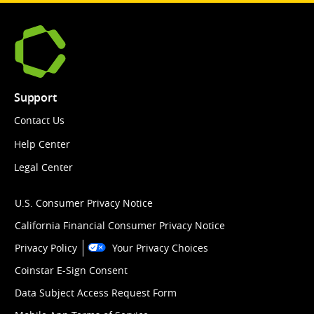
Support
Contact Us
Help Center
Legal Center
U.S. Consumer Privacy Notice
California Financial Consumer Privacy Notice
Privacy Policy
Your Privacy Choices
Coinstar E-Sign Consent
Data Subject Access Request Form