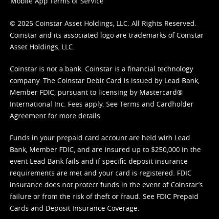
Mobile App Terms of Service
© 2025 Coinstar Asset Holdings, LLC. All Rights Reserved.
Coinstar and its associated logo are trademarks of Coinstar
Asset Holdings, LLC.
Coinstar is not a bank. Coinstar is a financial technology
company. The Coinstar Debit Card is issued by Lead Bank,
Member FDIC, pursuant to licensing by Mastercard®
International Inc. Fees apply. See
Terms
and
Cardholder
Agreement
for more details.
Funds in your prepaid card account are held with Lead
Bank, Member FDIC, and are insured up to $250,000 in the
event Lead Bank fails and if specific deposit insurance
requirements are met and your card is registered. FDIC
insurance does not protect funds in the event of Coinstar’s
failure or from the risk of theft or fraud. See
FDIC Prepaid
Cards and Deposit Insurance Coverage.