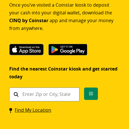
Once you’ve visited a Coinstar kiosk to deposit
your cash into your digital wallet, download the
CINQ by Coinstar
app and manage your money
from anywhere.
Find the nearest Coinstar kiosk and get started
today
Find
Go
a
Coinstar
Find My Location
kiosk