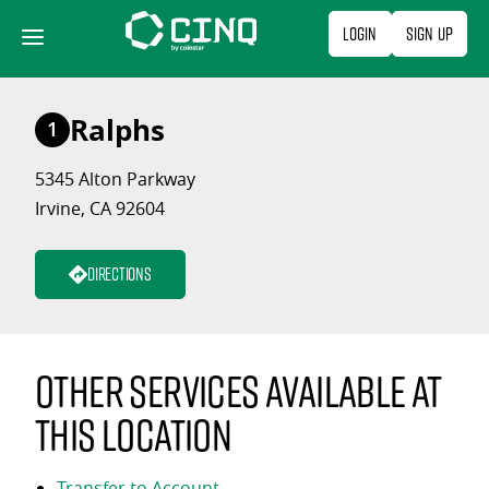
Skip
Login
Sign Up
to
content
Ralphs
1
5345 Alton Parkway
Irvine, CA 92604
Directions
Other services available at
this location
Transfer to Account