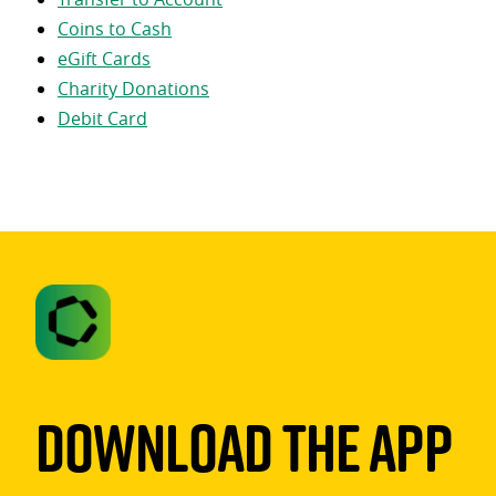
Coins to Cash
eGift Cards
Charity Donations
Debit Card
Download The App