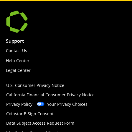
Support
Contact Us
Help Center
Legal Center
U.S. Consumer Privacy Notice
California Financial Consumer Privacy Notice
Privacy Policy
Your Privacy Choices
Coinstar E-Sign Consent
Data Subject Access Request Form