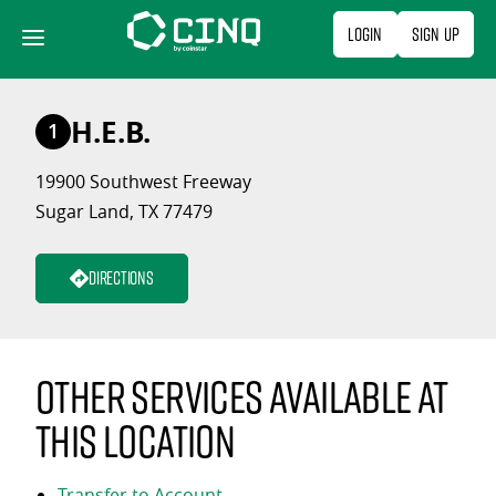
Skip
Login
Sign Up
to
content
H.E.B.
1
19900 Southwest Freeway
Sugar Land, TX 77479
Directions
Other services available at
this location
Transfer to Account