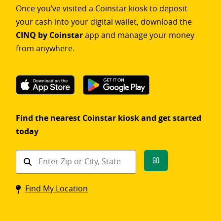
Once you’ve visited a Coinstar kiosk to deposit
your cash into your digital wallet, download the
CINQ by Coinstar
app and manage your money
from anywhere.
Find the nearest Coinstar kiosk and get started
today
Find
Go
a
Coinstar
Find My Location
kiosk