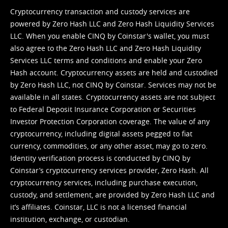
Cryptocurrency transaction and custody services are
powered by Zero Hash LLC and Zero Hash Liquidity Services
LLC. When you enable CINQ by Coinstar's wallet, you must
also agree to the Zero Hash LLC and
Zero Hash Liquidity
Services LLC terms and conditions
and enable your Zero
Hash account. Cryptocurrency assets are held and custodied
by Zero Hash LLC, not CINQ by Coinstar. Services may not be
available in all states. Cryptocurrency assets are not subject
to Federal Deposit Insurance Corporation or Securities
Investor Protection Corporation coverage. The value of any
cryptocurrency, including digital assets pegged to fiat
currency, commodities, or any other asset, may go to zero.
Identity verification process is conducted by CINQ by
Coinstar’s cryptocurrency services provider, Zero Hash. All
cryptocurrency services, including purchase execution,
custody, and settlement, are provided by Zero Hash LLC and
it’s affiliates. Coinstar, LLC is not a licensed financial
institution, exchange, or custodian.