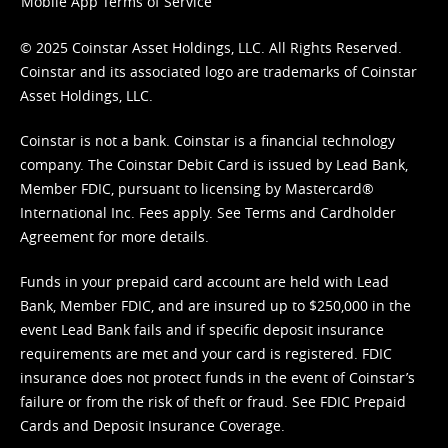
Mobile App Terms of Service
© 2025 Coinstar Asset Holdings, LLC. All Rights Reserved.
Coinstar and its associated logo are trademarks of Coinstar
Asset Holdings, LLC.
Coinstar is not a bank. Coinstar is a financial technology
company. The Coinstar Debit Card is issued by Lead Bank,
Member FDIC, pursuant to licensing by Mastercard®
International Inc. Fees apply. See
Terms
and
Cardholder
Agreement
for more details.
Funds in your prepaid card account are held with Lead
Bank, Member FDIC, and are insured up to $250,000 in the
event Lead Bank fails and if specific deposit insurance
requirements are met and your card is registered. FDIC
insurance does not protect funds in the event of Coinstar’s
failure or from the risk of theft or fraud. See
FDIC Prepaid
Cards and Deposit Insurance Coverage.