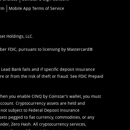
orm
Mobile App Terms of Service
set Holdings, LLC.
mber FDIC, pursuant to licensing by Mastercard®
ead Bank fails and if specific deposit insurance
e or from the risk of theft or fraud. See
FDIC Prepaid
When you enable CINQ by Coinstar's wallet, you must
ccount. Cryptocurrency assets are held and
 not subject to Federal Deposit Insurance
sets pegged to fiat currency, commodities, or any
vider, Zero Hash. All cryptocurrency services,