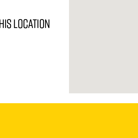
his location