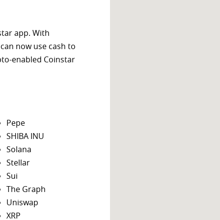
star app. With
 can now use cash to
ypto-enabled Coinstar
Pepe
SHIBA INU
Solana
Stellar
Sui
The Graph
Uniswap
XRP