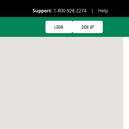
Support:
1-800-928-2274
|
Help
Login
Sign Up