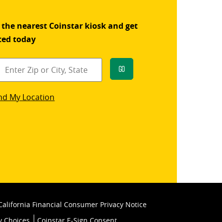
 the nearest Coinstar kiosk and get
ted today
Go
star
nd My Location
k
California Financial Consumer Privacy Notice
y Choices
Coinstar E-Sign Consent