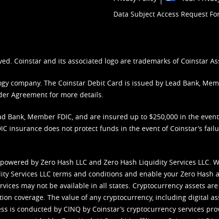
Data Subject Access Request F
ved. Coinstar and its associated logo are trademarks of Coinstar As
nology company. The Coinstar Debit Card is issued by Lead Bank, Me
der Agreement
for more details.
d Bank, Member FDIC, and are insured up to $250,000 in the event L
C insurance does not protect funds in the event of Coinstar’s failur
 powered by Zero Hash LLC and Zero Hash Liquidity Services LLC. 
ity Services LLC terms and conditions
and enable your Zero Hash a
vices may not be available in all states. Cryptocurrency assets are
tion coverage. The value of any cryptocurrency, including digital as
cess is conducted by CINQ by Coinstar’s cryptocurrency services pro