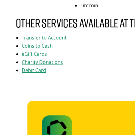
Litecoin
Other services available at t
Transfer to Account
Coins to Cash
eGift Cards
Charity Donations
Debit Card