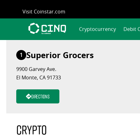
Skip
Visit Coinstar.com
to
content
Cryptocurrency
Debit 
Superior Grocers
1
9900 Garvey Ave.
El Monte, CA 91733
Directions
Crypto