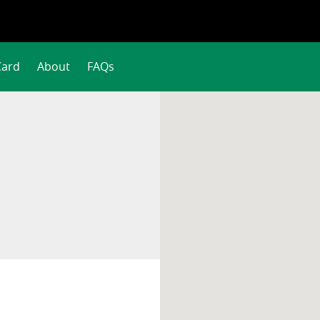
Card
About
FAQs