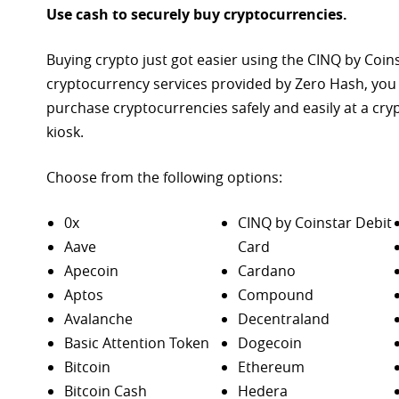
Use cash to securely buy cryptocurrencies.
Buying crypto just got easier using the CINQ by Coin
cryptocurrency services provided by Zero Hash, you
purchase
cryptocurrencies safely and easily at a cr
kiosk.
Choose from the following options:
0x
CINQ by Coinstar Debit
Aave
Card
Apecoin
Cardano
Aptos
Compound
Avalanche
Decentraland
Basic Attention Token
Dogecoin
Bitcoin
Ethereum
Bitcoin Cash
Hedera