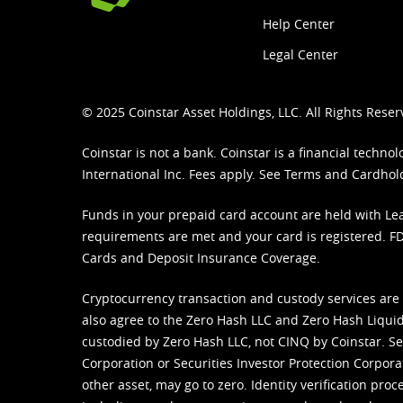
Help Center
Legal Center
© 2025 Coinstar Asset Holdings, LLC. All Rights Reser
Coinstar is not a bank. Coinstar is a financial tech
International Inc. Fees apply. See
Terms
and
Cardhol
Funds in your prepaid card account are held with Lea
requirements are met and your card is registered. FDI
Cards and Deposit Insurance Coverage.
Cryptocurrency transaction and custody services are
also agree to the Zero Hash LLC and
Zero Hash Liquid
custodied by Zero Hash LLC, not CINQ by Coinstar. Ser
Corporation or Securities Investor Protection Corpora
other asset, may go to zero. Identity verification pro