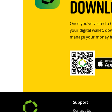
Downlo
Once you’ve visited a 
your digital wallet, d
manage your money f
Support
Contact Us