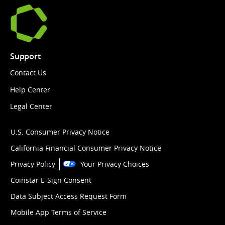
Support
Contact Us
Help Center
Legal Center
U.S. Consumer Privacy Notice
California Financial Consumer Privacy Notice
Privacy Policy
Your Privacy Choices
Coinstar E-Sign Consent
Data Subject Access Request Form
Mobile App Terms of Service