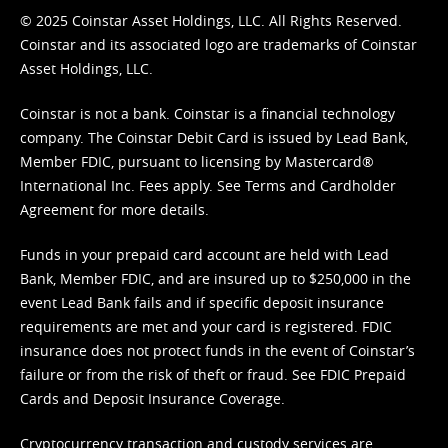
© 2025 Coinstar Asset Holdings, LLC. All Rights Reserved.
Coinstar and its associated logo are trademarks of Coinstar
Asset Holdings, LLC.
Coinstar is not a bank. Coinstar is a financial technology
company. The Coinstar Debit Card is issued by Lead Bank,
Member FDIC, pursuant to licensing by Mastercard®
International Inc. Fees apply. See
Terms
and
Cardholder
Agreement
for more details.
Funds in your prepaid card account are held with Lead
Bank, Member FDIC, and are insured up to $250,000 in the
event Lead Bank fails and if specific deposit insurance
requirements are met and your card is registered. FDIC
insurance does not protect funds in the event of Coinstar’s
failure or from the risk of theft or fraud. See
FDIC Prepaid
Cards and Deposit Insurance Coverage.
Cryptocurrency transaction and custody services are