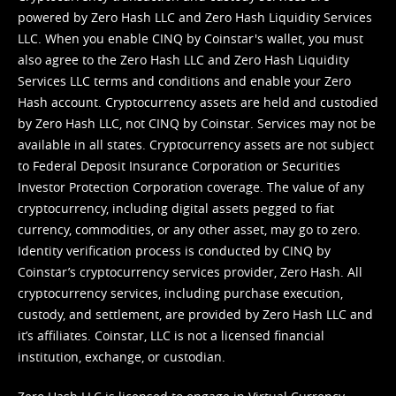
powered by Zero Hash LLC and Zero Hash Liquidity Services
LLC. When you enable CINQ by Coinstar's wallet, you must
also agree to the Zero Hash LLC and
Zero Hash Liquidity
Services LLC terms and conditions
and enable your Zero
Hash account. Cryptocurrency assets are held and custodied
by Zero Hash LLC, not CINQ by Coinstar. Services may not be
available in all states. Cryptocurrency assets are not subject
to Federal Deposit Insurance Corporation or Securities
Investor Protection Corporation coverage. The value of any
cryptocurrency, including digital assets pegged to fiat
currency, commodities, or any other asset, may go to zero.
Identity verification process is conducted by CINQ by
Coinstar’s cryptocurrency services provider, Zero Hash. All
cryptocurrency services, including purchase execution,
custody, and settlement, are provided by Zero Hash LLC and
it’s affiliates. Coinstar, LLC is not a licensed financial
institution, exchange, or custodian.