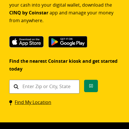
your cash into your digital wallet, download the
CINQ by Coinstar
app and manage your money
from anywhere.
Find the nearest Coinstar kiosk and get started
today
Find
Go
a
Coinstar
Find My Location
kiosk