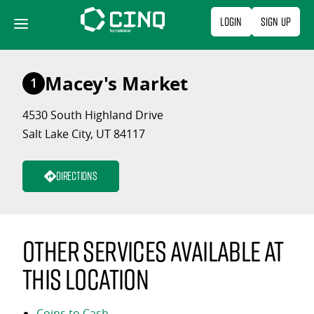
Skip
Login
Sign Up
to
content
Macey's Market
1
4530 South Highland Drive
Salt Lake City, UT 84117
Directions
Other services available at
this location
Coins to Cash