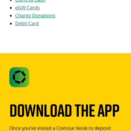
eGift Cards
Charity Donations
Debit Card
Download The App
Once you’ve visited a Coinstar kiosk to deposit