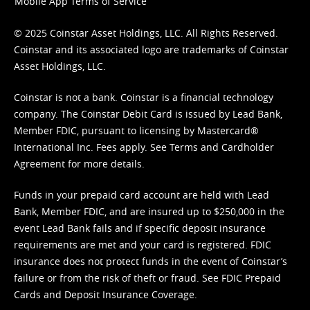
Mobile App Terms of Service
© 2025 Coinstar Asset Holdings, LLC. All Rights Reserved.
Coinstar and its associated logo are trademarks of Coinstar
Asset Holdings, LLC.
Coinstar is not a bank. Coinstar is a financial technology
company. The Coinstar Debit Card is issued by Lead Bank,
Member FDIC, pursuant to licensing by Mastercard®
International Inc. Fees apply. See
Terms
and
Cardholder
Agreement
for more details.
Funds in your prepaid card account are held with Lead
Bank, Member FDIC, and are insured up to $250,000 in the
event Lead Bank fails and if specific deposit insurance
requirements are met and your card is registered. FDIC
insurance does not protect funds in the event of Coinstar’s
failure or from the risk of theft or fraud. See
FDIC Prepaid
Cards and Deposit Insurance Coverage.