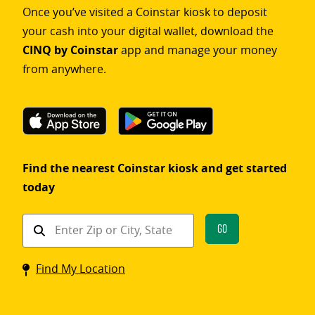
Once you’ve visited a Coinstar kiosk to deposit
your cash into your digital wallet, download the
CINQ by Coinstar
app and manage your money
from anywhere.
Find the nearest Coinstar kiosk and get started
today
Find
Go
a
Coinstar
Find My Location
kiosk