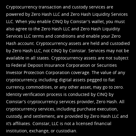
Cryptocurrency transaction and custody services are
powered by Zero Hash LLC and Zero Hash Liquidity Services
LLC. When you enable CINQ by Coinstar's wallet, you must
also agree to the Zero Hash LLC and
Zero Hash Liquidity
Services LLC terms and conditions
and enable your Zero
Hash account. Cryptocurrency assets are held and custodied
by Zero Hash LLC, not CINQ by Coinstar. Services may not be
available in all states. Cryptocurrency assets are not subject
to Federal Deposit Insurance Corporation or Securities
Investor Protection Corporation coverage. The value of any
cryptocurrency, including digital assets pegged to fiat
currency, commodities, or any other asset, may go to zero.
Identity verification process is conducted by CINQ by
Coinstar’s cryptocurrency services provider, Zero Hash. All
cryptocurrency services, including purchase execution,
custody, and settlement, are provided by Zero Hash LLC and
it’s affiliates. Coinstar, LLC is not a licensed financial
institution, exchange, or custodian.