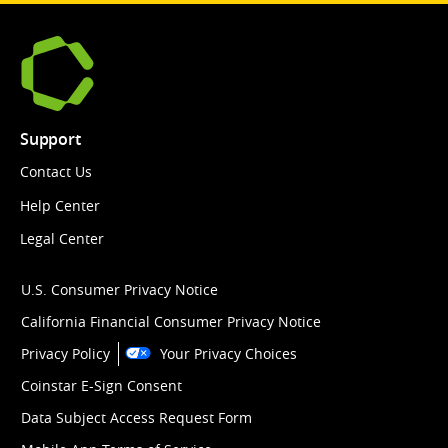
Support
Contact Us
Help Center
Legal Center
U.S. Consumer Privacy Notice
California Financial Consumer Privacy Notice
Privacy Policy
Your Privacy Choices
Coinstar E-Sign Consent
Data Subject Access Request Form