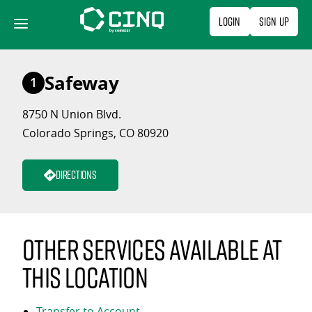
Skip
Login
Sign Up
to
content
Safeway
1
8750 N Union Blvd.
Colorado Springs, CO 80920
Directions
Other services available at
this location
Transfer to Account