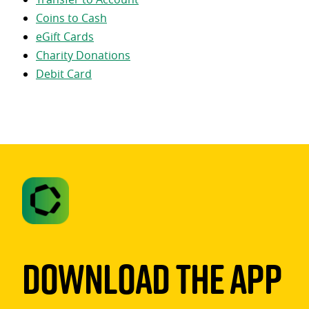
Coins to Cash
eGift Cards
Charity Donations
Debit Card
Download The App