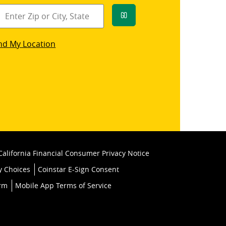
Go
star
nd My Location
k
California Financial Consumer Privacy Notice
y Choices
Coinstar E-Sign Consent
orm
Mobile App Terms of Service