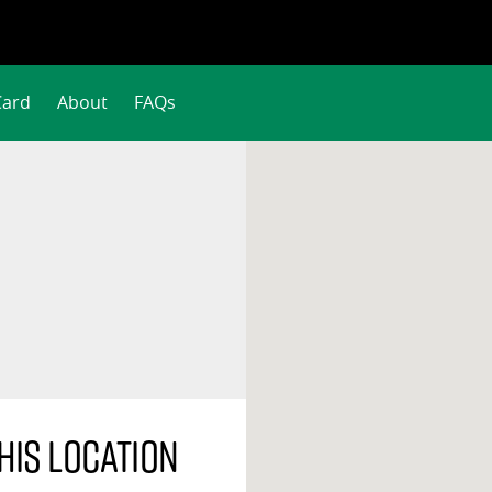
Card
About
FAQs
his location