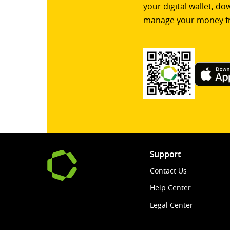
your digital wallet, d
manage your money f
Support
Contact Us
Help Center
Legal Center