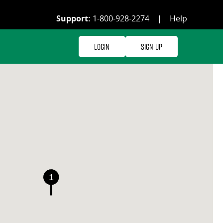
Support:
1-800-928-2274
|
Help
Login
Sign Up
1