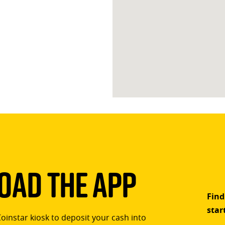
ad The App
Find
star
Coinstar kiosk to deposit your cash into