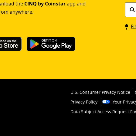
ownload the
CINQ by Coinstar
app and
Find
rom anywhere.
a
Coin
Fi
kios
U.S. Consumer Privacy Notice
Privacy Policy
Your Privac
Data Subject Access Request F