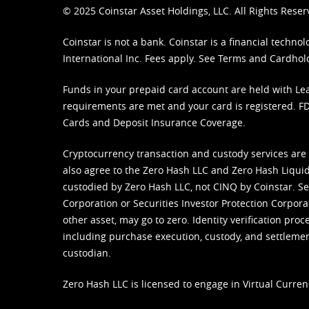
© 2025 Coinstar Asset Holdings, LLC. All Rights Reser
Coinstar is not a bank. Coinstar is a financial tech
International Inc. Fees apply. See
Terms
and
Cardhol
Funds in your prepaid card account are held with Lea
requirements are met and your card is registered. FDI
Cards and Deposit Insurance Coverage.
Cryptocurrency transaction and custody services are
also agree to the Zero Hash LLC and
Zero Hash Liquid
custodied by Zero Hash LLC, not CINQ by Coinstar. Ser
Corporation or Securities Investor Protection Corpora
other asset, may go to zero. Identity verification pro
including purchase execution, custody, and settlement,
custodian.
Zero Hash LLC is licensed to engage in Virtual Curren