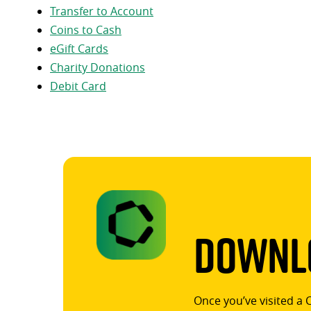
Transfer to Account
Coins to Cash
eGift Cards
Charity Donations
Debit Card
Downlo
Once you’ve visited a 