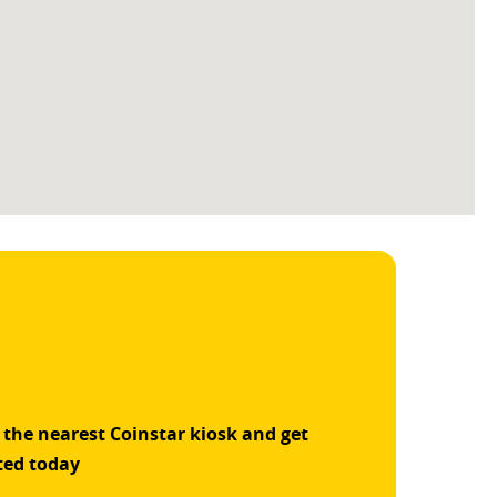
 the nearest Coinstar kiosk and get
ted today