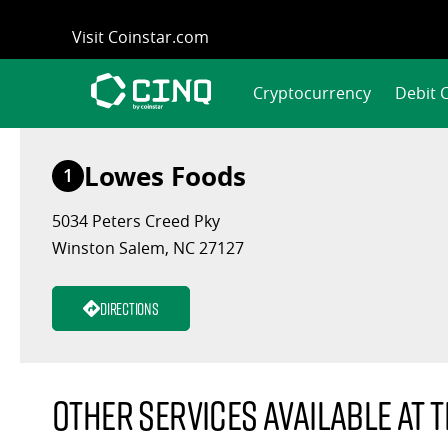
Skip
Visit Coinstar.com
to
content
Cryptocurrency
Debit 
Lowes Foods
1
5034 Peters Creed Pky
Winston Salem, NC 27127
Directions
Other services available at t