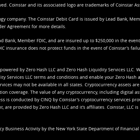
ved. Coinstar and its associated logo are trademarks of Coinstar As
nology company. The Coinstar Debit Card is issued by Lead Bank, Me
der Agreement
for more details.
d Bank, Member FDIC, and are insured up to $250,000 in the event L
C insurance does not protect funds in the event of Coinstar’s failur
 powered by Zero Hash LLC and Zero Hash Liquidity Services LLC. 
ity Services LLC terms and conditions
and enable your Zero Hash a
vices may not be available in all states. Cryptocurrency assets are
tion coverage. The value of any cryptocurrency, including digital as
cess is conducted by CINQ by Coinstar’s cryptocurrency services pro
 are provided by Zero Hash LLC and it’s affiliates. Coinstar, LLC is 
cy Business Activity by the New York State Department of Financial 