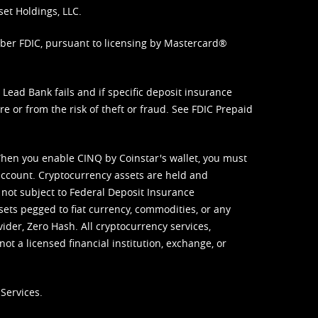
set Holdings, LLC.
mber FDIC, pursuant to licensing by Mastercard®
ead Bank fails and if specific deposit insurance
e or from the risk of theft or fraud. See
FDIC Prepaid
When you enable CINQ by Coinstar's wallet, you must
ccount. Cryptocurrency assets are held and
 not subject to Federal Deposit Insurance
sets pegged to fiat currency, commodities, or any
vider, Zero Hash. All cryptocurrency services,
not a licensed financial institution, exchange, or
Services.