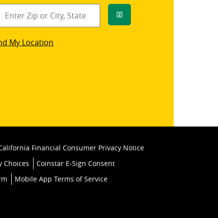
Go
star
nd My Location
k
California Financial Consumer Privacy Notice
y Choices
Coinstar E-Sign Consent
orm
Mobile App Terms of Service