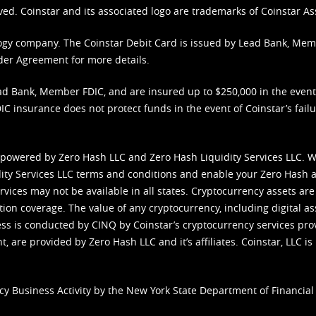
ved. Coinstar and its associated logo are trademarks of Coinstar As
nology company. The Coinstar Debit Card is issued by Lead Bank, Me
der Agreement
for more details.
d Bank, Member FDIC, and are insured up to $250,000 in the event L
C insurance does not protect funds in the event of Coinstar’s failur
 powered by Zero Hash LLC and Zero Hash Liquidity Services LLC. 
ity Services LLC terms and conditions
and enable your Zero Hash a
vices may not be available in all states. Cryptocurrency assets are
tion coverage. The value of any cryptocurrency, including digital as
cess is conducted by CINQ by Coinstar’s cryptocurrency services pro
 are provided by Zero Hash LLC and it’s affiliates. Coinstar, LLC is 
cy Business Activity by the New York State Department of Financial 