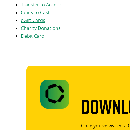
Transfer to Account
Coins to Cash
eGift Cards
Charity Donations
Debit Card
Downlo
Once you’ve visited a 