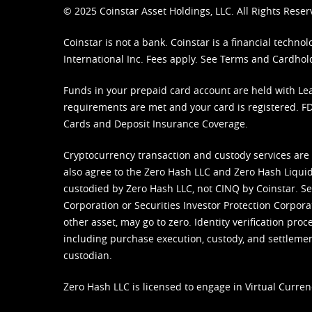
© 2025 Coinstar Asset Holdings, LLC. All Rights Reser
Coinstar is not a bank. Coinstar is a financial tech
International Inc. Fees apply. See
Terms
and
Cardhol
Funds in your prepaid card account are held with Lea
requirements are met and your card is registered. FDI
Cards and Deposit Insurance Coverage.
Cryptocurrency transaction and custody services are
also agree to the Zero Hash LLC and
Zero Hash Liquid
custodied by Zero Hash LLC, not CINQ by Coinstar. Ser
Corporation or Securities Investor Protection Corpora
other asset, may go to zero. Identity verification pro
including purchase execution, custody, and settlement,
custodian.
Zero Hash LLC is licensed to engage in Virtual Curren