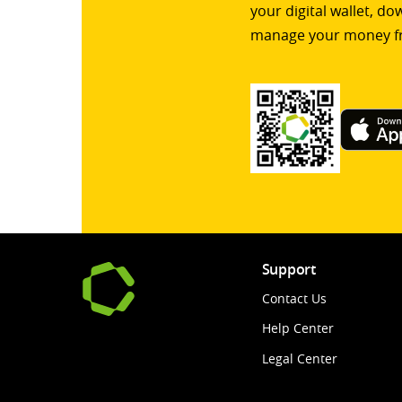
your digital wallet, d
manage your money f
Support
Contact Us
Help Center
Legal Center