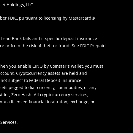
set Holdings, LLC.
mber FDIC, pursuant to licensing by Mastercard®
ead Bank fails and if specific deposit insurance
e or from the risk of theft or fraud. See
FDIC Prepaid
When you enable CINQ by Coinstar's wallet, you must
ccount. Cryptocurrency assets are held and
 not subject to Federal Deposit Insurance
sets pegged to fiat currency, commodities, or any
vider, Zero Hash. All cryptocurrency services,
not a licensed financial institution, exchange, or
Services.