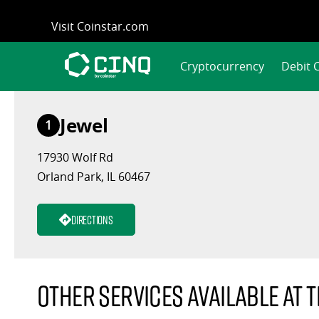
Skip
Visit Coinstar.com
to
content
Cryptocurrency
Debit 
Jewel
1
17930 Wolf Rd
Orland Park, IL 60467
Directions
Other services available at t