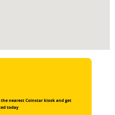
 the nearest Coinstar kiosk and get
ted today