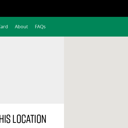
Card
About
FAQs
his location