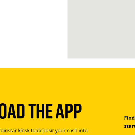
ad The App
Find
star
Coinstar kiosk to deposit your cash into