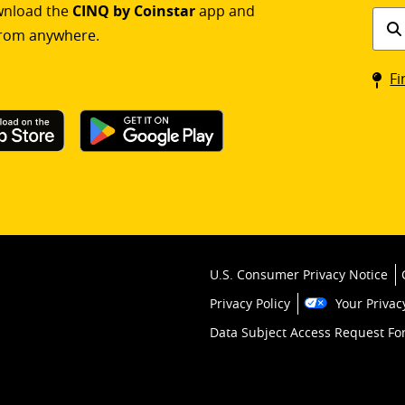
ownload the
CINQ by Coinstar
app and
Find
rom anywhere.
a
Coin
Fi
kios
U.S. Consumer Privacy Notice
Privacy Policy
Your Privac
Data Subject Access Request F