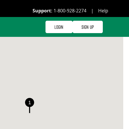
Support:
1-800-928-2274
|
Help
Login
Sign Up
1