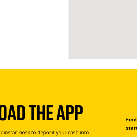
ad The App
Find
star
Coinstar kiosk to deposit your cash into