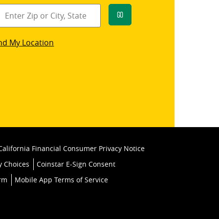
Go
star
nd My Location
k
California Financial Consumer Privacy Notice
y Choices
Coinstar E-Sign Consent
orm
Mobile App Terms of Service