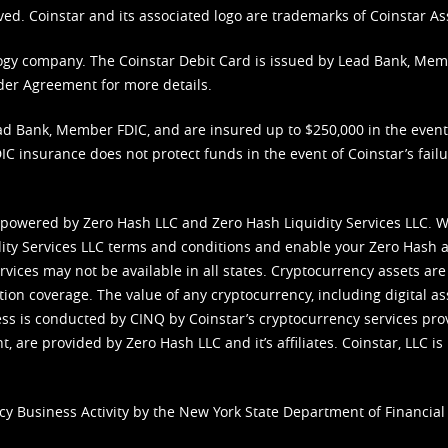
ved. Coinstar and its associated logo are trademarks of Coinstar As
nology company. The Coinstar Debit Card is issued by Lead Bank, Me
der Agreement
for more details.
d Bank, Member FDIC, and are insured up to $250,000 in the event L
C insurance does not protect funds in the event of Coinstar’s failur
 powered by Zero Hash LLC and Zero Hash Liquidity Services LLC. 
ity Services LLC terms and conditions
and enable your Zero Hash a
vices may not be available in all states. Cryptocurrency assets are
tion coverage. The value of any cryptocurrency, including digital as
cess is conducted by CINQ by Coinstar’s cryptocurrency services pro
 are provided by Zero Hash LLC and it’s affiliates. Coinstar, LLC is 
cy Business Activity by the New York State Department of Financial 