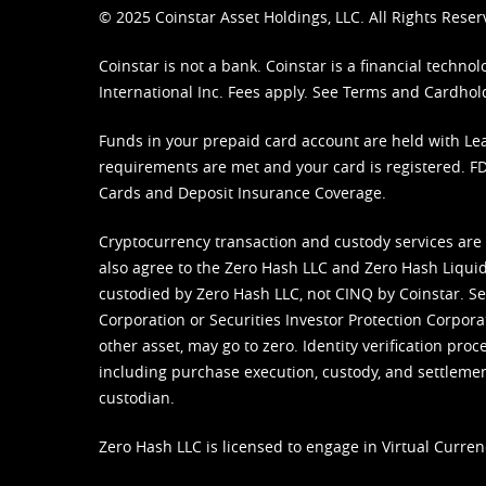
© 2025 Coinstar Asset Holdings, LLC. All Rights Reser
Coinstar is not a bank. Coinstar is a financial tech
International Inc. Fees apply. See
Terms
and
Cardhol
Funds in your prepaid card account are held with Lea
requirements are met and your card is registered. FDI
Cards and Deposit Insurance Coverage.
Cryptocurrency transaction and custody services are
also agree to the Zero Hash LLC and
Zero Hash Liquid
custodied by Zero Hash LLC, not CINQ by Coinstar. Ser
Corporation or Securities Investor Protection Corpora
other asset, may go to zero. Identity verification pro
including purchase execution, custody, and settlement,
custodian.
Zero Hash LLC is licensed to engage in Virtual Curren