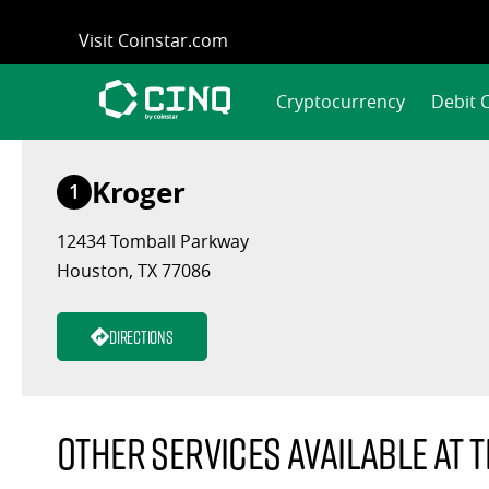
Skip
Visit Coinstar.com
to
content
Cryptocurrency
Debit 
Kroger
1
12434 Tomball Parkway
Houston, TX 77086
Directions
Other services available at t