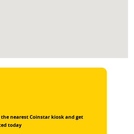
 the nearest Coinstar kiosk and get
ted today