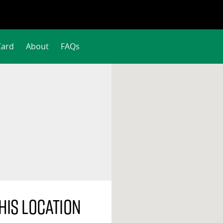
Card
About
FAQs
his location