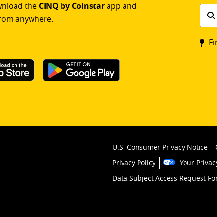
ownload the
CINQ by Coinstar
app and
Find
rom anywhere.
a
Coin
Fi
kios
U.S. Consumer Privacy Notice
Privacy Policy
Your Privac
Data Subject Access Request F