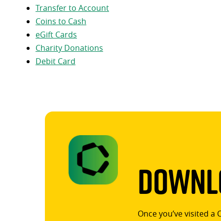
Transfer to Account
Coins to Cash
eGift Cards
Charity Donations
Debit Card
Downlo
Once you’ve visited a 