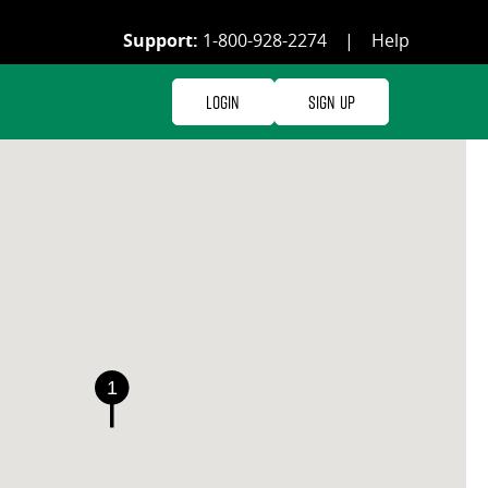
Support:
1-800-928-2274
|
Help
Login
Sign Up
1