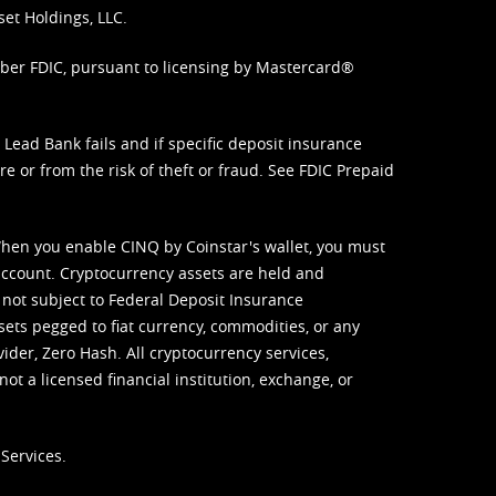
set Holdings, LLC.
mber FDIC, pursuant to licensing by Mastercard®
ead Bank fails and if specific deposit insurance
e or from the risk of theft or fraud. See
FDIC Prepaid
When you enable CINQ by Coinstar's wallet, you must
ccount. Cryptocurrency assets are held and
 not subject to Federal Deposit Insurance
sets pegged to fiat currency, commodities, or any
vider, Zero Hash. All cryptocurrency services,
not a licensed financial institution, exchange, or
Services.