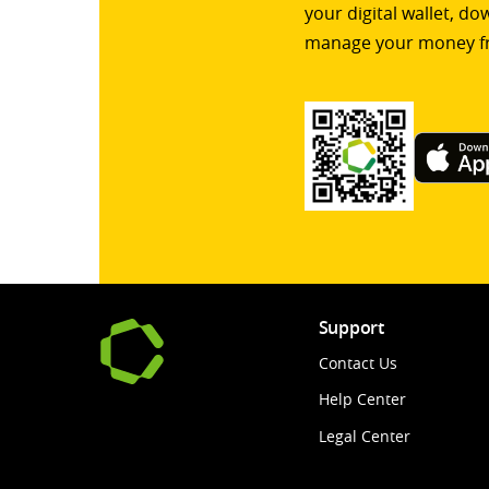
your digital wallet, d
manage your money f
Support
Contact Us
Help Center
Legal Center