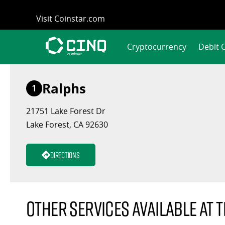
Skip
Visit Coinstar.com
to
content
Cryptocurrency
Debit 
Ralphs
1
21751 Lake Forest Dr
Lake Forest, CA 92630
Directions
Other services available at t