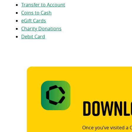
Transfer to Account
Coins to Cash
eGift Cards
Charity Donations
Debit Card
Downlo
Once you’ve visited a 