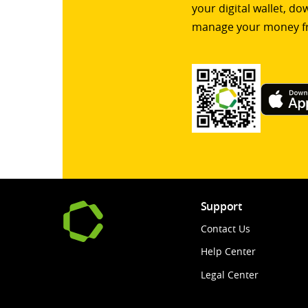
your digital wallet, d
manage your money f
Support
Contact Us
Help Center
Legal Center