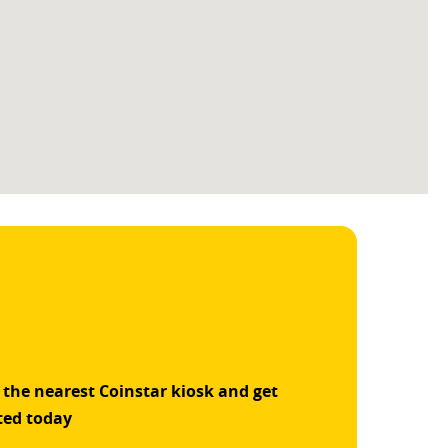
 the nearest Coinstar kiosk and get
ted today