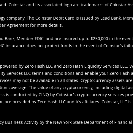
ved. Coinstar and its associated logo are trademarks of Coinstar As
nology company. The Coinstar Debit Card is issued by Lead Bank, Me
der Agreement
for more details.
d Bank, Member FDIC, and are insured up to $250,000 in the event L
C insurance does not protect funds in the event of Coinstar’s failur
 powered by Zero Hash LLC and Zero Hash Liquidity Services LLC. 
ity Services LLC terms and conditions
and enable your Zero Hash a
vices may not be available in all states. Cryptocurrency assets are
tion coverage. The value of any cryptocurrency, including digital as
cess is conducted by CINQ by Coinstar’s cryptocurrency services pro
 are provided by Zero Hash LLC and it’s affiliates. Coinstar, LLC is 
cy Business Activity by the New York State Department of Financial 