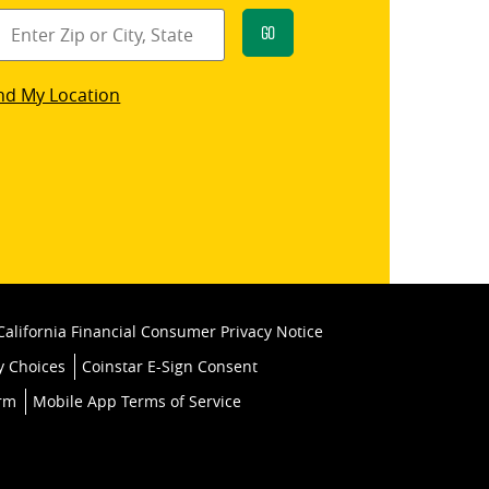
Go
star
nd My Location
k
California Financial Consumer Privacy Notice
y Choices
Coinstar E-Sign Consent
orm
Mobile App Terms of Service