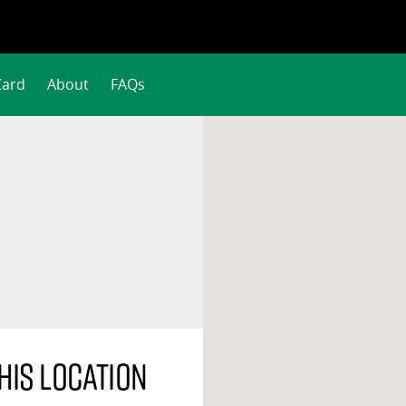
Card
About
FAQs
his location