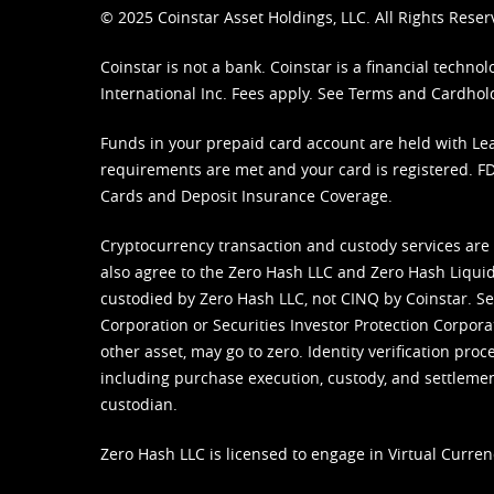
© 2025 Coinstar Asset Holdings, LLC. All Rights Reser
Coinstar is not a bank. Coinstar is a financial tech
International Inc. Fees apply. See
Terms
and
Cardhol
Funds in your prepaid card account are held with Lea
requirements are met and your card is registered. FDI
Cards and Deposit Insurance Coverage.
Cryptocurrency transaction and custody services are
also agree to the Zero Hash LLC and
Zero Hash Liquid
custodied by Zero Hash LLC, not CINQ by Coinstar. Ser
Corporation or Securities Investor Protection Corpora
other asset, may go to zero. Identity verification pro
including purchase execution, custody, and settlement,
custodian.
Zero Hash LLC is licensed to engage in Virtual Curren