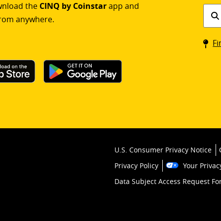
ownload the
CINQ by Coinstar
app and
Find
rom anywhere.
a
Coin
Fi
kios
U.S. Consumer Privacy Notice
Privacy Policy
Your Privac
Data Subject Access Request F