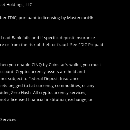
set Holdings, LLC.
mber FDIC, pursuant to licensing by Mastercard®
ead Bank fails and if specific deposit insurance
e or from the risk of theft or fraud. See
FDIC Prepaid
When you enable CINQ by Coinstar's wallet, you must
ccount. Cryptocurrency assets are held and
 not subject to Federal Deposit Insurance
sets pegged to fiat currency, commodities, or any
vider, Zero Hash. All cryptocurrency services,
not a licensed financial institution, exchange, or
Services.