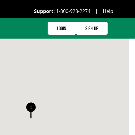
Support:
1-800-928-2274
|
Help
Login
Sign Up
1