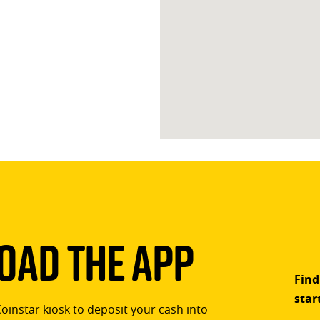
ad The App
Find
star
Coinstar kiosk to deposit your cash into