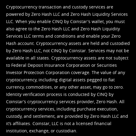
Cryptocurrency transaction and custody services are
powered by Zero Hash LLC and Zero Hash Liquidity Services
LLC. When you enable CINQ by Coinstar's wallet, you must
also agree to the Zero Hash LLC and
Zero Hash Liquidity
Services LLC terms and conditions
and enable your Zero
Hash account. Cryptocurrency assets are held and custodied
by Zero Hash LLC, not CINQ by Coinstar. Services may not be
available in all states. Cryptocurrency assets are not subject
to Federal Deposit Insurance Corporation or Securities
Investor Protection Corporation coverage. The value of any
cryptocurrency, including digital assets pegged to fiat
currency, commodities, or any other asset, may go to zero.
Identity verification process is conducted by CINQ by
Coinstar’s cryptocurrency services provider, Zero Hash. All
cryptocurrency services, including purchase execution,
custody, and settlement, are provided by Zero Hash LLC and
it’s affiliates. Coinstar, LLC is not a licensed financial
institution, exchange, or custodian.