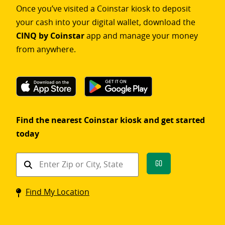
Once you’ve visited a Coinstar kiosk to deposit
your cash into your digital wallet, download the
CINQ by Coinstar
app and manage your money
from anywhere.
Find the nearest Coinstar kiosk and get started
today
Find
Go
a
Coinstar
Find My Location
kiosk