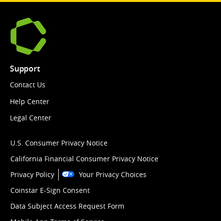
Support
Contact Us
Help Center
Legal Center
U.S. Consumer Privacy Notice
California Financial Consumer Privacy Notice
Privacy Policy
Your Privacy Choices
Coinstar E-Sign Consent
Data Subject Access Request Form