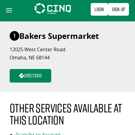
Skip
Login
Sign Up
to
content
Bakers Supermarket
1
12025 West Center Road
Omaha, NE 68144
Directions
Other services available at
this location
Transfer to Account