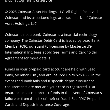
Mobile App Terms of Service
© 2025 Coinstar Asset Holdings, LLC. All Rights Reserved.
Coinstar and its associated logo are trademarks of Coinstar
Asset Holdings, LLC.
Coinstar is not a bank. Coinstar is a financial technology
company. The Coinstar Debit Card is issued by Lead Bank,
Member FDIC, pursuant to licensing by Mastercard®
International Inc. Fees apply. See
Terms
and
Cardholder
Agreement
for more details.
Funds in your prepaid card account are held with Lead
Bank, Member FDIC, and are insured up to $250,000 in the
event Lead Bank fails and if specific deposit insurance
requirements are met and your card is registered. FDIC
insurance does not protect funds in the event of Coinstar’s
failure or from the risk of theft or fraud. See
FDIC Prepaid
Cards and Deposit Insurance Coverage.