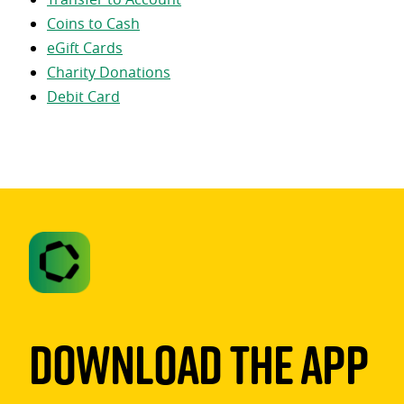
Coins to Cash
eGift Cards
Charity Donations
Debit Card
Download The App