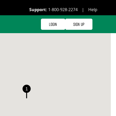
Support:
1-800-928-2274
|
Help
Login
Sign Up
1