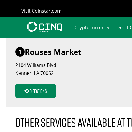
Skip
Visit Coinstar.com
to
content
Cryptocurrency
Debit 
Rouses Market
1
2104 Williams Blvd
Kenner, LA 70062
Directions
Other services available at t