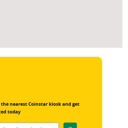
 the nearest Coinstar kiosk and get
ted today