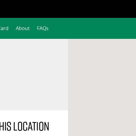
Card
About
FAQs
his location