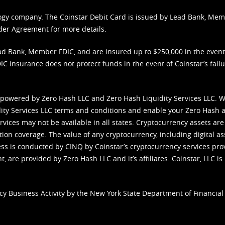
nology company. The Coinstar Debit Card is issued by Lead Bank, Me
der Agreement
for more details.
d Bank, Member FDIC, and are insured up to $250,000 in the event L
C insurance does not protect funds in the event of Coinstar’s failur
 powered by Zero Hash LLC and Zero Hash Liquidity Services LLC. 
ity Services LLC terms and conditions
and enable your Zero Hash a
vices may not be available in all states. Cryptocurrency assets are
tion coverage. The value of any cryptocurrency, including digital as
cess is conducted by CINQ by Coinstar’s cryptocurrency services pro
 are provided by Zero Hash LLC and it’s affiliates. Coinstar, LLC is 
cy Business Activity by the New York State Department of Financial 