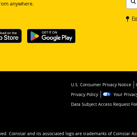
rom anywhere.
a
Coin
Fi
kios
U.S. Consumer Privacy Notice
Privacy Policy
Your Privac
Data Subject Access Request F
ved. Coinstar and its associated logo are trademarks of Coinstar As