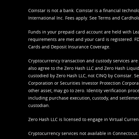
Coinstar is not a bank. Coinstar is a financial tech
International Inc. Fees apply. See
Terms
and
Cardhol
Funds in your prepaid card account are held with Lea
requirements are met and your card is registered. FDI
Cards and Deposit Insurance Coverage.
Cryptocurrency transaction and custody services are
also agree to the Zero Hash LLC and
Zero Hash Liquid
custodied by Zero Hash LLC, not CINQ by Coinstar. Ser
Corporation or Securities Investor Protection Corpora
other asset, may go to zero. Identity verification pro
including purchase execution, custody, and settlement,
custodian.
Zero Hash LLC is licensed to engage in Virtual Curren
Cryptocurrency services not available in Connecticut.