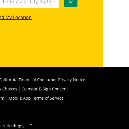
Go
star
nd My Location
k
California Financial Consumer Privacy Notice
y Choices
Coinstar E-Sign Consent
orm
Mobile App Terms of Service
set Holdings, LLC.