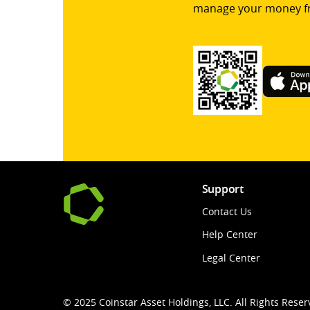
manage your money f
Support
Contact Us
Help Center
Legal Center
© 2025 Coinstar Asset Holdings, LLC. All Rights Reser