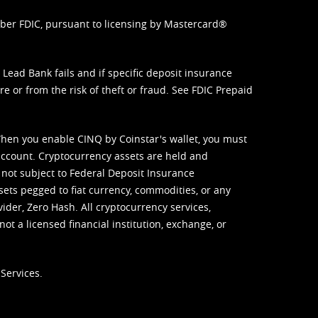
mber FDIC, pursuant to licensing by Mastercard®
ead Bank fails and if specific deposit insurance
e or from the risk of theft or fraud. See
FDIC Prepaid
When you enable CINQ by Coinstar's wallet, you must
ccount. Cryptocurrency assets are held and
 not subject to Federal Deposit Insurance
sets pegged to fiat currency, commodities, or any
vider, Zero Hash. All cryptocurrency services,
not a licensed financial institution, exchange, or
Services.