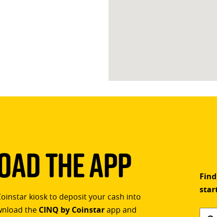
ad The App
Find
star
Coinstar kiosk to deposit your cash into
ownload the
CINQ by Coinstar
app and
Find