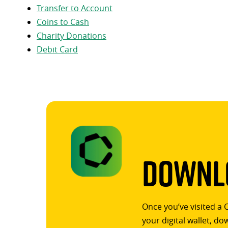
Transfer to Account
Coins to Cash
Charity Donations
Debit Card
Downlo
Once you’ve visited a 
your digital wallet, d