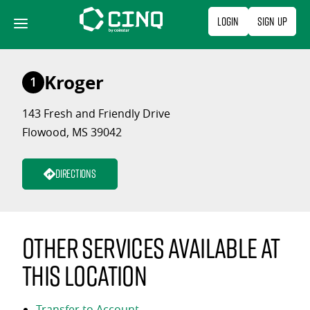
Skip
Login
Sign Up
to
content
Kroger
1
143 Fresh and Friendly Drive
Flowood, MS 39042
Directions
Other services available at
this location
Transfer to Account