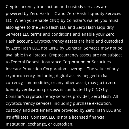
Cryptocurrency transaction and custody services are
powered by Zero Hash LLC and Zero Hash Liquidity Services
LLC. When you enable CINQ by Coinstar's wallet, you must
also agree to the Zero Hash LLC and
Zero Hash Liquidity
Services LLC terms and conditions
and enable your Zero
Hash account. Cryptocurrency assets are held and custodied
by Zero Hash LLC, not CINQ by Coinstar. Services may not be
available in all states. Cryptocurrency assets are not subject
to Federal Deposit Insurance Corporation or Securities
Investor Protection Corporation coverage. The value of any
cryptocurrency, including digital assets pegged to fiat
currency, commodities, or any other asset, may go to zero.
Identity verification process is conducted by CINQ by
Coinstar’s cryptocurrency services provider, Zero Hash. All
cryptocurrency services, including purchase execution,
custody, and settlement, are provided by Zero Hash LLC and
it’s affiliates. Coinstar, LLC is not a licensed financial
institution, exchange, or custodian.