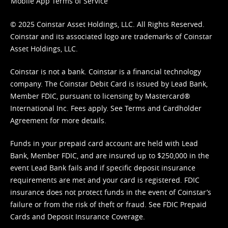
Mobile App Terms of Service
© 2025 Coinstar Asset Holdings, LLC. All Rights Reserved.
Coinstar and its associated logo are trademarks of Coinstar
Asset Holdings, LLC.
Coinstar is not a bank. Coinstar is a financial technology
company. The Coinstar Debit Card is issued by Lead Bank,
Member FDIC, pursuant to licensing by Mastercard®
International Inc. Fees apply. See
Terms
and
Cardholder
Agreement
for more details.
Funds in your prepaid card account are held with Lead
Bank, Member FDIC, and are insured up to $250,000 in the
event Lead Bank fails and if specific deposit insurance
requirements are met and your card is registered. FDIC
insurance does not protect funds in the event of Coinstar’s
failure or from the risk of theft or fraud. See
FDIC Prepaid
Cards and Deposit Insurance Coverage.