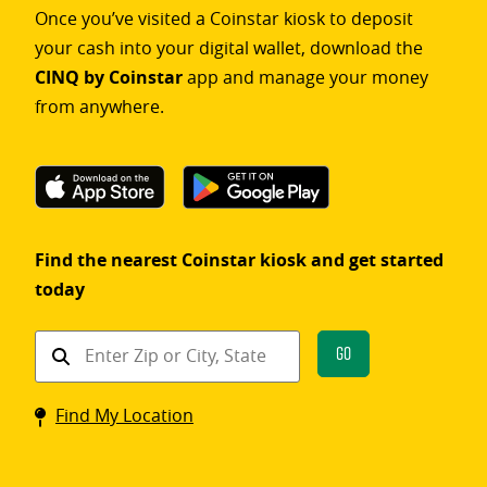
Once you’ve visited a Coinstar kiosk to deposit
your cash into your digital wallet, download the
CINQ by Coinstar
app and manage your money
from anywhere.
Find the nearest Coinstar kiosk and get started
today
Find
Go
a
Coinstar
Find My Location
kiosk