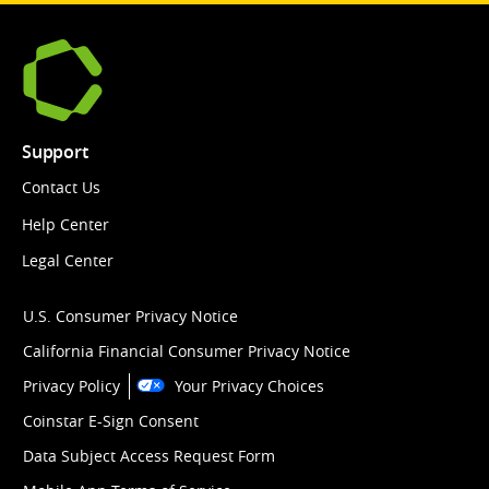
Support
Contact Us
Help Center
Legal Center
U.S. Consumer Privacy Notice
California Financial Consumer Privacy Notice
Privacy Policy
Your Privacy Choices
Coinstar E-Sign Consent
Data Subject Access Request Form