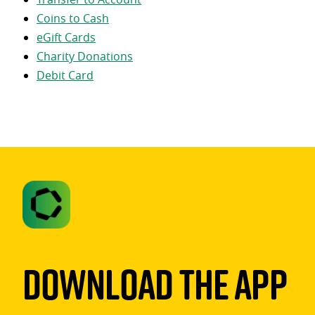
Coins to Cash
eGift Cards
Charity Donations
Debit Card
Download The App