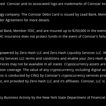
ved. Coinstar and its associated logo are trademarks of Coinstar As
nology company. The Coinstar Debit Card is issued by Lead Bank, Me
der Agreement
for more details.
d Bank, Member FDIC, and are insured up to $250,000 in the event L
C insurance does not protect funds in the event of Coinstar’s failur
 powered by Zero Hash LLC and Zero Hash Liquidity Services LLC. 
ity Services LLC terms and conditions
and enable your Zero Hash a
vices may not be available in all states. Cryptocurrency assets are
tion coverage. The value of any cryptocurrency, including digital as
cess is conducted by CINQ by Coinstar’s cryptocurrency services pro
 are provided by Zero Hash LLC and it’s affiliates. Coinstar, LLC is 
cy Business Activity by the New York State Department of Financial 