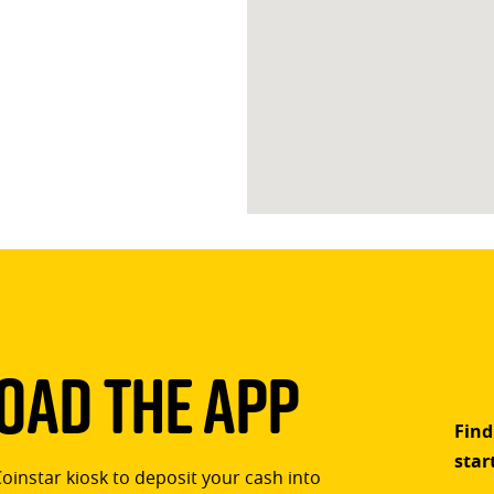
ad The App
Find
star
Coinstar kiosk to deposit your cash into