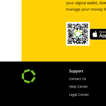
your digital wallet, d
manage your money f
Support
Contact Us
Help Center
Legal Center