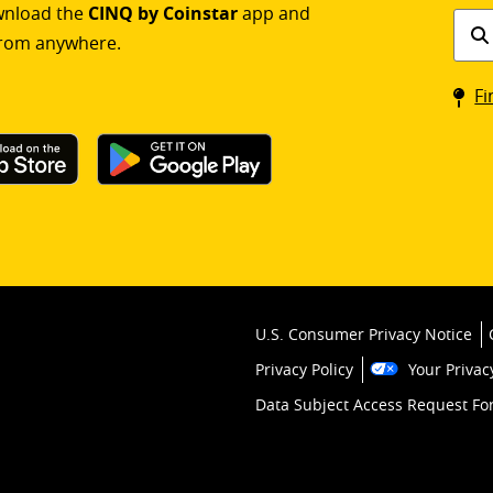
ownload the
CINQ by Coinstar
app and
Find
rom anywhere.
a
Coin
Fi
kios
U.S. Consumer Privacy Notice
Privacy Policy
Your Privac
Data Subject Access Request F