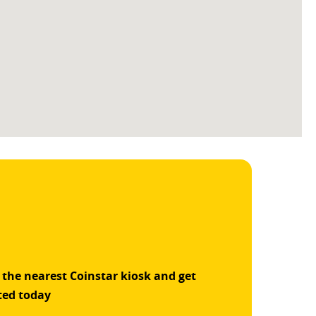
 the nearest Coinstar kiosk and get
ted today