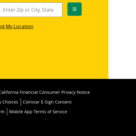
Go
star
nd My Location
k
California Financial Consumer Privacy Notice
y Choices
Coinstar E-Sign Consent
orm
Mobile App Terms of Service