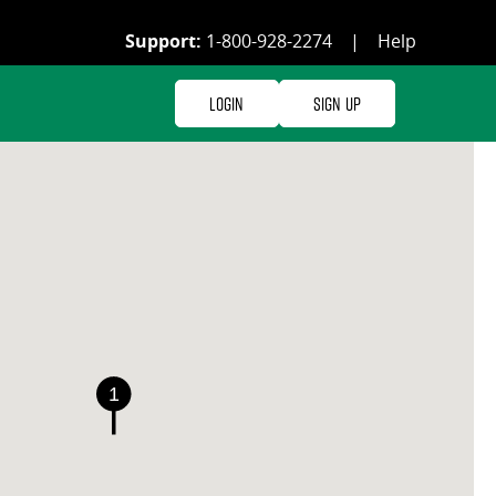
Support:
1-800-928-2274
|
Help
Login
Sign Up
1