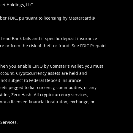
set Holdings, LLC.
mber FDIC, pursuant to licensing by Mastercard®
ead Bank fails and if specific deposit insurance
e or from the risk of theft or fraud. See
FDIC Prepaid
When you enable CINQ by Coinstar's wallet, you must
ccount. Cryptocurrency assets are held and
 not subject to Federal Deposit Insurance
sets pegged to fiat currency, commodities, or any
vider, Zero Hash. All cryptocurrency services,
not a licensed financial institution, exchange, or
Services.