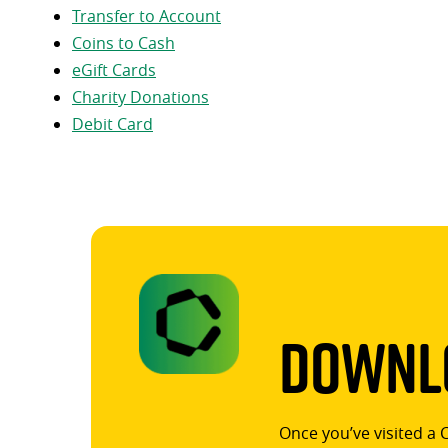
Transfer to Account
Coins to Cash
eGift Cards
Charity Donations
Debit Card
Downlo
Once you’ve visited a 