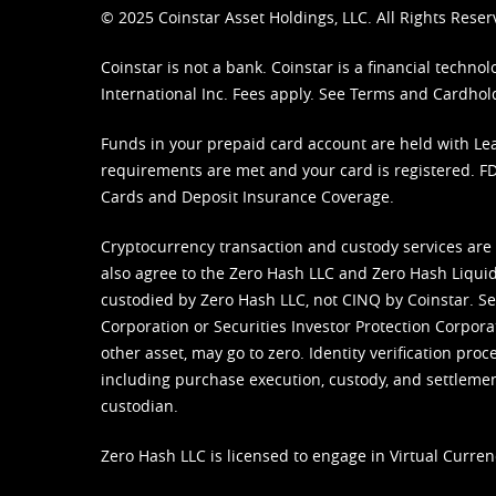
© 2025 Coinstar Asset Holdings, LLC. All Rights Reser
Coinstar is not a bank. Coinstar is a financial tech
International Inc. Fees apply. See
Terms
and
Cardhol
Funds in your prepaid card account are held with Lea
requirements are met and your card is registered. FDI
Cards and Deposit Insurance Coverage.
Cryptocurrency transaction and custody services are
also agree to the Zero Hash LLC and
Zero Hash Liquid
custodied by Zero Hash LLC, not CINQ by Coinstar. Ser
Corporation or Securities Investor Protection Corpora
other asset, may go to zero. Identity verification pro
including purchase execution, custody, and settlement,
custodian.
Zero Hash LLC is licensed to engage in Virtual Curren