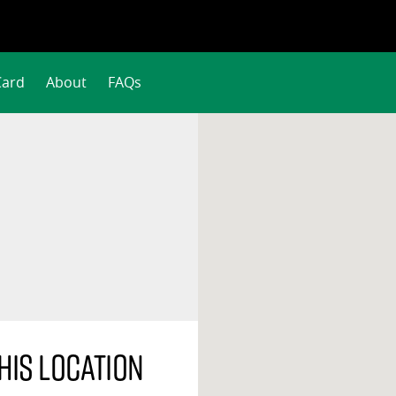
Card
About
FAQs
his location