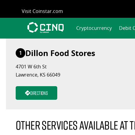
Skip
Visit Coinstar.com
to
content
Cryptocurrency
Debit 
Dillon Food Stores
1
4701 W 6th St
Lawrence, KS 66049
Directions
Other services available at t