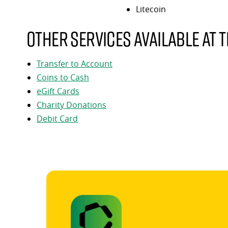
Litecoin
Other services available at t
Transfer to Account
Coins to Cash
eGift Cards
Charity Donations
Debit Card