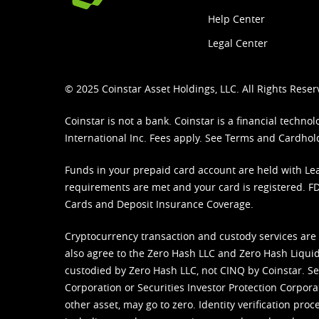
Help Center
Legal Center
© 2025 Coinstar Asset Holdings, LLC. All Rights Reser
Coinstar is not a bank. Coinstar is a financial tech
International Inc. Fees apply. See
Terms
and
Cardhol
Funds in your prepaid card account are held with Lea
requirements are met and your card is registered. FDI
Cards and Deposit Insurance Coverage.
Cryptocurrency transaction and custody services are
also agree to the Zero Hash LLC and
Zero Hash Liquid
custodied by Zero Hash LLC, not CINQ by Coinstar. Ser
Corporation or Securities Investor Protection Corpora
other asset, may go to zero. Identity verification pro