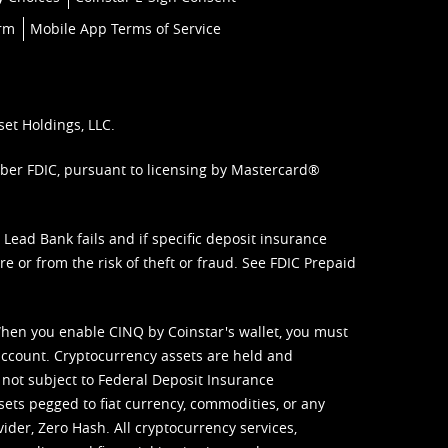
orm
Mobile App Terms of Service
set Holdings, LLC.
mber FDIC, pursuant to licensing by Mastercard®
ead Bank fails and if specific deposit insurance
e or from the risk of theft or fraud. See
FDIC Prepaid
When you enable CINQ by Coinstar's wallet, you must
ccount. Cryptocurrency assets are held and
 not subject to Federal Deposit Insurance
sets pegged to fiat currency, commodities, or any
vider, Zero Hash. All cryptocurrency services,