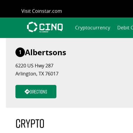
Skip
Visit Coinstar.com
to
content
Cryptocurrency
Debit 
Albertsons
1
6220 US Hwy 287
Arlington, TX 76017
Directions
Crypto