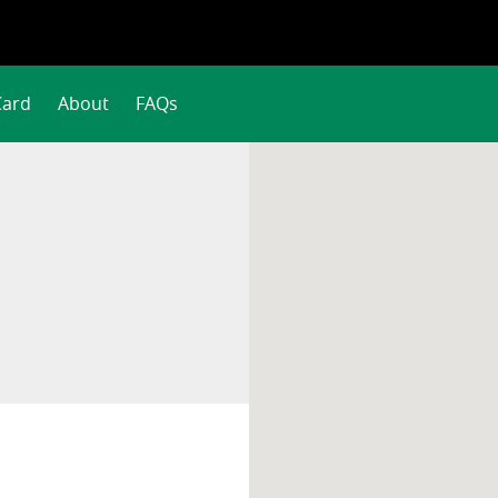
Card
About
FAQs