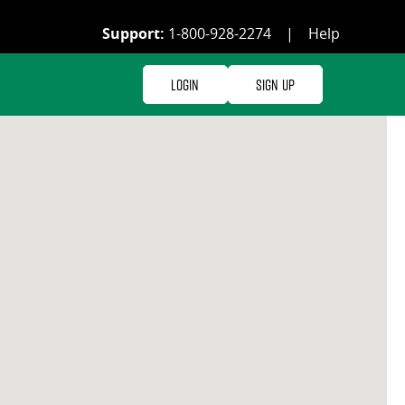
Support:
1-800-928-2274
|
Help
Login
Sign Up