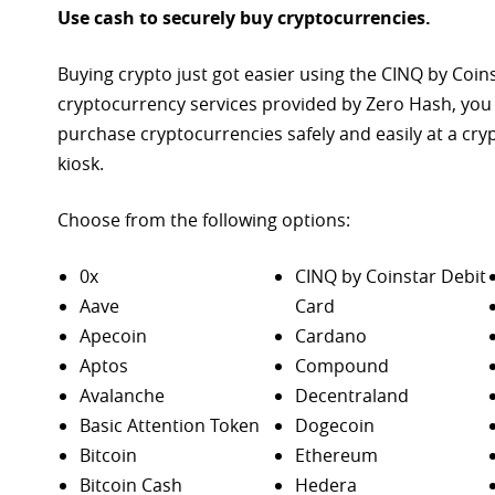
Use cash to securely buy cryptocurrencies.
Buying crypto just got easier using the CINQ by Coin
cryptocurrency services provided by Zero Hash, you
purchase
cryptocurrencies safely and easily at a cr
kiosk.
Choose from the following options:
0x
CINQ by Coinstar Debit
Aave
Card
Apecoin
Cardano
Aptos
Compound
Avalanche
Decentraland
Basic Attention Token
Dogecoin
Bitcoin
Ethereum
Bitcoin Cash
Hedera