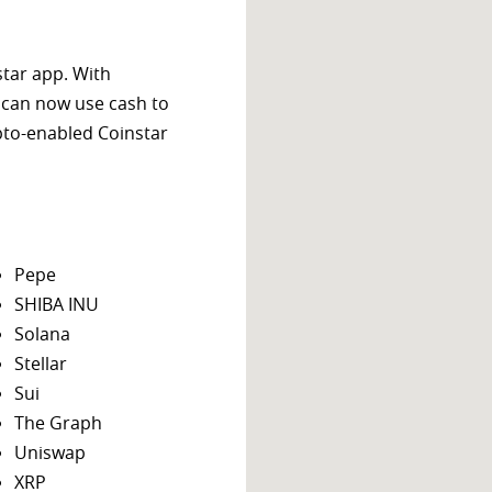
star app. With
 can now use cash to
ypto-enabled Coinstar
Pepe
SHIBA INU
Solana
Stellar
Sui
The Graph
Uniswap
XRP