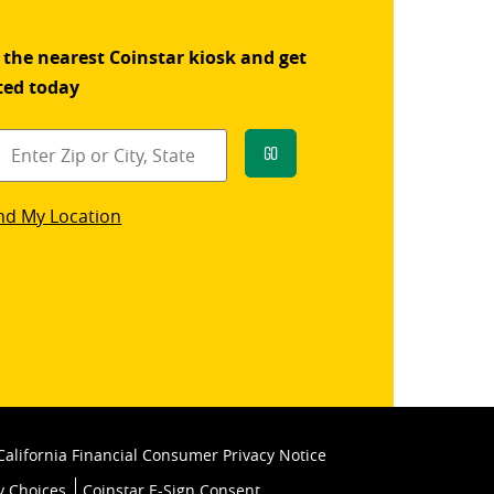
 the nearest Coinstar kiosk and get
ted today
Go
star
nd My Location
k
California Financial Consumer Privacy Notice
y Choices
Coinstar E-Sign Consent