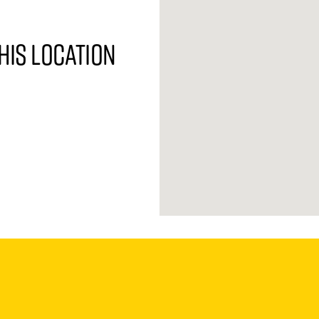
his location