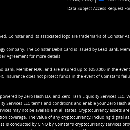
Data Subject Access Request F
ved. Coinstar and its associated logo are trademarks of Coinstar As
nology company. The Coinstar Debit Card is issued by Lead Bank, Me
der Agreement
for more details.
d Bank, Member FDIC, and are insured up to $250,000 in the event L
C insurance does not protect funds in the event of Coinstar’s failur
 powered by Zero Hash LLC and Zero Hash Liquidity Services LLC. 
ity Services LLC terms and conditions
and enable your Zero Hash a
vices may not be available in all states. Cryptocurrency assets are
tion coverage. The value of any cryptocurrency, including digital as
cess is conducted by CINQ by Coinstar’s cryptocurrency services pro