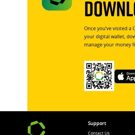
Downlo
Once you’ve visited a 
your digital wallet, d
manage your money f
Support
Contact Us