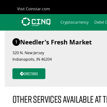
Skip
Visit Coinstar.com
to
content
Cryptocurrency
Debit 
Needler's Fresh Market
1
320 N. New Jersey
Indianapolis, IN 46204
Directions
Other services available at t