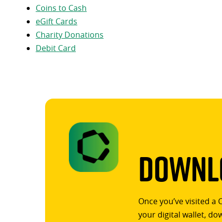
Coins to Cash
eGift Cards
Charity Donations
Debit Card
Downlo
Once you’ve visited a 
your digital wallet, d