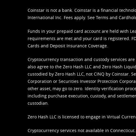
Coinstar is not a bank. Coinstar is a financial tech
International Inc. Fees apply. See
Terms
and
Cardhol
Funds in your prepaid card account are held with Lea
requirements are met and your card is registered. FDI
Cards and Deposit Insurance Coverage.
Cryptocurrency transaction and custody services are
also agree to the Zero Hash LLC and
Zero Hash Liquid
custodied by Zero Hash LLC, not CINQ by Coinstar. Ser
Corporation or Securities Investor Protection Corpora
other asset, may go to zero. Identity verification pro
including purchase execution, custody, and settlement,
custodian.
Zero Hash LLC is licensed to engage in Virtual Curren
Cryptocurrency services not available in Connecticut.