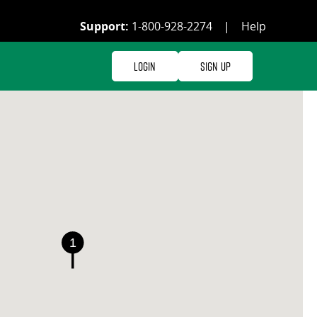
Support:
1-800-928-2274
|
Help
Login
Sign Up
1