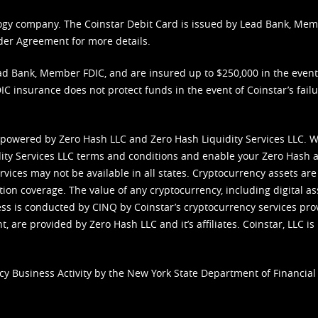
nology company. The Coinstar Debit Card is issued by Lead Bank, Me
der Agreement
for more details.
d Bank, Member FDIC, and are insured up to $250,000 in the event L
C insurance does not protect funds in the event of Coinstar’s failur
 powered by Zero Hash LLC and Zero Hash Liquidity Services LLC. 
ity Services LLC terms and conditions
and enable your Zero Hash a
vices may not be available in all states. Cryptocurrency assets are
tion coverage. The value of any cryptocurrency, including digital as
cess is conducted by CINQ by Coinstar’s cryptocurrency services pro
 are provided by Zero Hash LLC and it’s affiliates. Coinstar, LLC is 
cy Business Activity by the New York State Department of Financial 