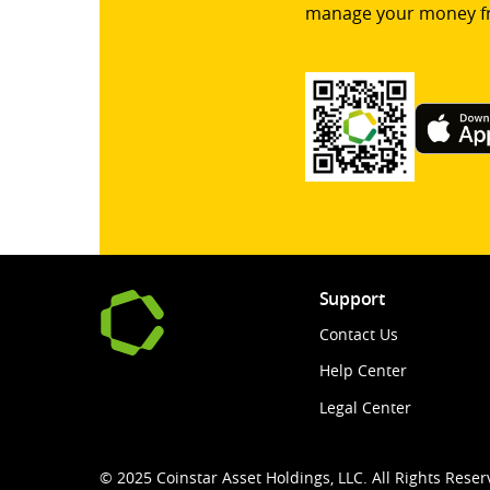
manage your money f
Support
Contact Us
Help Center
Legal Center
© 2025 Coinstar Asset Holdings, LLC. All Rights Reser