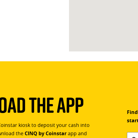
ad The App
Find
star
Coinstar kiosk to deposit your cash into
ownload the
CINQ by Coinstar
app and
Find