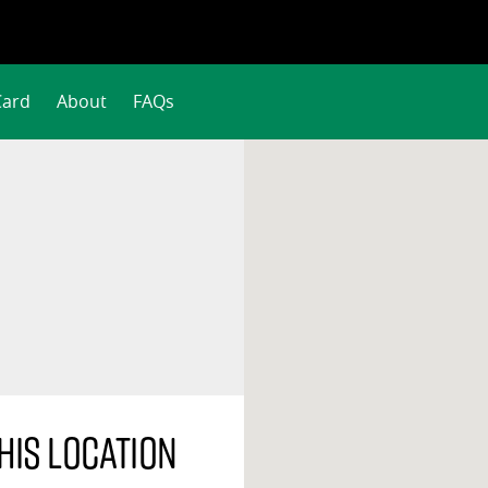
Card
About
FAQs
his location