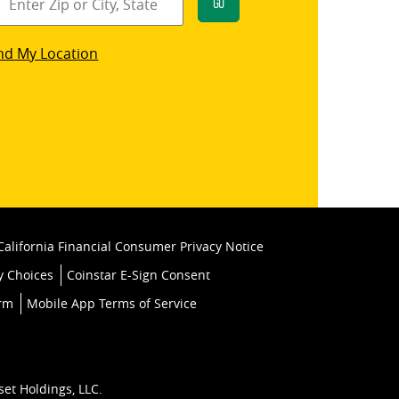
Go
star
nd My Location
k
California Financial Consumer Privacy Notice
y Choices
Coinstar E-Sign Consent
orm
Mobile App Terms of Service
set Holdings, LLC.