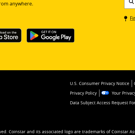
rom anywhere.
a
Coin
Fi
kios
U.S. Consumer Privacy Notice
Privacy Policy
Your Privac
Data Subject Access Request F
ved. Coinstar and its associated logo are trademarks of Coinstar As