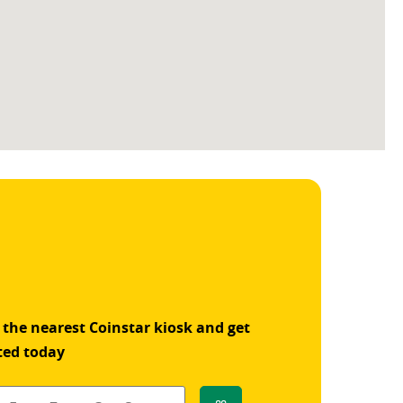
 the nearest Coinstar kiosk and get
ted today