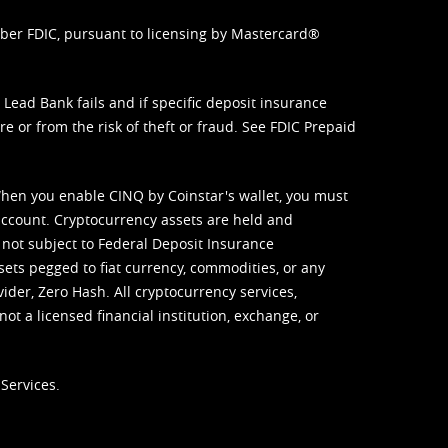
mber FDIC, pursuant to licensing by Mastercard®
ead Bank fails and if specific deposit insurance
e or from the risk of theft or fraud. See
FDIC Prepaid
When you enable CINQ by Coinstar's wallet, you must
ccount. Cryptocurrency assets are held and
 not subject to Federal Deposit Insurance
sets pegged to fiat currency, commodities, or any
vider, Zero Hash. All cryptocurrency services,
not a licensed financial institution, exchange, or
Services.