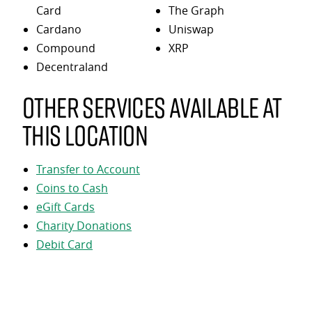
Card
The Graph
Cardano
Uniswap
Compound
XRP
Decentraland
Other services available at
this location
Transfer to Account
Coins to Cash
eGift Cards
Charity Donations
Debit Card