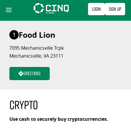
Skip
Login
Sign Up
to
content
Food Lion
1
7095 Mechanicsville Trpk
Mechanicsville, VA 23111
Directions
Crypto
Use cash to securely buy cryptocurrencies.