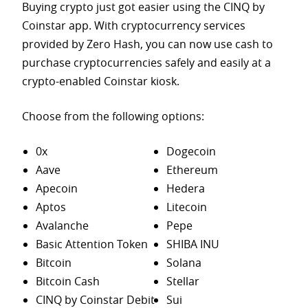
Buying crypto just got easier using the CINQ by
Coinstar app. With cryptocurrency services
provided by Zero Hash, you can now use cash to
purchase
cryptocurrencies safely and easily at a
crypto-enabled Coinstar kiosk.
Choose from the following options:
0x
Dogecoin
Aave
Ethereum
Apecoin
Hedera
Aptos
Litecoin
Avalanche
Pepe
Basic Attention Token
SHIBA INU
Bitcoin
Solana
Bitcoin Cash
Stellar
CINQ by Coinstar Debit
Sui