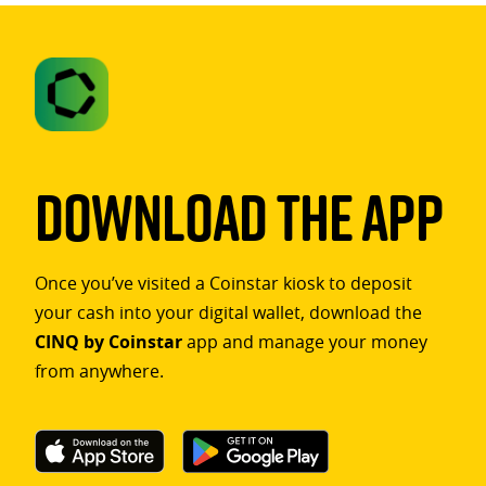
Download The App
Once you’ve visited a Coinstar kiosk to deposit
your cash into your digital wallet, download the
CINQ by Coinstar
app and manage your money
from anywhere.