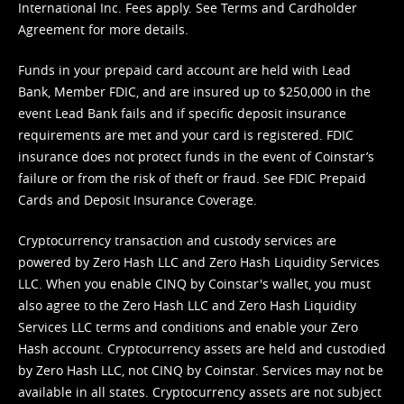
International Inc. Fees apply. See
Terms
and
Cardholder
Agreement
for more details.
Funds in your prepaid card account are held with Lead
Bank, Member FDIC, and are insured up to $250,000 in the
event Lead Bank fails and if specific deposit insurance
requirements are met and your card is registered. FDIC
insurance does not protect funds in the event of Coinstar’s
failure or from the risk of theft or fraud. See
FDIC Prepaid
Cards and Deposit Insurance Coverage.
Cryptocurrency transaction and custody services are
powered by Zero Hash LLC and Zero Hash Liquidity Services
LLC. When you enable CINQ by Coinstar's wallet, you must
also agree to the Zero Hash LLC and
Zero Hash Liquidity
Services LLC terms and conditions
and enable your Zero
Hash account. Cryptocurrency assets are held and custodied
by Zero Hash LLC, not CINQ by Coinstar. Services may not be
available in all states. Cryptocurrency assets are not subject