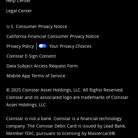
Help Center
Legal Center
U.S. Consumer Privacy Notice
California Financial Consumer Privacy Notice
Privacy Policy
Your Privacy Choices
Coinstar E-Sign Consent
Data Subject Access Request Form
Mobile App Terms of Service
© 2025 Coinstar Asset Holdings, LLC. All Rights Reserved.
Coinstar and its associated logo are trademarks of Coinstar
Asset Holdings, LLC.
Coinstar is not a bank. Coinstar is a financial technology
company. The Coinstar Debit Card is issued by Lead Bank,
Member FDIC, pursuant to licensing by Mastercard®