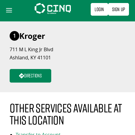
Skip
Login
Sign Up
to
content
Kroger
1
711 M L King Jr Blvd
Ashland, KY 41101
Directions
Other services available at
this location
Transfer to Account