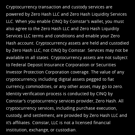
Cryptocurrency transaction and custody services are
powered by Zero Hash LLC and Zero Hash Liquidity Services
LLC. When you enable CINQ by Coinstar's wallet, you must
also agree to the Zero Hash LLC and
Zero Hash Liquidity
Services LLC terms and conditions
and enable your Zero
Hash account. Cryptocurrency assets are held and custodied
by Zero Hash LLC, not CINQ by Coinstar. Services may not be
available in all states. Cryptocurrency assets are not subject
to Federal Deposit Insurance Corporation or Securities
Investor Protection Corporation coverage. The value of any
cryptocurrency, including digital assets pegged to fiat
currency, commodities, or any other asset, may go to zero.
Identity verification process is conducted by CINQ by
Coinstar’s cryptocurrency services provider, Zero Hash. All
cryptocurrency services, including purchase execution,
custody, and settlement, are provided by Zero Hash LLC and
it’s affiliates. Coinstar, LLC is not a licensed financial
institution, exchange, or custodian.