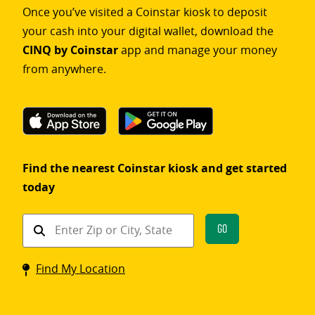
Once you’ve visited a Coinstar kiosk to deposit
your cash into your digital wallet, download the
CINQ by Coinstar
app and manage your money
from anywhere.
Find the nearest Coinstar kiosk and get started
today
Find
Go
a
Coinstar
Find My Location
kiosk