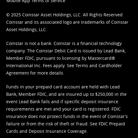
Mobile App Terms of Service
© 2025 Coinstar Asset Holdings, LLC. All Rights Reserved.
Coinstar and its associated logo are trademarks of Coinstar
Asset Holdings, LLC.
Coinstar is not a bank. Coinstar is a financial technology
company. The Coinstar Debit Card is issued by Lead Bank,
Member FDIC, pursuant to licensing by Mastercard®
International Inc. Fees apply. See
Terms
and
Cardholder
Agreement
for more details.
Funds in your prepaid card account are held with Lead
Bank, Member FDIC, and are insured up to $250,000 in the
event Lead Bank fails and if specific deposit insurance
requirements are met and your card is registered. FDIC
insurance does not protect funds in the event of Coinstar’s
failure or from the risk of theft or fraud. See
FDIC Prepaid
Cards and Deposit Insurance Coverage.