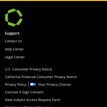
Support
Contact Us
Help Center
Legal Center
U.S. Consumer Privacy Notice
California Financial Consumer Privacy Notice
Privacy Policy
Your Privacy Choices
Coinstar E-Sign Consent
Data Subject Access Request Form