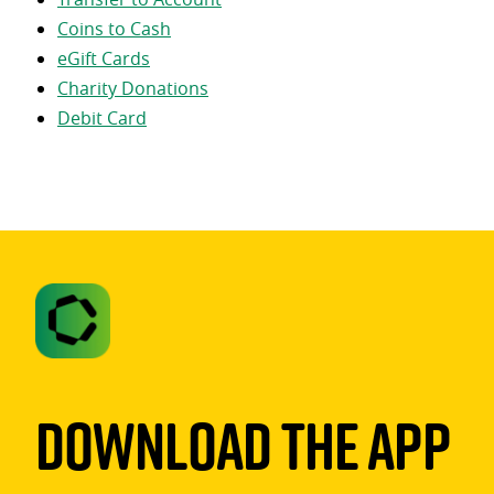
Coins to Cash
eGift Cards
Charity Donations
Debit Card
Download The App