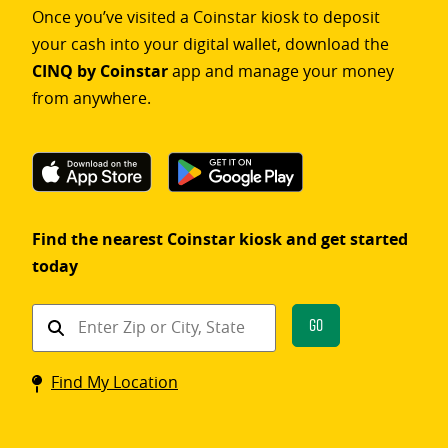
Once you’ve visited a Coinstar kiosk to deposit
your cash into your digital wallet, download the
CINQ by Coinstar
app and manage your money
from anywhere.
Find the nearest Coinstar kiosk and get started
today
Find
Go
a
Coinstar
Find My Location
kiosk