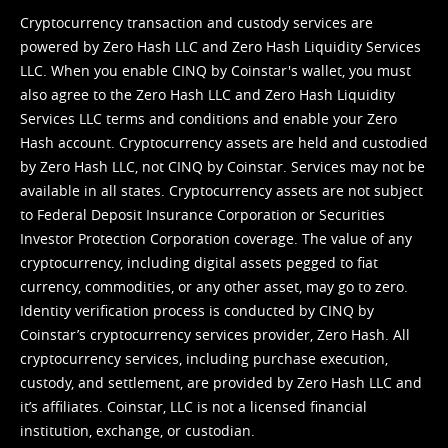
Cryptocurrency transaction and custody services are
powered by Zero Hash LLC and Zero Hash Liquidity Services
LLC. When you enable CINQ by Coinstar's wallet, you must
also agree to the Zero Hash LLC and
Zero Hash Liquidity
Services LLC terms and conditions
and enable your Zero
Hash account. Cryptocurrency assets are held and custodied
by Zero Hash LLC, not CINQ by Coinstar. Services may not be
available in all states. Cryptocurrency assets are not subject
to Federal Deposit Insurance Corporation or Securities
Investor Protection Corporation coverage. The value of any
cryptocurrency, including digital assets pegged to fiat
currency, commodities, or any other asset, may go to zero.
Identity verification process is conducted by CINQ by
Coinstar’s cryptocurrency services provider, Zero Hash. All
cryptocurrency services, including purchase execution,
custody, and settlement, are provided by Zero Hash LLC and
it’s affiliates. Coinstar, LLC is not a licensed financial
institution, exchange, or custodian.