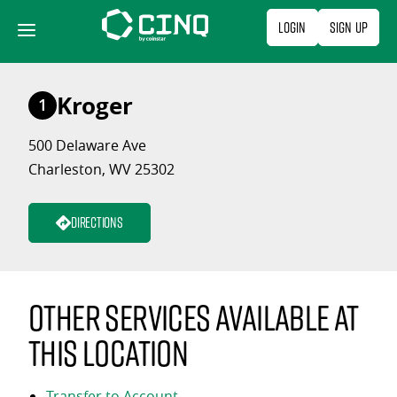
Skip
Login
Sign Up
to
content
Kroger
1
500 Delaware Ave
Charleston, WV 25302
Directions
Other services available at
this location
Transfer to Account