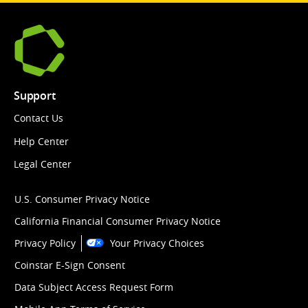
Support
Contact Us
Help Center
Legal Center
U.S. Consumer Privacy Notice
California Financial Consumer Privacy Notice
Privacy Policy
Your Privacy Choices
Coinstar E-Sign Consent
Data Subject Access Request Form