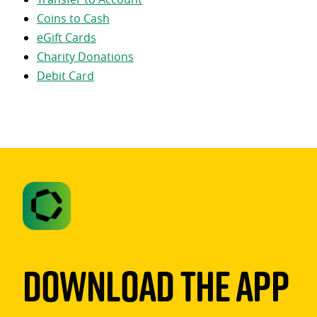
Coins to Cash
eGift Cards
Charity Donations
Debit Card
Download The App