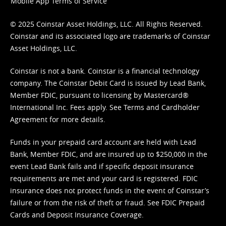
Mobile App Terms of Service
© 2025 Coinstar Asset Holdings, LLC. All Rights Reserved.
Coinstar and its associated logo are trademarks of Coinstar
Asset Holdings, LLC.
Coinstar is not a bank. Coinstar is a financial technology
company. The Coinstar Debit Card is issued by Lead Bank,
Member FDIC, pursuant to licensing by Mastercard®
International Inc. Fees apply. See
Terms
and
Cardholder
Agreement
for more details.
Funds in your prepaid card account are held with Lead
Bank, Member FDIC, and are insured up to $250,000 in the
event Lead Bank fails and if specific deposit insurance
requirements are met and your card is registered. FDIC
insurance does not protect funds in the event of Coinstar’s
failure or from the risk of theft or fraud. See
FDIC Prepaid
Cards and Deposit Insurance Coverage.