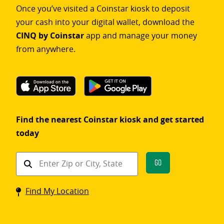
Once you’ve visited a Coinstar kiosk to deposit
your cash into your digital wallet, download the
CINQ by Coinstar
app and manage your money
from anywhere.
Find the nearest Coinstar kiosk and get started
today
Find
Go
a
Coinstar
Find My Location
kiosk