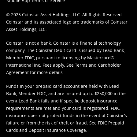
Mobile App Terms of Service
© 2025 Coinstar Asset Holdings, LLC. All Rights Reserved.
Coinstar and its associated logo are trademarks of Coinstar
Asset Holdings, LLC.
Coinstar is not a bank. Coinstar is a financial technology
company. The Coinstar Debit Card is issued by Lead Bank,
Member FDIC, pursuant to licensing by Mastercard®
International Inc. Fees apply. See
Terms
and
Cardholder
Agreement
for more details.
Funds in your prepaid card account are held with Lead
Bank, Member FDIC, and are insured up to $250,000 in the
event Lead Bank fails and if specific deposit insurance
requirements are met and your card is registered. FDIC
insurance does not protect funds in the event of Coinstar’s
failure or from the risk of theft or fraud. See
FDIC Prepaid
Cards and Deposit Insurance Coverage.