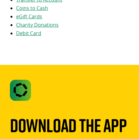
Coins to Cash
eGift Cards
Charity Donations
Debit Card
Download The App