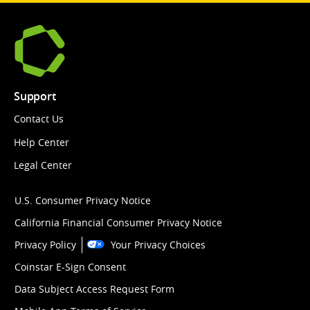
Support
Contact Us
Help Center
Legal Center
U.S. Consumer Privacy Notice
California Financial Consumer Privacy Notice
Privacy Policy
Your Privacy Choices
Coinstar E-Sign Consent
Data Subject Access Request Form