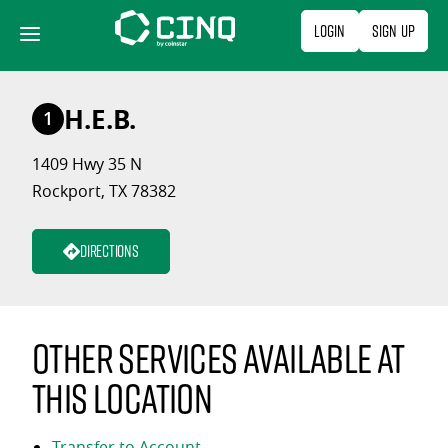
Skip
Login
Sign Up
to
content
H.E.B.
1
1409 Hwy 35 N
Rockport, TX 78382
Directions
Other services available at
this location
Transfer to Account