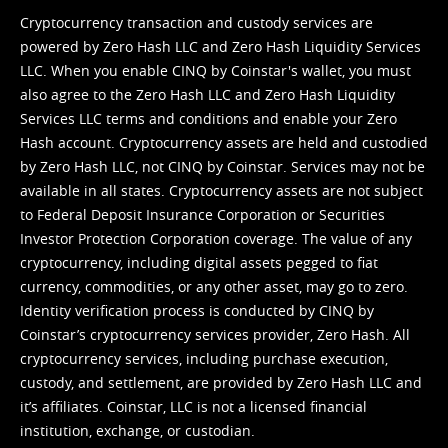
Cryptocurrency transaction and custody services are
powered by Zero Hash LLC and Zero Hash Liquidity Services
LLC. When you enable CINQ by Coinstar's wallet, you must
also agree to the Zero Hash LLC and
Zero Hash Liquidity
Services LLC terms and conditions
and enable your Zero
Hash account. Cryptocurrency assets are held and custodied
by Zero Hash LLC, not CINQ by Coinstar. Services may not be
available in all states. Cryptocurrency assets are not subject
to Federal Deposit Insurance Corporation or Securities
Investor Protection Corporation coverage. The value of any
cryptocurrency, including digital assets pegged to fiat
currency, commodities, or any other asset, may go to zero.
Identity verification process is conducted by CINQ by
Coinstar’s cryptocurrency services provider, Zero Hash. All
cryptocurrency services, including purchase execution,
custody, and settlement, are provided by Zero Hash LLC and
it’s affiliates. Coinstar, LLC is not a licensed financial
institution, exchange, or custodian.