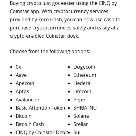
Buying crypto just got easier using the CINQ by
Coinstar app. With cryptocurrency services
provided by Zero Hash, you can now use cash to
purchase
cryptocurrencies safely and easily at a
crypto-enabled Coinstar kiosk.
Choose from the following options:
0x
Dogecoin
Aave
Ethereum
Apecoin
Hedera
Aptos
Litecoin
Avalanche
Pepe
Basic Attention Token
SHIBA INU
Bitcoin
Solana
Bitcoin Cash
Stellar
CINQ by Coinstar Debit
Sui