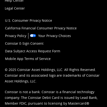
Help Center
Legal Center
U.S. Consumer Privacy Notice
California Financial Consumer Privacy Notice
Privacy Policy
Your Privacy Choices
Coinstar E-Sign Consent
Data Subject Access Request Form
Mobile App Terms of Service
© 2025 Coinstar Asset Holdings, LLC. All Rights Reserved.
Coinstar and its associated logo are trademarks of Coinstar
Asset Holdings, LLC.
Coinstar is not a bank. Coinstar is a financial technology
company. The Coinstar Debit Card is issued by Lead Bank,
Member FDIC, pursuant to licensing by Mastercard®