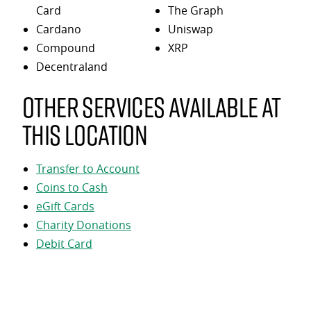
Card
The Graph
Cardano
Uniswap
Compound
XRP
Decentraland
Other services available at
this location
Transfer to Account
Coins to Cash
eGift Cards
Charity Donations
Debit Card