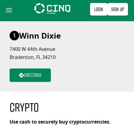
Skip
Login
Sign Up
to
content
Winn Dixie
1
7400 W 44th Avenue
Bradenton, FL 34210
Directions
Crypto
Use cash to securely buy cryptocurrencies.