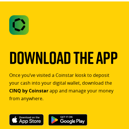
Download The App
Once you’ve visited a Coinstar kiosk to deposit
your cash into your digital wallet, download the
CINQ by Coinstar
app and manage your money
from anywhere.