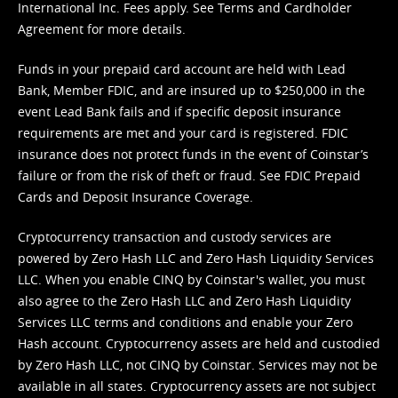
International Inc. Fees apply. See
Terms
and
Cardholder
Agreement
for more details.
Funds in your prepaid card account are held with Lead
Bank, Member FDIC, and are insured up to $250,000 in the
event Lead Bank fails and if specific deposit insurance
requirements are met and your card is registered. FDIC
insurance does not protect funds in the event of Coinstar’s
failure or from the risk of theft or fraud. See
FDIC Prepaid
Cards and Deposit Insurance Coverage.
Cryptocurrency transaction and custody services are
powered by Zero Hash LLC and Zero Hash Liquidity Services
LLC. When you enable CINQ by Coinstar's wallet, you must
also agree to the Zero Hash LLC and
Zero Hash Liquidity
Services LLC terms and conditions
and enable your Zero
Hash account. Cryptocurrency assets are held and custodied
by Zero Hash LLC, not CINQ by Coinstar. Services may not be
available in all states. Cryptocurrency assets are not subject