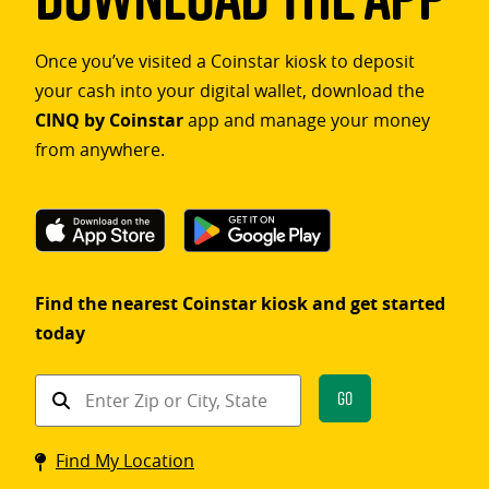
Once you’ve visited a Coinstar kiosk to deposit
your cash into your digital wallet, download the
CINQ by Coinstar
app and manage your money
from anywhere.
Find the nearest Coinstar kiosk and get started
today
Find
Go
a
Coinstar
Find My Location
kiosk