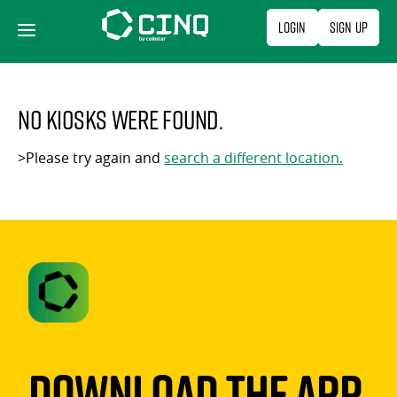
Skip
Login
Sign Up
to
content
No kiosks were found.
>Please try again and
search a different location.
Download The App