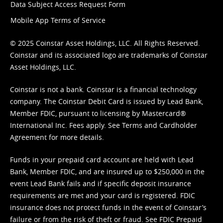
Data Subject Access Request Form
Mobile App Terms of Service
© 2025 Coinstar Asset Holdings, LLC. All Rights Reserved.
Coinstar and its associated logo are trademarks of Coinstar
Asset Holdings, LLC.
Coinstar is not a bank. Coinstar is a financial technology
company. The Coinstar Debit Card is issued by Lead Bank,
Member FDIC, pursuant to licensing by Mastercard®
International Inc. Fees apply. See
Terms
and
Cardholder
Agreement
for more details.
Funds in your prepaid card account are held with Lead
Bank, Member FDIC, and are insured up to $250,000 in the
event Lead Bank fails and if specific deposit insurance
requirements are met and your card is registered. FDIC
insurance does not protect funds in the event of Coinstar’s
failure or from the risk of theft or fraud. See
FDIC Prepaid