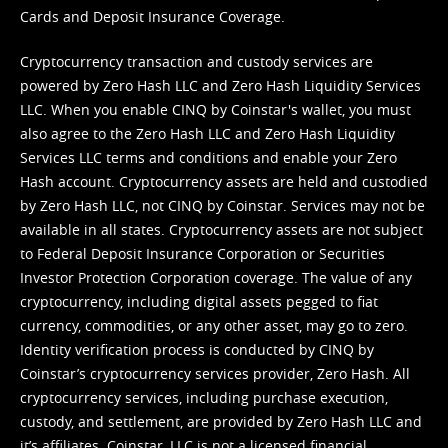
Cards and Deposit Insurance Coverage.
Cryptocurrency transaction and custody services are
powered by Zero Hash LLC and Zero Hash Liquidity Services
LLC. When you enable CINQ by Coinstar's wallet, you must
also agree to the Zero Hash LLC and
Zero Hash Liquidity
Services LLC terms and conditions
and enable your Zero
Hash account. Cryptocurrency assets are held and custodied
by Zero Hash LLC, not CINQ by Coinstar. Services may not be
available in all states. Cryptocurrency assets are not subject
to Federal Deposit Insurance Corporation or Securities
Investor Protection Corporation coverage. The value of any
cryptocurrency, including digital assets pegged to fiat
currency, commodities, or any other asset, may go to zero.
Identity verification process is conducted by CINQ by
Coinstar’s cryptocurrency services provider, Zero Hash. All
cryptocurrency services, including purchase execution,
custody, and settlement, are provided by Zero Hash LLC and
it’s affiliates. Coinstar, LLC is not a licensed financial