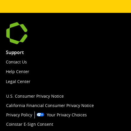
Support
Contact Us
Help Center
Legal Center
U.S. Consumer Privacy Notice
California Financial Consumer Privacy Notice
Privacy Policy
Your Privacy Choices
Coinstar E-Sign Consent