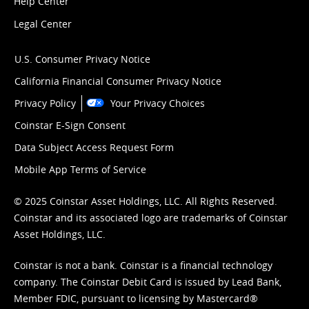
Help Center
Legal Center
U.S. Consumer Privacy Notice
California Financial Consumer Privacy Notice
Privacy Policy
Your Privacy Choices
Coinstar E-Sign Consent
Data Subject Access Request Form
Mobile App Terms of Service
© 2025 Coinstar Asset Holdings, LLC. All Rights Reserved.
Coinstar and its associated logo are trademarks of Coinstar
Asset Holdings, LLC.
Coinstar is not a bank. Coinstar is a financial technology
company. The Coinstar Debit Card is issued by Lead Bank,
Member FDIC, pursuant to licensing by Mastercard®