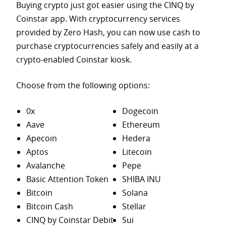
Buying crypto just got easier using the CINQ by
Coinstar app. With cryptocurrency services
provided by Zero Hash, you can now use cash to
purchase
cryptocurrencies safely and easily at a
crypto-enabled Coinstar kiosk.
Choose from the following options:
0x
Dogecoin
Aave
Ethereum
Apecoin
Hedera
Aptos
Litecoin
Avalanche
Pepe
Basic Attention Token
SHIBA INU
Bitcoin
Solana
Bitcoin Cash
Stellar
CINQ by Coinstar Debit
Sui