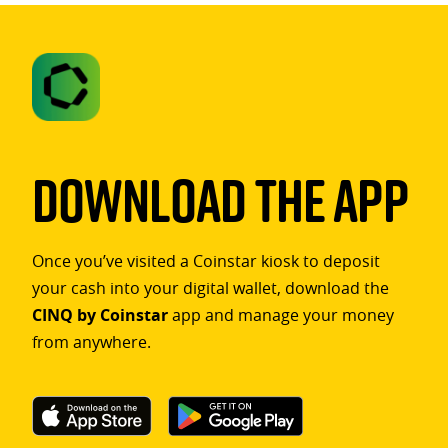
Download The App
Once you’ve visited a Coinstar kiosk to deposit
your cash into your digital wallet, download the
CINQ by Coinstar
app and manage your money
from anywhere.