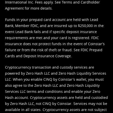
International Inc. Fees apply. See
Terms
and
Cardholder
Agreement
for more details.
Funds in your prepaid card account are held with Lead
Bank, Member FDIC, and are insured up to $250,000 in the
event Lead Bank fails and if specific deposit insurance
requirements are met and your card is registered. FDIC
insurance does not protect funds in the event of Coinstar’s
failure or from the risk of theft or fraud. See
FDIC Prepaid
Cards and Deposit Insurance Coverage.
Cryptocurrency transaction and custody services are
powered by Zero Hash LLC and Zero Hash Liquidity Services
LLC. When you enable CINQ by Coinstar's wallet, you must
also agree to the Zero Hash LLC and
Zero Hash Liquidity
Services LLC terms and conditions
and enable your Zero
Hash account. Cryptocurrency assets are held and custodied
by Zero Hash LLC, not CINQ by Coinstar. Services may not be
available in all states. Cryptocurrency assets are not subject