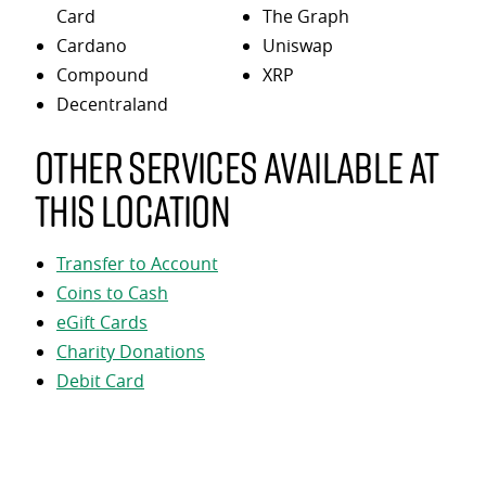
Card
The Graph
Cardano
Uniswap
Compound
XRP
Decentraland
Other services available at
this location
Transfer to Account
Coins to Cash
eGift Cards
Charity Donations
Debit Card