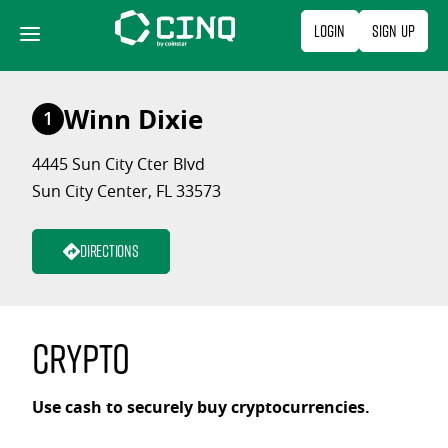
Skip
Login
Sign Up
to
content
Winn Dixie
1
4445 Sun City Cter Blvd
Sun City Center, FL 33573
Directions
Crypto
Use cash to securely buy cryptocurrencies.