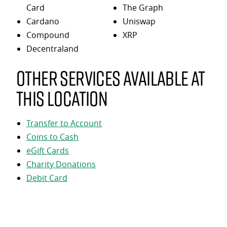
Card
The Graph
Cardano
Uniswap
Compound
XRP
Decentraland
Other services available at
this location
Transfer to Account
Coins to Cash
eGift Cards
Charity Donations
Debit Card