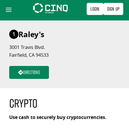
Skip
Login
Sign Up
to
content
Raley's
1
3001 Travis Blvd.
Fairfield, CA 94533
Directions
Crypto
Use cash to securely buy cryptocurrencies.