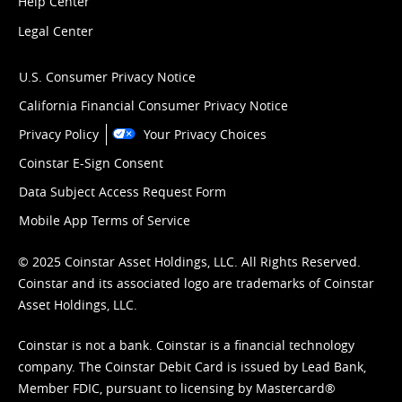
Help Center
Legal Center
U.S. Consumer Privacy Notice
California Financial Consumer Privacy Notice
Privacy Policy
Your Privacy Choices
Coinstar E-Sign Consent
Data Subject Access Request Form
Mobile App Terms of Service
© 2025 Coinstar Asset Holdings, LLC. All Rights Reserved.
Coinstar and its associated logo are trademarks of Coinstar
Asset Holdings, LLC.
Coinstar is not a bank. Coinstar is a financial technology
company. The Coinstar Debit Card is issued by Lead Bank,
Member FDIC, pursuant to licensing by Mastercard®