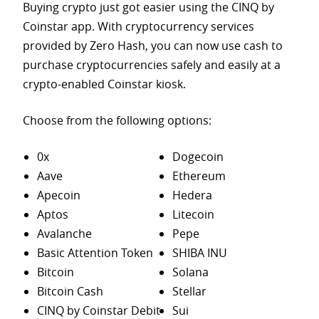
Buying crypto just got easier using the CINQ by
Coinstar app. With cryptocurrency services
provided by Zero Hash, you can now use cash to
purchase
cryptocurrencies safely and easily at a
crypto-enabled Coinstar kiosk.
Choose from the following options:
0x
Dogecoin
Aave
Ethereum
Apecoin
Hedera
Aptos
Litecoin
Avalanche
Pepe
Basic Attention Token
SHIBA INU
Bitcoin
Solana
Bitcoin Cash
Stellar
CINQ by Coinstar Debit
Sui