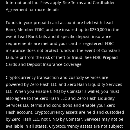
International Inc. Fees apply. See
Terms
and
Cardholder
Agreement
for more details.
Funds in your prepaid card account are held with Lead
Bank, Member FDIC, and are insured up to $250,000 in the
event Lead Bank fails and if specific deposit insurance
requirements are met and your card is registered. FDIC
insurance does not protect funds in the event of Coinstar’s
failure or from the risk of theft or fraud. See
FDIC Prepaid
Cards and Deposit Insurance Coverage.
Cryptocurrency transaction and custody services are
powered by Zero Hash LLC and Zero Hash Liquidity Services
LLC. When you enable CINQ by Coinstar's wallet, you must
also agree to the Zero Hash LLC and
Zero Hash Liquidity
Services LLC terms and conditions
and enable your Zero
Hash account. Cryptocurrency assets are held and custodied
by Zero Hash LLC, not CINQ by Coinstar. Services may not be
available in all states. Cryptocurrency assets are not subject