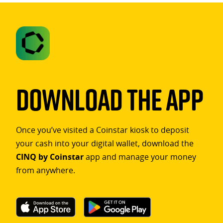
Download The App
Once you’ve visited a Coinstar kiosk to deposit
your cash into your digital wallet, download the
CINQ by Coinstar
app and manage your money
from anywhere.