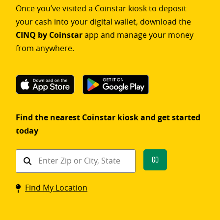
Once you’ve visited a Coinstar kiosk to deposit
your cash into your digital wallet, download the
CINQ by Coinstar
app and manage your money
from anywhere.
Find the nearest Coinstar kiosk and get started
today
Find
Go
a
Coinstar
Find My Location
kiosk