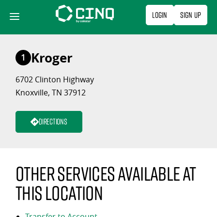
Skip
Login
Sign Up
to
content
Kroger
1
6702 Clinton Highway
Knoxville, TN 37912
Directions
Other services available at
this location
Transfer to Account