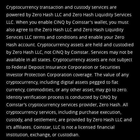
Cryptocurrency transaction and custody services are
powered by Zero Hash LLC and Zero Hash Liquidity Services
LLC. When you enable CINQ by Coinstar's wallet, you must
also agree to the Zero Hash LLC and
Zero Hash Liquidity
Services LLC terms and conditions
and enable your Zero
Hash account. Cryptocurrency assets are held and custodied
by Zero Hash LLC, not CINQ by Coinstar. Services may not be
available in all states. Cryptocurrency assets are not subject
to Federal Deposit Insurance Corporation or Securities
Investor Protection Corporation coverage. The value of any
cryptocurrency, including digital assets pegged to fiat
currency, commodities, or any other asset, may go to zero.
Identity verification process is conducted by CINQ by
Coinstar’s cryptocurrency services provider, Zero Hash. All
cryptocurrency services, including purchase execution,
custody, and settlement, are provided by Zero Hash LLC and
it’s affiliates. Coinstar, LLC is not a licensed financial
institution, exchange, or custodian.