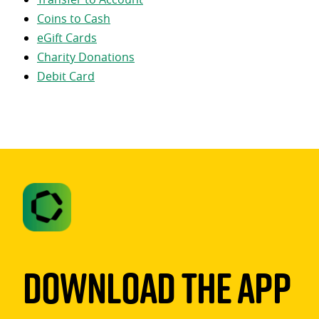
Coins to Cash
eGift Cards
Charity Donations
Debit Card
Download The App