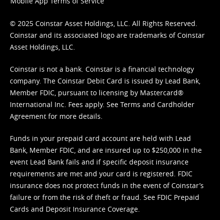
Mobile App Terms of Service
© 2025 Coinstar Asset Holdings, LLC. All Rights Reserved.
Coinstar and its associated logo are trademarks of Coinstar
Asset Holdings, LLC.
Coinstar is not a bank. Coinstar is a financial technology
company. The Coinstar Debit Card is issued by Lead Bank,
Member FDIC, pursuant to licensing by Mastercard®
International Inc. Fees apply. See
Terms
and
Cardholder
Agreement
for more details.
Funds in your prepaid card account are held with Lead
Bank, Member FDIC, and are insured up to $250,000 in the
event Lead Bank fails and if specific deposit insurance
requirements are met and your card is registered. FDIC
insurance does not protect funds in the event of Coinstar’s
failure or from the risk of theft or fraud. See
FDIC Prepaid
Cards and Deposit Insurance Coverage.