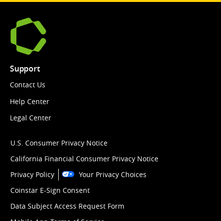
Support
Contact Us
Help Center
Legal Center
U.S. Consumer Privacy Notice
California Financial Consumer Privacy Notice
Privacy Policy
Your Privacy Choices
Coinstar E-Sign Consent
Data Subject Access Request Form