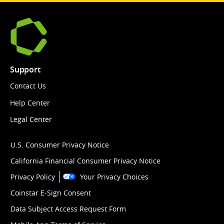
Support
Contact Us
Help Center
Legal Center
U.S. Consumer Privacy Notice
California Financial Consumer Privacy Notice
Privacy Policy
Your Privacy Choices
Coinstar E-Sign Consent
Data Subject Access Request Form