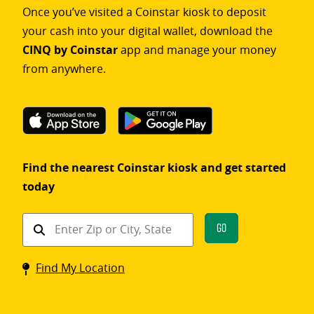
Once you’ve visited a Coinstar kiosk to deposit
your cash into your digital wallet, download the
CINQ by Coinstar
app and manage your money
from anywhere.
Find the nearest Coinstar kiosk and get started
today
Find
Go
a
Coinstar
Find My Location
kiosk