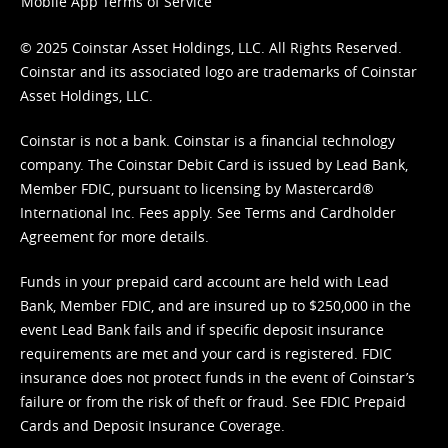
Mobile App Terms of Service
© 2025 Coinstar Asset Holdings, LLC. All Rights Reserved.
Coinstar and its associated logo are trademarks of Coinstar
Asset Holdings, LLC.
Coinstar is not a bank. Coinstar is a financial technology
company. The Coinstar Debit Card is issued by Lead Bank,
Member FDIC, pursuant to licensing by Mastercard®
International Inc. Fees apply. See
Terms
and
Cardholder
Agreement
for more details.
Funds in your prepaid card account are held with Lead
Bank, Member FDIC, and are insured up to $250,000 in the
event Lead Bank fails and if specific deposit insurance
requirements are met and your card is registered. FDIC
insurance does not protect funds in the event of Coinstar’s
failure or from the risk of theft or fraud. See
FDIC Prepaid
Cards and Deposit Insurance Coverage.