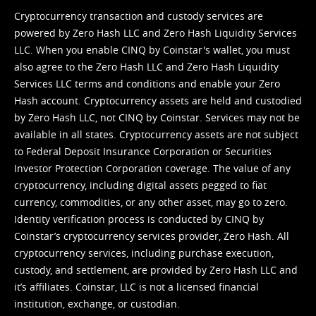
Cryptocurrency transaction and custody services are
powered by Zero Hash LLC and Zero Hash Liquidity Services
LLC. When you enable CINQ by Coinstar's wallet, you must
also agree to the Zero Hash LLC and
Zero Hash Liquidity
Services LLC terms and conditions
and enable your Zero
Hash account. Cryptocurrency assets are held and custodied
by Zero Hash LLC, not CINQ by Coinstar. Services may not be
available in all states. Cryptocurrency assets are not subject
to Federal Deposit Insurance Corporation or Securities
Investor Protection Corporation coverage. The value of any
cryptocurrency, including digital assets pegged to fiat
currency, commodities, or any other asset, may go to zero.
Identity verification process is conducted by CINQ by
Coinstar’s cryptocurrency services provider, Zero Hash. All
cryptocurrency services, including purchase execution,
custody, and settlement, are provided by Zero Hash LLC and
it’s affiliates. Coinstar, LLC is not a licensed financial
institution, exchange, or custodian.