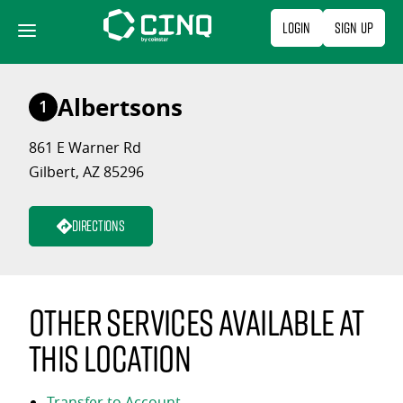
Skip
Login
Sign Up
to
content
Albertsons
1
861 E Warner Rd
Gilbert, AZ 85296
Directions
Other services available at
this location
Transfer to Account