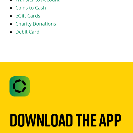
Coins to Cash
eGift Cards
Charity Donations
Debit Card
Download The App