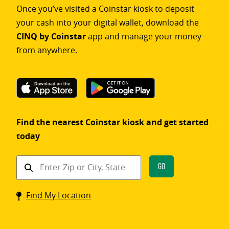
Once you’ve visited a Coinstar kiosk to deposit
your cash into your digital wallet, download the
CINQ by Coinstar
app and manage your money
from anywhere.
Find the nearest Coinstar kiosk and get started
today
Find
Go
a
Coinstar
Find My Location
kiosk