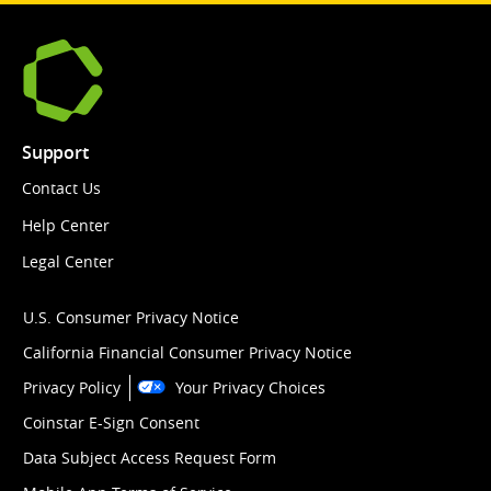
Support
Contact Us
Help Center
Legal Center
U.S. Consumer Privacy Notice
California Financial Consumer Privacy Notice
Privacy Policy
Your Privacy Choices
Coinstar E-Sign Consent
Data Subject Access Request Form