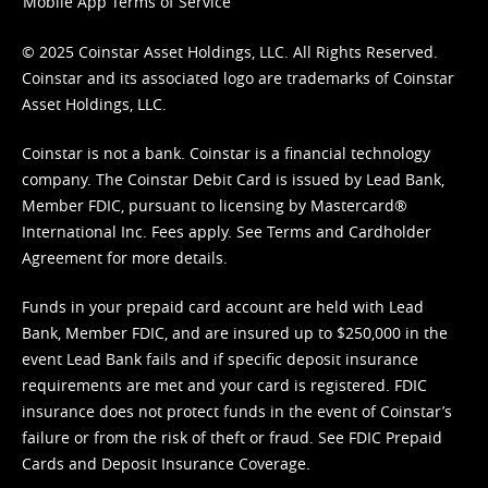
Mobile App Terms of Service
© 2025 Coinstar Asset Holdings, LLC. All Rights Reserved.
Coinstar and its associated logo are trademarks of Coinstar
Asset Holdings, LLC.
Coinstar is not a bank. Coinstar is a financial technology
company. The Coinstar Debit Card is issued by Lead Bank,
Member FDIC, pursuant to licensing by Mastercard®
International Inc. Fees apply. See
Terms
and
Cardholder
Agreement
for more details.
Funds in your prepaid card account are held with Lead
Bank, Member FDIC, and are insured up to $250,000 in the
event Lead Bank fails and if specific deposit insurance
requirements are met and your card is registered. FDIC
insurance does not protect funds in the event of Coinstar’s
failure or from the risk of theft or fraud. See
FDIC Prepaid
Cards and Deposit Insurance Coverage.