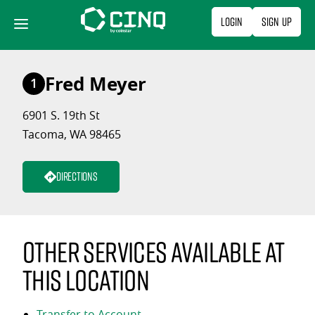
Skip
Login
Sign Up
to
content
Fred Meyer
1
6901 S. 19th St
Tacoma, WA 98465
Directions
Other services available at
this location
Transfer to Account