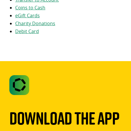
Coins to Cash
eGift Cards
Charity Donations
Debit Card
Download The App