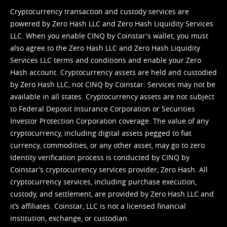
Cryptocurrency transaction and custody services are
powered by Zero Hash LLC and Zero Hash Liquidity Services
LLC. When you enable CINQ by Coinstar's wallet, you must
also agree to the Zero Hash LLC and
Zero Hash Liquidity
Services LLC terms and conditions
and enable your Zero
Hash account. Cryptocurrency assets are held and custodied
by Zero Hash LLC, not CINQ by Coinstar. Services may not be
available in all states. Cryptocurrency assets are not subject
to Federal Deposit Insurance Corporation or Securities
Investor Protection Corporation coverage. The value of any
cryptocurrency, including digital assets pegged to fiat
currency, commodities, or any other asset, may go to zero.
Identity verification process is conducted by CINQ by
Coinstar’s cryptocurrency services provider, Zero Hash. All
cryptocurrency services, including purchase execution,
custody, and settlement, are provided by Zero Hash LLC and
it’s affiliates. Coinstar, LLC is not a licensed financial
institution, exchange, or custodian.