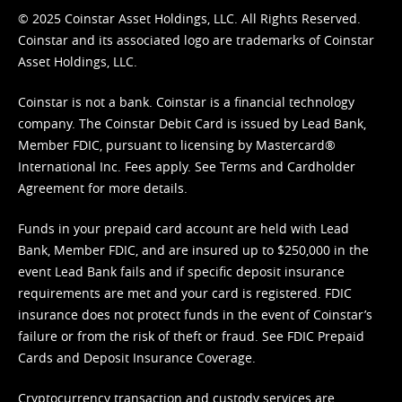
© 2025 Coinstar Asset Holdings, LLC. All Rights Reserved.
Coinstar and its associated logo are trademarks of Coinstar
Asset Holdings, LLC.
Coinstar is not a bank. Coinstar is a financial technology
company. The Coinstar Debit Card is issued by Lead Bank,
Member FDIC, pursuant to licensing by Mastercard®
International Inc. Fees apply. See
Terms
and
Cardholder
Agreement
for more details.
Funds in your prepaid card account are held with Lead
Bank, Member FDIC, and are insured up to $250,000 in the
event Lead Bank fails and if specific deposit insurance
requirements are met and your card is registered. FDIC
insurance does not protect funds in the event of Coinstar’s
failure or from the risk of theft or fraud. See
FDIC Prepaid
Cards and Deposit Insurance Coverage.
Cryptocurrency transaction and custody services are