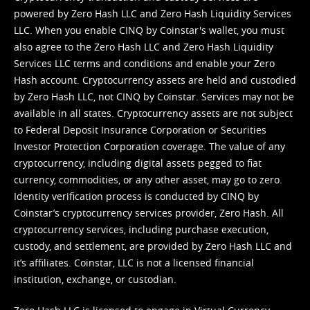
powered by Zero Hash LLC and Zero Hash Liquidity Services
LLC. When you enable CINQ by Coinstar's wallet, you must
also agree to the Zero Hash LLC and
Zero Hash Liquidity
Services LLC terms and conditions
and enable your Zero
Hash account. Cryptocurrency assets are held and custodied
by Zero Hash LLC, not CINQ by Coinstar. Services may not be
available in all states. Cryptocurrency assets are not subject
to Federal Deposit Insurance Corporation or Securities
Investor Protection Corporation coverage. The value of any
cryptocurrency, including digital assets pegged to fiat
currency, commodities, or any other asset, may go to zero.
Identity verification process is conducted by CINQ by
Coinstar’s cryptocurrency services provider, Zero Hash. All
cryptocurrency services, including purchase execution,
custody, and settlement, are provided by Zero Hash LLC and
it’s affiliates. Coinstar, LLC is not a licensed financial
institution, exchange, or custodian.