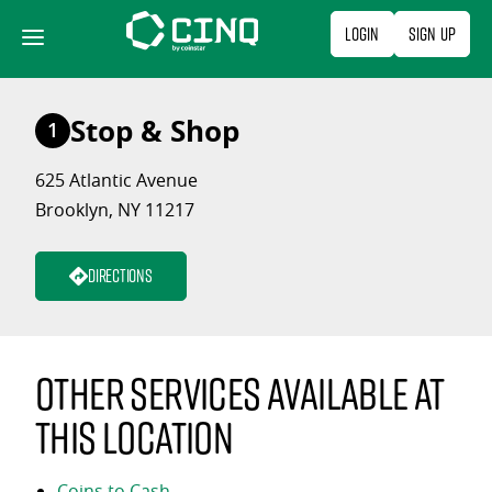
Skip
Login
Sign Up
to
content
Stop & Shop
1
625 Atlantic Avenue
Brooklyn, NY 11217
Directions
Other services available at
this location
Coins to Cash