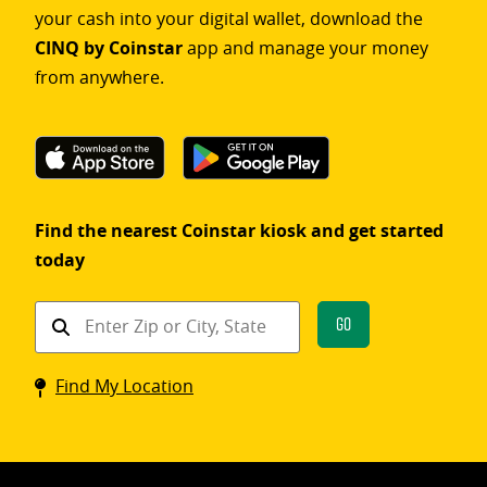
your cash into your digital wallet, download the
CINQ by Coinstar
app and manage your money
from anywhere.
Find the nearest Coinstar kiosk and get started
today
Find
Go
a
Coinstar
Find My Location
kiosk