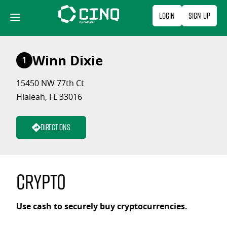
Skip
Login
Sign Up
to
content
Winn Dixie
1
15450 NW 77th Ct
Hialeah, FL 33016
Directions
Crypto
Use cash to securely buy cryptocurrencies.