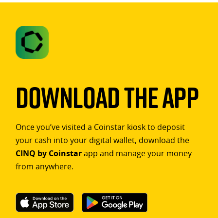
Download The App
Once you’ve visited a Coinstar kiosk to deposit
your cash into your digital wallet, download the
CINQ by Coinstar
app and manage your money
from anywhere.