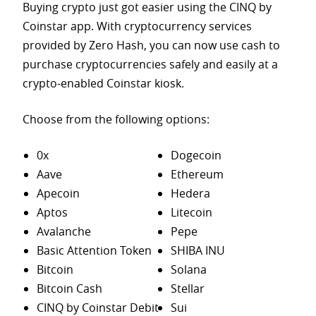
Buying crypto just got easier using the CINQ by
Coinstar app. With cryptocurrency services
provided by Zero Hash, you can now use cash to
purchase
cryptocurrencies safely and easily at a
crypto-enabled Coinstar kiosk.
Choose from the following options:
0x
Dogecoin
Aave
Ethereum
Apecoin
Hedera
Aptos
Litecoin
Avalanche
Pepe
Basic Attention Token
SHIBA INU
Bitcoin
Solana
Bitcoin Cash
Stellar
CINQ by Coinstar Debit
Sui