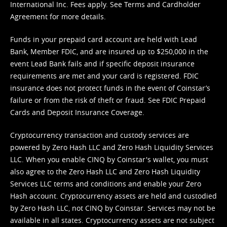
International Inc. Fees apply. See
Terms
and
Cardholder
Agreement
for more details.
Funds in your prepaid card account are held with Lead
Bank, Member FDIC, and are insured up to $250,000 in the
event Lead Bank fails and if specific deposit insurance
requirements are met and your card is registered. FDIC
insurance does not protect funds in the event of Coinstar’s
failure or from the risk of theft or fraud. See
FDIC Prepaid
Cards and Deposit Insurance Coverage.
Cryptocurrency transaction and custody services are
powered by Zero Hash LLC and Zero Hash Liquidity Services
LLC. When you enable CINQ by Coinstar's wallet, you must
also agree to the Zero Hash LLC and
Zero Hash Liquidity
Services LLC terms and conditions
and enable your Zero
Hash account. Cryptocurrency assets are held and custodied
by Zero Hash LLC, not CINQ by Coinstar. Services may not be
available in all states. Cryptocurrency assets are not subject