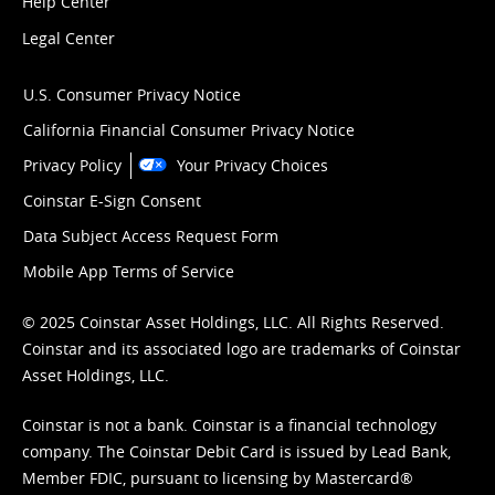
Help Center
Legal Center
U.S. Consumer Privacy Notice
California Financial Consumer Privacy Notice
Privacy Policy
Your Privacy Choices
Coinstar E-Sign Consent
Data Subject Access Request Form
Mobile App Terms of Service
© 2025 Coinstar Asset Holdings, LLC. All Rights Reserved.
Coinstar and its associated logo are trademarks of Coinstar
Asset Holdings, LLC.
Coinstar is not a bank. Coinstar is a financial technology
company. The Coinstar Debit Card is issued by Lead Bank,
Member FDIC, pursuant to licensing by Mastercard®