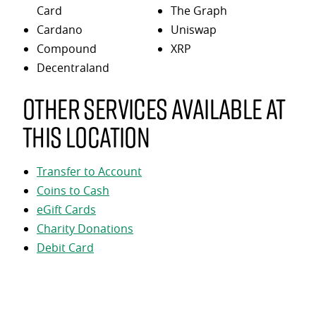
Card
The Graph
Cardano
Uniswap
Compound
XRP
Decentraland
Other services available at
this location
Transfer to Account
Coins to Cash
eGift Cards
Charity Donations
Debit Card