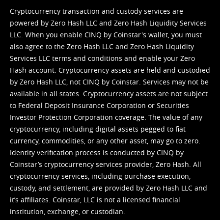
Cryptocurrency transaction and custody services are
powered by Zero Hash LLC and Zero Hash Liquidity Services
LLC. When you enable CINQ by Coinstar's wallet, you must
also agree to the Zero Hash LLC and
Zero Hash Liquidity
Services LLC terms and conditions
and enable your Zero
Hash account. Cryptocurrency assets are held and custodied
by Zero Hash LLC, not CINQ by Coinstar. Services may not be
available in all states. Cryptocurrency assets are not subject
to Federal Deposit Insurance Corporation or Securities
Investor Protection Corporation coverage. The value of any
cryptocurrency, including digital assets pegged to fiat
currency, commodities, or any other asset, may go to zero.
Identity verification process is conducted by CINQ by
Coinstar’s cryptocurrency services provider, Zero Hash. All
cryptocurrency services, including purchase execution,
custody, and settlement, are provided by Zero Hash LLC and
it’s affiliates. Coinstar, LLC is not a licensed financial
institution, exchange, or custodian.