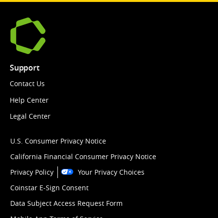
Support
Contact Us
Help Center
Legal Center
U.S. Consumer Privacy Notice
California Financial Consumer Privacy Notice
Privacy Policy
Your Privacy Choices
Coinstar E-Sign Consent
Data Subject Access Request Form