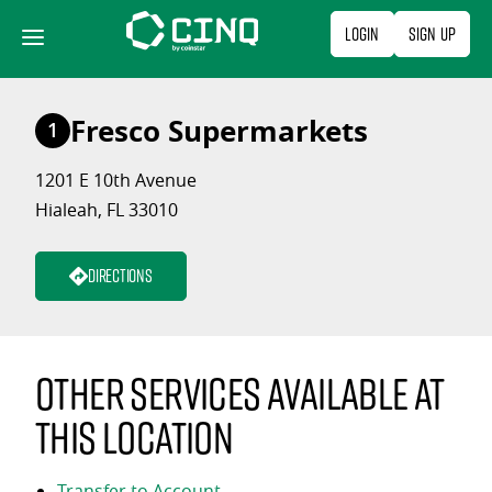
Skip
Login
Sign Up
to
content
Fresco Supermarkets
1
1201 E 10th Avenue
Hialeah, FL 33010
Directions
Other services available at
this location
Transfer to Account