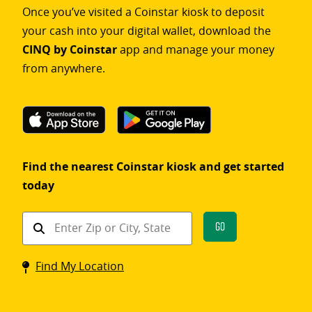
Once you’ve visited a Coinstar kiosk to deposit
your cash into your digital wallet, download the
CINQ by Coinstar
app and manage your money
from anywhere.
Find the nearest Coinstar kiosk and get started
today
Find
Go
a
Coinstar
Find My Location
kiosk