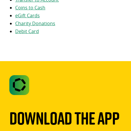
Coins to Cash
eGift Cards
Charity Donations
Debit Card
Download The App