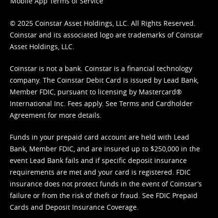
Mobile App Terms of Service
© 2025 Coinstar Asset Holdings, LLC. All Rights Reserved.
Coinstar and its associated logo are trademarks of Coinstar
Asset Holdings, LLC.
Coinstar is not a bank. Coinstar is a financial technology
company. The Coinstar Debit Card is issued by Lead Bank,
Member FDIC, pursuant to licensing by Mastercard®
International Inc. Fees apply. See
Terms
and
Cardholder
Agreement
for more details.
Funds in your prepaid card account are held with Lead
Bank, Member FDIC, and are insured up to $250,000 in the
event Lead Bank fails and if specific deposit insurance
requirements are met and your card is registered. FDIC
insurance does not protect funds in the event of Coinstar’s
failure or from the risk of theft or fraud. See
FDIC Prepaid
Cards and Deposit Insurance Coverage.