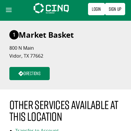
Skip
Login
Sign Up
to
content
Market Basket
1
800 N Main
Vidor, TX 77662
Directions
Other services available at
this location
Transfer to Account