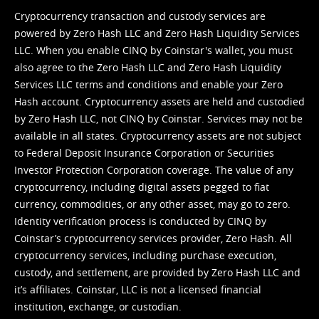
Cryptocurrency transaction and custody services are
powered by Zero Hash LLC and Zero Hash Liquidity Services
LLC. When you enable CINQ by Coinstar's wallet, you must
also agree to the Zero Hash LLC and
Zero Hash Liquidity
Services LLC terms and conditions
and enable your Zero
Hash account. Cryptocurrency assets are held and custodied
by Zero Hash LLC, not CINQ by Coinstar. Services may not be
available in all states. Cryptocurrency assets are not subject
to Federal Deposit Insurance Corporation or Securities
Investor Protection Corporation coverage. The value of any
cryptocurrency, including digital assets pegged to fiat
currency, commodities, or any other asset, may go to zero.
Identity verification process is conducted by CINQ by
Coinstar’s cryptocurrency services provider, Zero Hash. All
cryptocurrency services, including purchase execution,
custody, and settlement, are provided by Zero Hash LLC and
it’s affiliates. Coinstar, LLC is not a licensed financial
institution, exchange, or custodian.