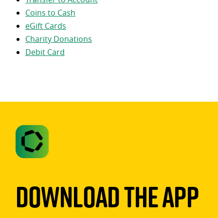
Coins to Cash
eGift Cards
Charity Donations
Debit Card
Download The App