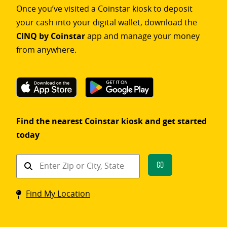
Once you’ve visited a Coinstar kiosk to deposit
your cash into your digital wallet, download the
CINQ by Coinstar
app and manage your money
from anywhere.
Find the nearest Coinstar kiosk and get started
today
Find
Go
a
Coinstar
Find My Location
kiosk