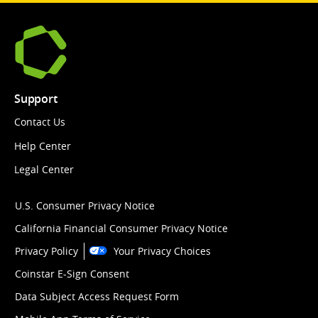
Support
Contact Us
Help Center
Legal Center
U.S. Consumer Privacy Notice
California Financial Consumer Privacy Notice
Privacy Policy
Your Privacy Choices
Coinstar E-Sign Consent
Data Subject Access Request Form