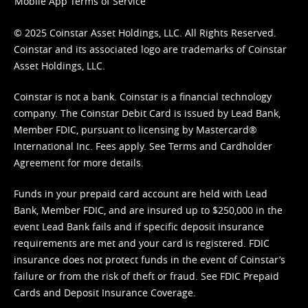
Mobile App Terms of Service
© 2025 Coinstar Asset Holdings, LLC. All Rights Reserved.
Coinstar and its associated logo are trademarks of Coinstar
Asset Holdings, LLC.
Coinstar is not a bank. Coinstar is a financial technology
company. The Coinstar Debit Card is issued by Lead Bank,
Member FDIC, pursuant to licensing by Mastercard®
International Inc. Fees apply. See
Terms
and
Cardholder
Agreement
for more details.
Funds in your prepaid card account are held with Lead
Bank, Member FDIC, and are insured up to $250,000 in the
event Lead Bank fails and if specific deposit insurance
requirements are met and your card is registered. FDIC
insurance does not protect funds in the event of Coinstar’s
failure or from the risk of theft or fraud. See
FDIC Prepaid
Cards and Deposit Insurance Coverage.