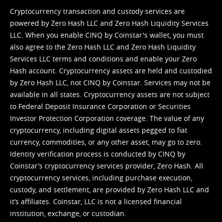
Cryptocurrency transaction and custody services are
powered by Zero Hash LLC and Zero Hash Liquidity Services
LLC. When you enable CINQ by Coinstar's wallet, you must
also agree to the Zero Hash LLC and
Zero Hash Liquidity
Services LLC terms and conditions
and enable your Zero
Hash account. Cryptocurrency assets are held and custodied
by Zero Hash LLC, not CINQ by Coinstar. Services may not be
available in all states. Cryptocurrency assets are not subject
to Federal Deposit Insurance Corporation or Securities
Investor Protection Corporation coverage. The value of any
cryptocurrency, including digital assets pegged to fiat
currency, commodities, or any other asset, may go to zero.
Identity verification process is conducted by CINQ by
Coinstar’s cryptocurrency services provider, Zero Hash. All
cryptocurrency services, including purchase execution,
custody, and settlement, are provided by Zero Hash LLC and
it’s affiliates. Coinstar, LLC is not a licensed financial
institution, exchange, or custodian.