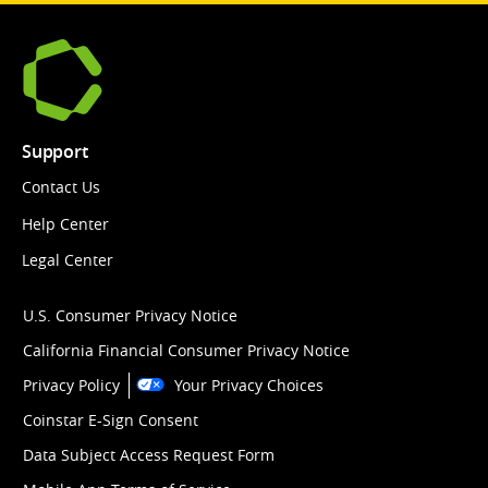
Support
Contact Us
Help Center
Legal Center
U.S. Consumer Privacy Notice
California Financial Consumer Privacy Notice
Privacy Policy
Your Privacy Choices
Coinstar E-Sign Consent
Data Subject Access Request Form