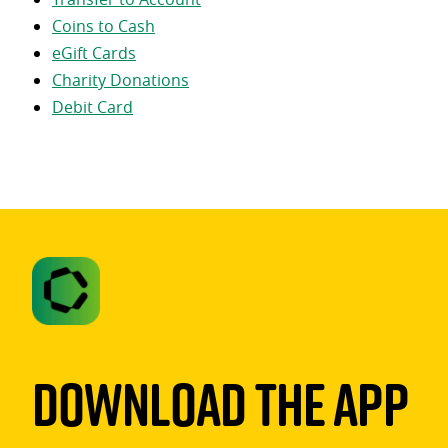
Coins to Cash
eGift Cards
Charity Donations
Debit Card
Download The App