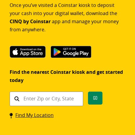
Once you’ve visited a Coinstar kiosk to deposit
your cash into your digital wallet, download the
CINQ by Coinstar
app and manage your money
from anywhere.
Find the nearest Coinstar kiosk and get started
today
Find
Go
a
Coinstar
Find My Location
kiosk