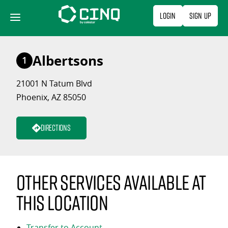
Skip
Login
Sign Up
to
content
Albertsons
1
21001 N Tatum Blvd
Phoenix, AZ 85050
Directions
Other services available at
this location
Transfer to Account