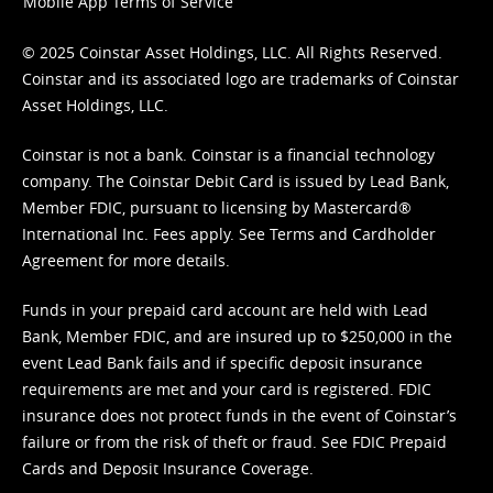
Mobile App Terms of Service
© 2025 Coinstar Asset Holdings, LLC. All Rights Reserved.
Coinstar and its associated logo are trademarks of Coinstar
Asset Holdings, LLC.
Coinstar is not a bank. Coinstar is a financial technology
company. The Coinstar Debit Card is issued by Lead Bank,
Member FDIC, pursuant to licensing by Mastercard®
International Inc. Fees apply. See
Terms
and
Cardholder
Agreement
for more details.
Funds in your prepaid card account are held with Lead
Bank, Member FDIC, and are insured up to $250,000 in the
event Lead Bank fails and if specific deposit insurance
requirements are met and your card is registered. FDIC
insurance does not protect funds in the event of Coinstar’s
failure or from the risk of theft or fraud. See
FDIC Prepaid
Cards and Deposit Insurance Coverage.