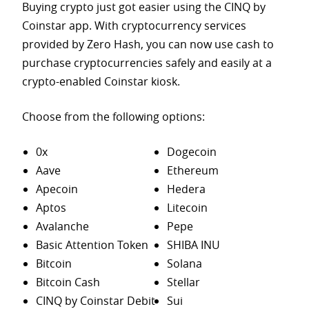
Buying crypto just got easier using the CINQ by
Coinstar app. With cryptocurrency services
provided by Zero Hash, you can now use cash to
purchase
cryptocurrencies safely and easily at a
crypto-enabled Coinstar kiosk.
Choose from the following options:
0x
Dogecoin
Aave
Ethereum
Apecoin
Hedera
Aptos
Litecoin
Avalanche
Pepe
Basic Attention Token
SHIBA INU
Bitcoin
Solana
Bitcoin Cash
Stellar
CINQ by Coinstar Debit
Sui