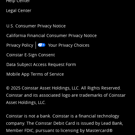
Help Center
Legal Center
U.S. Consumer Privacy Notice
California Financial Consumer Privacy Notice
Privacy Policy
Your Privacy Choices
Coinstar E-Sign Consent
Data Subject Access Request Form
Mobile App Terms of Service
© 2025 Coinstar Asset Holdings, LLC. All Rights Reserved.
Coinstar and its associated logo are trademarks of Coinstar
Asset Holdings, LLC.
Coinstar is not a bank. Coinstar is a financial technology
company. The Coinstar Debit Card is issued by Lead Bank,
Member FDIC, pursuant to licensing by Mastercard®