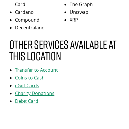
Card
The Graph
Cardano
Uniswap
Compound
XRP
Decentraland
Other services available at
this location
Transfer to Account
Coins to Cash
eGift Cards
Charity Donations
Debit Card