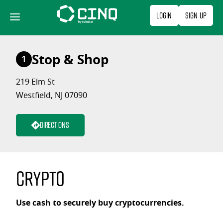
Skip
Login
Sign Up
to
content
Stop & Shop
1
219 Elm St
Westfield, NJ 07090
Directions
Crypto
Use cash to securely buy cryptocurrencies.