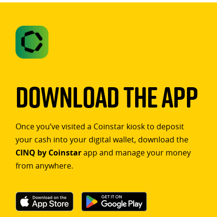
Download The App
Once you’ve visited a Coinstar kiosk to deposit
your cash into your digital wallet, download the
CINQ by Coinstar
app and manage your money
from anywhere.