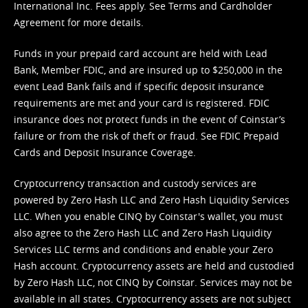
International Inc. Fees apply. See
Terms
and
Cardholder
Agreement
for more details.
Funds in your prepaid card account are held with Lead
Bank, Member FDIC, and are insured up to $250,000 in the
event Lead Bank fails and if specific deposit insurance
requirements are met and your card is registered. FDIC
insurance does not protect funds in the event of Coinstar’s
failure or from the risk of theft or fraud. See
FDIC Prepaid
Cards and Deposit Insurance Coverage.
Cryptocurrency transaction and custody services are
powered by Zero Hash LLC and Zero Hash Liquidity Services
LLC. When you enable CINQ by Coinstar's wallet, you must
also agree to the Zero Hash LLC and
Zero Hash Liquidity
Services LLC terms and conditions
and enable your Zero
Hash account. Cryptocurrency assets are held and custodied
by Zero Hash LLC, not CINQ by Coinstar. Services may not be
available in all states. Cryptocurrency assets are not subject