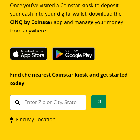
Once you’ve visited a Coinstar kiosk to deposit
your cash into your digital wallet, download the
CINQ by Coinstar
app and manage your money
from anywhere.
Find the nearest Coinstar kiosk and get started
today
Find
Go
a
Coinstar
Find My Location
kiosk