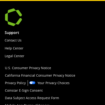
Support
Contact Us
Help Center
Legal Center
U.S. Consumer Privacy Notice
California Financial Consumer Privacy Notice
Privacy Policy
Your Privacy Choices
Coinstar E-Sign Consent
Data Subject Access Request Form