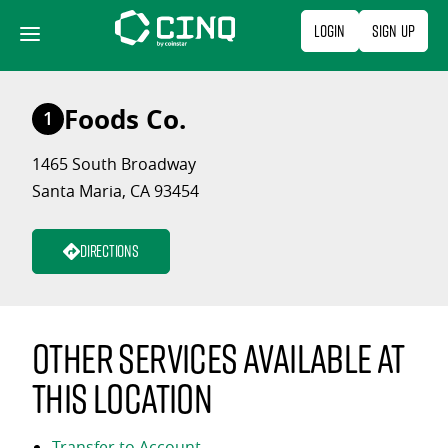
Skip
Login
Sign Up
to
content
Foods Co.
1
1465 South Broadway
Santa Maria, CA 93454
Directions
Other services available at
this location
Transfer to Account