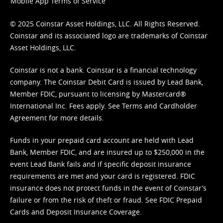
Mobile App Terms of Service
© 2025 Coinstar Asset Holdings, LLC. All Rights Reserved.
Coinstar and its associated logo are trademarks of Coinstar
Asset Holdings, LLC.
Coinstar is not a bank. Coinstar is a financial technology
company. The Coinstar Debit Card is issued by Lead Bank,
Member FDIC, pursuant to licensing by Mastercard®
International Inc. Fees apply. See
Terms
and
Cardholder
Agreement
for more details.
Funds in your prepaid card account are held with Lead
Bank, Member FDIC, and are insured up to $250,000 in the
event Lead Bank fails and if specific deposit insurance
requirements are met and your card is registered. FDIC
insurance does not protect funds in the event of Coinstar’s
failure or from the risk of theft or fraud. See
FDIC Prepaid
Cards and Deposit Insurance Coverage.