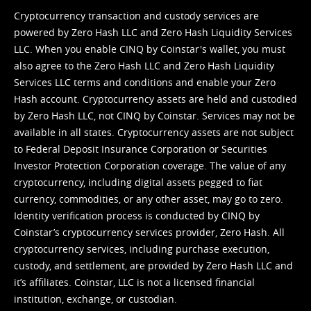
Cryptocurrency transaction and custody services are
powered by Zero Hash LLC and Zero Hash Liquidity Services
LLC. When you enable CINQ by Coinstar's wallet, you must
also agree to the Zero Hash LLC and
Zero Hash Liquidity
Services LLC terms and conditions
and enable your Zero
Hash account. Cryptocurrency assets are held and custodied
by Zero Hash LLC, not CINQ by Coinstar. Services may not be
available in all states. Cryptocurrency assets are not subject
to Federal Deposit Insurance Corporation or Securities
Investor Protection Corporation coverage. The value of any
cryptocurrency, including digital assets pegged to fiat
currency, commodities, or any other asset, may go to zero.
Identity verification process is conducted by CINQ by
Coinstar’s cryptocurrency services provider, Zero Hash. All
cryptocurrency services, including purchase execution,
custody, and settlement, are provided by Zero Hash LLC and
it’s affiliates. Coinstar, LLC is not a licensed financial
institution, exchange, or custodian.