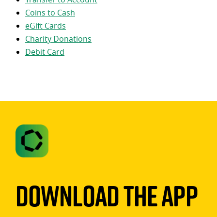
Coins to Cash
eGift Cards
Charity Donations
Debit Card
Download The App