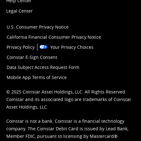
Help Center
Legal Center
U.S. Consumer Privacy Notice
California Financial Consumer Privacy Notice
Privacy Policy
Your Privacy Choices
Coinstar E-Sign Consent
Data Subject Access Request Form
Mobile App Terms of Service
© 2025 Coinstar Asset Holdings, LLC. All Rights Reserved.
Coinstar and its associated logo are trademarks of Coinstar
Asset Holdings, LLC.
Coinstar is not a bank. Coinstar is a financial technology
company. The Coinstar Debit Card is issued by Lead Bank,
Member FDIC, pursuant to licensing by Mastercard®