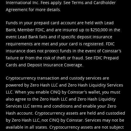
International Inc. Fees apply. See
Terms
and
Cardholder
Agreement
for more details.
Funds in your prepaid card account are held with Lead
Bank, Member FDIC, and are insured up to $250,000 in the
event Lead Bank fails and if specific deposit insurance
requirements are met and your card is registered. FDIC
insurance does not protect funds in the event of Coinstar’s
failure or from the risk of theft or fraud. See
FDIC Prepaid
Cards and Deposit Insurance Coverage.
Cryptocurrency transaction and custody services are
powered by Zero Hash LLC and Zero Hash Liquidity Services
LLC. When you enable CINQ by Coinstar's wallet, you must
also agree to the Zero Hash LLC and
Zero Hash Liquidity
Services LLC terms and conditions
and enable your Zero
Hash account. Cryptocurrency assets are held and custodied
by Zero Hash LLC, not CINQ by Coinstar. Services may not be
available in all states. Cryptocurrency assets are not subject