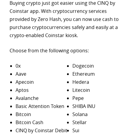
Buying crypto just got easier using the CINQ by
Coinstar app. With cryptocurrency services
provided by Zero Hash, you can now use cash to
purchase
cryptocurrencies safely and easily at a
crypto-enabled Coinstar kiosk.
Choose from the following options:
0x
Dogecoin
Aave
Ethereum
Apecoin
Hedera
Aptos
Litecoin
Avalanche
Pepe
Basic Attention Token
SHIBA INU
Bitcoin
Solana
Bitcoin Cash
Stellar
CINQ by Coinstar Debit
Sui