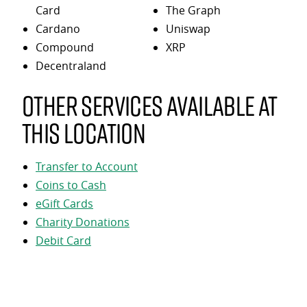
Card
The Graph
Cardano
Uniswap
Compound
XRP
Decentraland
Other services available at
this location
Transfer to Account
Coins to Cash
eGift Cards
Charity Donations
Debit Card