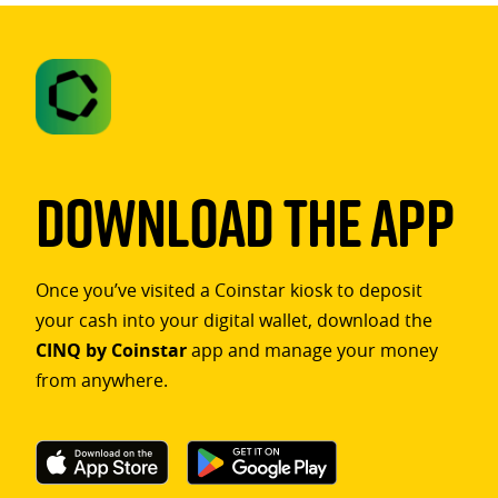
Download The App
Once you’ve visited a Coinstar kiosk to deposit
your cash into your digital wallet, download the
CINQ by Coinstar
app and manage your money
from anywhere.