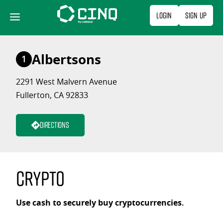
Skip
Login
Sign Up
to
content
Albertsons
1
2291 West Malvern Avenue
Fullerton, CA 92833
Directions
Crypto
Use cash to securely buy cryptocurrencies.