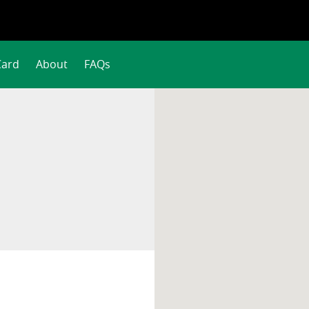
Card
About
FAQs