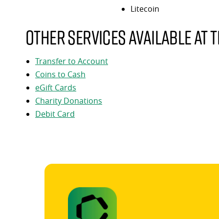
Litecoin
Other services available at t
Transfer to Account
Coins to Cash
eGift Cards
Charity Donations
Debit Card