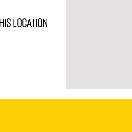
his location