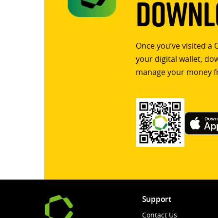
Downlo
Once you’ve visited a 
your digital wallet, d
manage your money f
Support
Contact Us