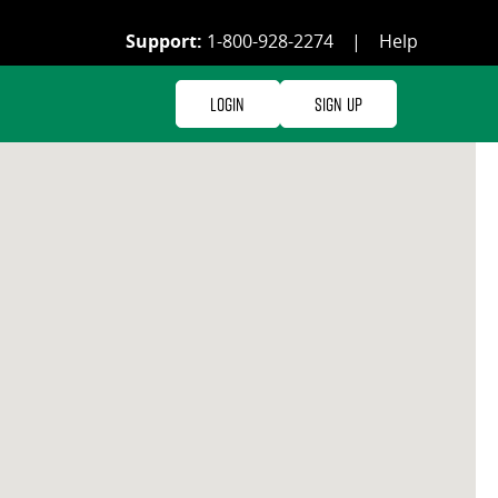
Support:
1-800-928-2274
|
Help
Login
Sign Up