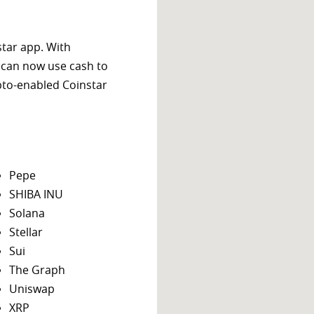
star app. With
 can now use cash to
ypto-enabled Coinstar
Pepe
SHIBA INU
Solana
Stellar
Sui
The Graph
Uniswap
XRP