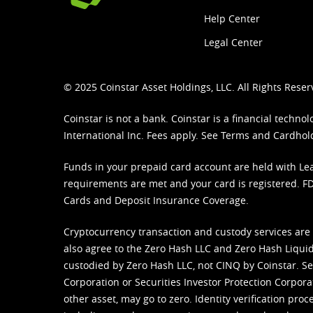
Help Center
Legal Center
© 2025 Coinstar Asset Holdings, LLC. All Rights Reser
Coinstar is not a bank. Coinstar is a financial tech
International Inc. Fees apply. See
Terms
and
Cardhol
Funds in your prepaid card account are held with Lea
requirements are met and your card is registered. FDI
Cards and Deposit Insurance Coverage.
Cryptocurrency transaction and custody services are
also agree to the Zero Hash LLC and
Zero Hash Liquid
custodied by Zero Hash LLC, not CINQ by Coinstar. Ser
Corporation or Securities Investor Protection Corpora
other asset, may go to zero. Identity verification pro