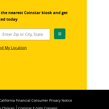
 the nearest Coinstar kiosk and get
ted today
Go
star
nd My Location
k
California Financial Consumer Privacy Notice
y Choices
Coinstar E-Sign Consent