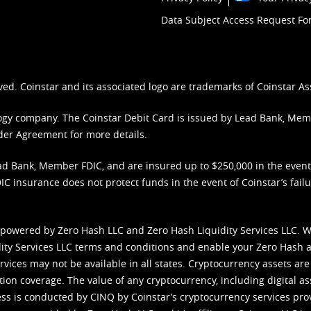
Data Subject Access Request F
ved. Coinstar and its associated logo are trademarks of Coinstar As
nology company. The Coinstar Debit Card is issued by Lead Bank, Me
der Agreement
for more details.
d Bank, Member FDIC, and are insured up to $250,000 in the event L
C insurance does not protect funds in the event of Coinstar’s failur
 powered by Zero Hash LLC and Zero Hash Liquidity Services LLC. 
ity Services LLC terms and conditions
and enable your Zero Hash a
vices may not be available in all states. Cryptocurrency assets are
tion coverage. The value of any cryptocurrency, including digital as
cess is conducted by CINQ by Coinstar’s cryptocurrency services pro