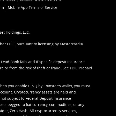
orm
Mobile App Terms of Service
set Holdings, LLC.
mber FDIC, pursuant to licensing by Mastercard®
ead Bank fails and if specific deposit insurance
e or from the risk of theft or fraud. See
FDIC Prepaid
When you enable CINQ by Coinstar's wallet, you must
ccount. Cryptocurrency assets are held and
 not subject to Federal Deposit Insurance
sets pegged to fiat currency, commodities, or any
vider, Zero Hash. All cryptocurrency services,