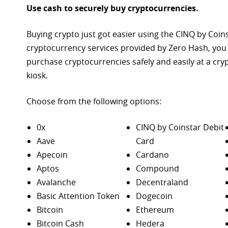
Use cash to securely buy cryptocurrencies.
Buying crypto just got easier using the CINQ by Coin
cryptocurrency services provided by Zero Hash, you
purchase
cryptocurrencies safely and easily at a cr
kiosk.
Choose from the following options:
0x
CINQ by Coinstar Debit
Aave
Card
Apecoin
Cardano
Aptos
Compound
Avalanche
Decentraland
Basic Attention Token
Dogecoin
Bitcoin
Ethereum
Bitcoin Cash
Hedera