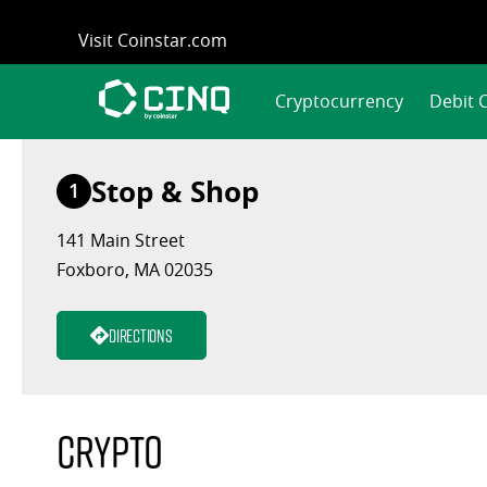
Skip
Visit Coinstar.com
to
content
Cryptocurrency
Debit 
Stop & Shop
1
141 Main Street
Foxboro, MA 02035
Directions
Crypto