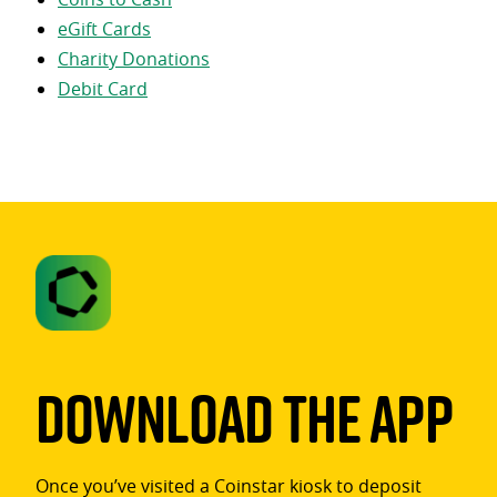
eGift Cards
Charity Donations
Debit Card
Download The App
Once you’ve visited a Coinstar kiosk to deposit