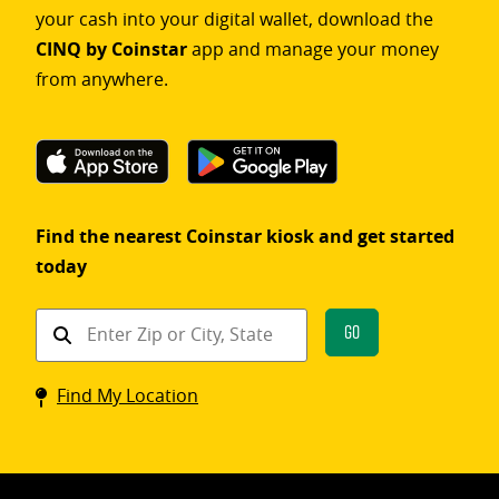
your cash into your digital wallet, download the
CINQ by Coinstar
app and manage your money
from anywhere.
Find the nearest Coinstar kiosk and get started
today
Find
Go
a
Coinstar
Find My Location
kiosk