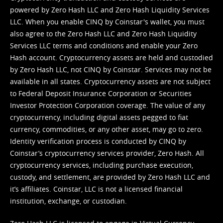
powered by Zero Hash LLC and Zero Hash Liquidity Services
LLC. When you enable CINQ by Coinstar's wallet, you must
also agree to the Zero Hash LLC and
Zero Hash Liquidity
Services LLC terms and conditions
and enable your Zero
Hash account. Cryptocurrency assets are held and custodied
by Zero Hash LLC, not CINQ by Coinstar. Services may not be
available in all states. Cryptocurrency assets are not subject
to Federal Deposit Insurance Corporation or Securities
Investor Protection Corporation coverage. The value of any
cryptocurrency, including digital assets pegged to fiat
currency, commodities, or any other asset, may go to zero.
Identity verification process is conducted by CINQ by
Coinstar’s cryptocurrency services provider, Zero Hash. All
cryptocurrency services, including purchase execution,
custody, and settlement, are provided by Zero Hash LLC and
it’s affiliates. Coinstar, LLC is not a licensed financial
institution, exchange, or custodian.