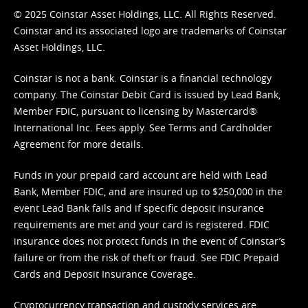
© 2025 Coinstar Asset Holdings, LLC. All Rights Reserved.
Coinstar and its associated logo are trademarks of Coinstar
Asset Holdings, LLC.
Coinstar is not a bank. Coinstar is a financial technology
company. The Coinstar Debit Card is issued by Lead Bank,
Member FDIC, pursuant to licensing by Mastercard®
International Inc. Fees apply. See
Terms
and
Cardholder
Agreement
for more details.
Funds in your prepaid card account are held with Lead
Bank, Member FDIC, and are insured up to $250,000 in the
event Lead Bank fails and if specific deposit insurance
requirements are met and your card is registered. FDIC
insurance does not protect funds in the event of Coinstar’s
failure or from the risk of theft or fraud. See
FDIC Prepaid
Cards and Deposit Insurance Coverage.
Cryptocurrency transaction and custody services are