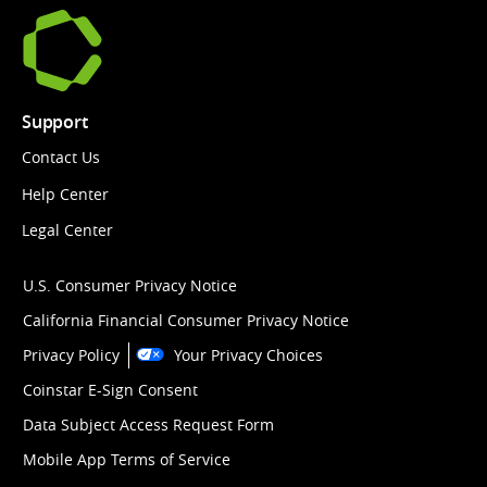
Support
Contact Us
Help Center
Legal Center
U.S. Consumer Privacy Notice
California Financial Consumer Privacy Notice
Privacy Policy
Your Privacy Choices
Coinstar E-Sign Consent
Data Subject Access Request Form
Mobile App Terms of Service