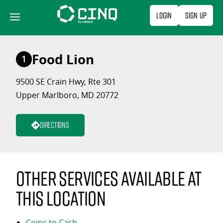
Skip
Login
Sign Up
to
content
Food Lion
1
9500 SE Crain Hwy, Rte 301
Upper Marlboro, MD 20772
Directions
Other services available at
this location
Coins to Cash