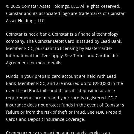
© 2025 Coinstar Asset Holdings, LLC. All Rights Reserved.
Coinstar and its associated logo are trademarks of Coinstar
Asset Holdings, LLC.
Coinstar is not a bank. Coinstar is a financial technology
company. The Coinstar Debit Card is issued by Lead Bank,
Member FDIC, pursuant to licensing by Mastercard®
International Inc. Fees apply. See
Terms
and
Cardholder
Agreement
for more details.
Funds in your prepaid card account are held with Lead
Bank, Member FDIC, and are insured up to $250,000 in the
event Lead Bank fails and if specific deposit insurance
requirements are met and your card is registered. FDIC
insurance does not protect funds in the event of Coinstar’s
failure or from the risk of theft or fraud. See
FDIC Prepaid
Cards and Deposit Insurance Coverage.
Cryptocurrency transaction and custody services are