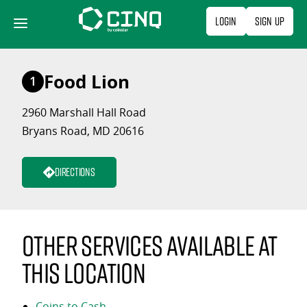
Skip
Login
Sign Up
to
content
Food Lion
1
2960 Marshall Hall Road
Bryans Road, MD 20616
Directions
Other services available at
this location
Coins to Cash