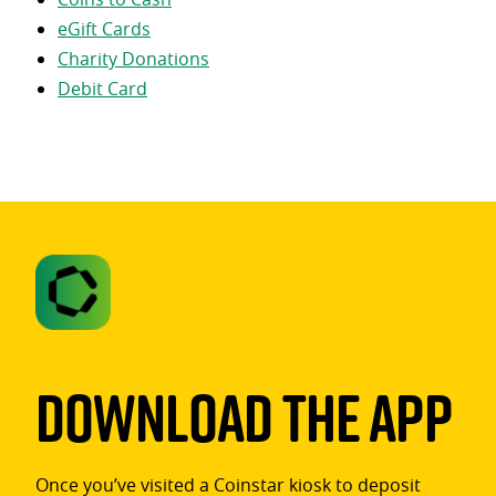
eGift Cards
Charity Donations
Debit Card
Download The App
Once you’ve visited a Coinstar kiosk to deposit