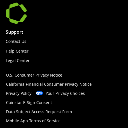
Support
Contact Us
Help Center
Legal Center
U.S. Consumer Privacy Notice
California Financial Consumer Privacy Notice
Privacy Policy
Your Privacy Choices
Coinstar E-Sign Consent
Data Subject Access Request Form
Mobile App Terms of Service