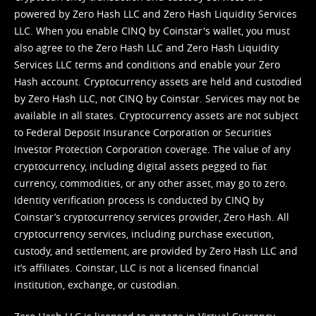
powered by Zero Hash LLC and Zero Hash Liquidity Services
LLC. When you enable CINQ by Coinstar's wallet, you must
also agree to the Zero Hash LLC and
Zero Hash Liquidity
Services LLC terms and conditions
and enable your Zero
Hash account. Cryptocurrency assets are held and custodied
by Zero Hash LLC, not CINQ by Coinstar. Services may not be
available in all states. Cryptocurrency assets are not subject
to Federal Deposit Insurance Corporation or Securities
Investor Protection Corporation coverage. The value of any
cryptocurrency, including digital assets pegged to fiat
currency, commodities, or any other asset, may go to zero.
Identity verification process is conducted by CINQ by
Coinstar’s cryptocurrency services provider, Zero Hash. All
cryptocurrency services, including purchase execution,
custody, and settlement, are provided by Zero Hash LLC and
it’s affiliates. Coinstar, LLC is not a licensed financial
institution, exchange, or custodian.