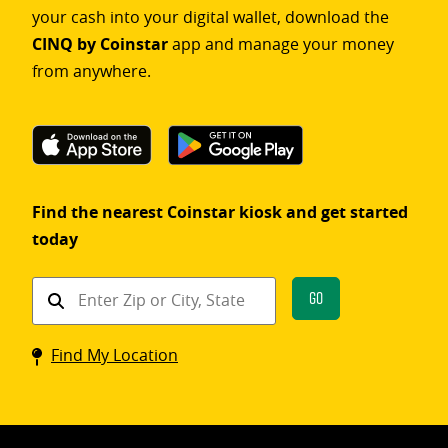
your cash into your digital wallet, download the
CINQ by Coinstar
app and manage your money
from anywhere.
Find the nearest Coinstar kiosk and get started
today
Find
Go
a
Coinstar
Find My Location
kiosk