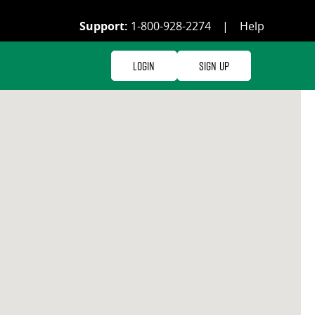
Support:
1-800-928-2274
|
Help
Login
Sign Up