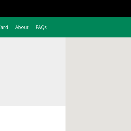
Card
About
FAQs