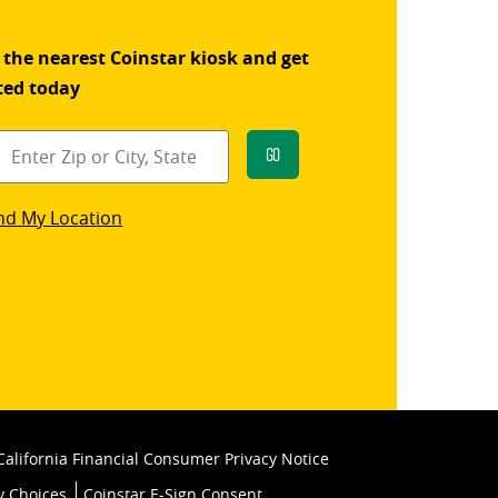
 the nearest Coinstar kiosk and get
ted today
Go
star
nd My Location
k
California Financial Consumer Privacy Notice
y Choices
Coinstar E-Sign Consent