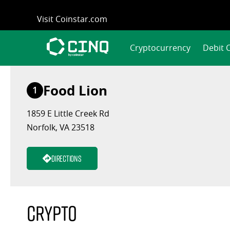
Skip
Visit Coinstar.com
to
content
Cryptocurrency
Debit 
Food Lion
1
1859 E Little Creek Rd
Norfolk, VA 23518
Directions
Crypto