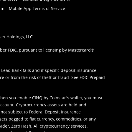
orm
Mobile App Terms of Service
set Holdings, LLC.
mber FDIC, pursuant to licensing by Mastercard®
ead Bank fails and if specific deposit insurance
e or from the risk of theft or fraud. See
FDIC Prepaid
When you enable CINQ by Coinstar's wallet, you must
ccount. Cryptocurrency assets are held and
 not subject to Federal Deposit Insurance
sets pegged to fiat currency, commodities, or any
vider, Zero Hash. All cryptocurrency services,