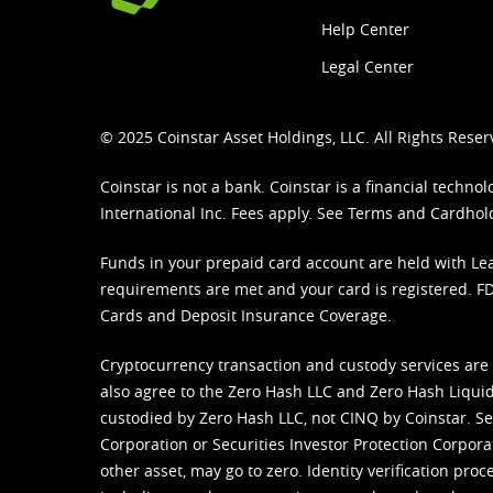
Help Center
Legal Center
© 2025 Coinstar Asset Holdings, LLC. All Rights Reser
Coinstar is not a bank. Coinstar is a financial tech
International Inc. Fees apply. See
Terms
and
Cardhol
Funds in your prepaid card account are held with Lea
requirements are met and your card is registered. FDI
Cards and Deposit Insurance Coverage.
Cryptocurrency transaction and custody services are
also agree to the Zero Hash LLC and
Zero Hash Liquid
custodied by Zero Hash LLC, not CINQ by Coinstar. Ser
Corporation or Securities Investor Protection Corpora
other asset, may go to zero. Identity verification pro