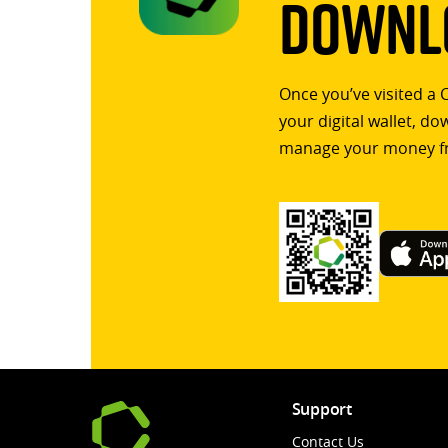
Downlo
Once you’ve visited a 
your digital wallet, d
manage your money f
Support
Contact Us