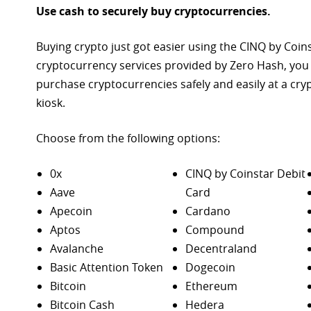
Use cash to securely buy cryptocurrencies.
Buying crypto just got easier using the CINQ by Coin
cryptocurrency services provided by Zero Hash, you
purchase
cryptocurrencies safely and easily at a cr
kiosk.
Choose from the following options:
0x
CINQ by Coinstar Debit
Aave
Card
Apecoin
Cardano
Aptos
Compound
Avalanche
Decentraland
Basic Attention Token
Dogecoin
Bitcoin
Ethereum
Bitcoin Cash
Hedera