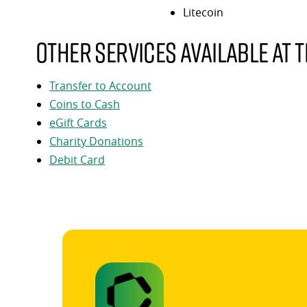
Litecoin
Other services available at t
Transfer to Account
Coins to Cash
eGift Cards
Charity Donations
Debit Card