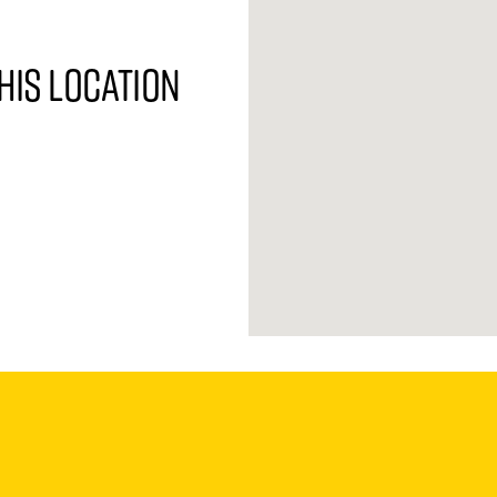
his location