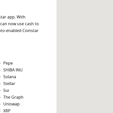
star app. With
 can now use cash to
ypto-enabled Coinstar
Pepe
SHIBA INU
Solana
Stellar
Sui
The Graph
Uniswap
XRP