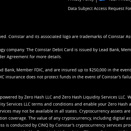
Data Subject Access Request F
ved. Coinstar and its associated logo are trademarks of Coinstar As
nology company. The Coinstar Debit Card is issued by Lead Bank, Me
der Agreement
for more details.
d Bank, Member FDIC, and are insured up to $250,000 in the event L
C insurance does not protect funds in the event of Coinstar’s failur
 powered by Zero Hash LLC and Zero Hash Liquidity Services LLC. 
ity Services LLC terms and conditions
and enable your Zero Hash a
vices may not be available in all states. Cryptocurrency assets are
tion coverage. The value of any cryptocurrency, including digital as
cess is conducted by CINQ by Coinstar’s cryptocurrency services pro